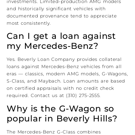
investments. Limited-production AMG models
and historically significant vehicles with
documented provenance tend to appreciate
most consistently.
Can I get a loan against
my Mercedes-Benz?
Yes. Beverly Loan Company provides collateral
loans against Mercedes-Benz vehicles from all
eras — classics, modern AMG models, G-Wagons,
S-Class, and Maybach. Loan amounts are based
on certified appraisals with no credit check
required. Contact us at (310) 275-2555.
Why is the G-Wagon so
popular in Beverly Hills?
The Mercedes-Benz G-Class combines