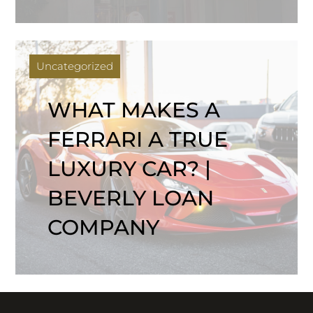
Uncategorized
WHAT MAKES A
FERRARI A TRUE
LUXURY CAR? |
BEVERLY LOAN
COMPANY