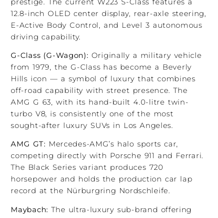
prestige. The current W223 S-Class features a
12.8-inch OLED center display, rear-axle steering,
E-Active Body Control, and Level 3 autonomous
driving capability.
G-Class (G-Wagon):
Originally a military vehicle
from 1979, the G-Class has become a Beverly
Hills icon — a symbol of luxury that combines
off-road capability with street presence. The
AMG G 63, with its hand-built 4.0-litre twin-
turbo V8, is consistently one of the most
sought-after luxury SUVs in Los Angeles.
AMG GT:
Mercedes-AMG’s halo sports car,
competing directly with Porsche 911 and Ferrari.
The Black Series variant produces 720
horsepower and holds the production car lap
record at the Nürburgring Nordschleife.
Maybach:
The ultra-luxury sub-brand offering