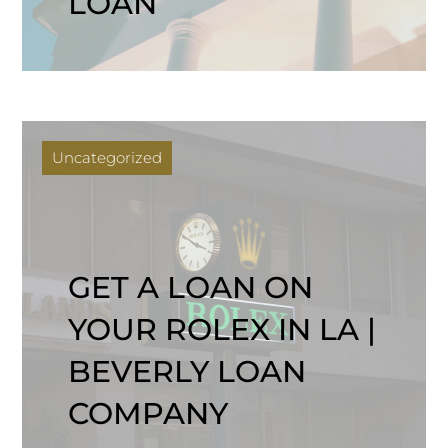
LOAN
Uncategorized
GET A LOAN ON
YOUR ROLEX IN LA |
BEVERLY LOAN
COMPANY