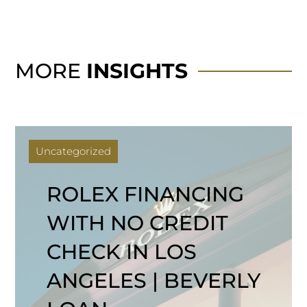
MORE
INSIGHTS
Uncategorized
ROLEX FINANCING
WITH NO CREDIT
CHECK IN LOS
ANGELES | BEVERLY