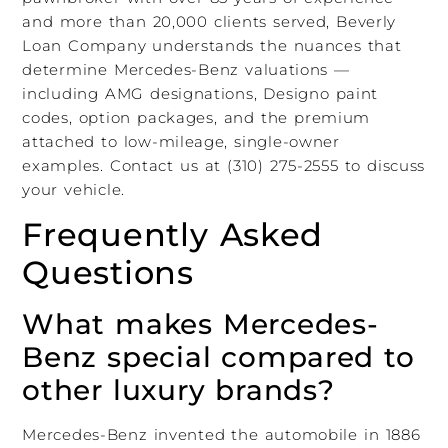
and more than 20,000 clients served, Beverly
Loan Company understands the nuances that
determine Mercedes-Benz valuations —
including AMG designations, Designo paint
codes, option packages, and the premium
attached to low-mileage, single-owner
examples. Contact us at (310) 275-2555 to discuss
your vehicle.
Frequently Asked
Questions
What makes Mercedes-
Benz special compared to
other luxury brands?
Mercedes-Benz invented the automobile in 1886