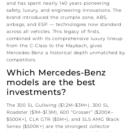
and has spent nearly 140 years pioneering
safety, luxury, and engineering innovations. The
brand introduced the crumple zone, ABS,
airbags, and ESP — technologies now standard
across all vehicles. This legacy of firsts,
combined with its comprehensive luxury lineup
from the C-Class to the Maybach, gives
Mercedes-Benz a historical depth unmatched by
competitors.
Which Mercedes-Benz
models are the best
investments?
The 300 SL Gullwing ($1.2M–$3M+), 300 SL
Roadster ($1M–$1.5M), 600 “Grosser” ($200K–
$500K+), CLK GTR ($5M+), and SLS AMG Black
Series ($500K+) are the strongest collector