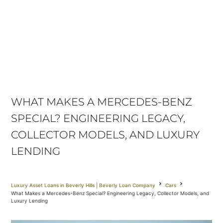
WHAT MAKES A MERCEDES-BENZ
SPECIAL? ENGINEERING LEGACY,
COLLECTOR MODELS, AND LUXURY
LENDING
Luxury Asset Loans in Beverly Hills | Beverly Loan Company
Cars
What Makes a Mercedes-Benz Special? Engineering Legacy, Collector Models, and
Luxury Lending