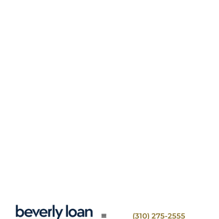
(310) 275-2555