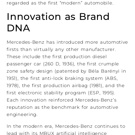
regarded as the first “modern” automobile.
Innovation as Brand
DNA
Mercedes-Benz has introduced more automotive
firsts than virtually any other manufacturer.
These include the first production diesel
passenger car (260 D, 1936), the first crumple
zone safety design (patented by Béla Barényi in
1951), the first anti-lock braking system (ABS,
1978), the first production airbag (1981), and the
first electronic stability program (ESP, 1995).
Each innovation reinforced Mercedes-Benz’s
reputation as the benchmark for automotive
engineering.
In the modern era, Mercedes-Benz continues to
lead with its MBUX artificial intelligence