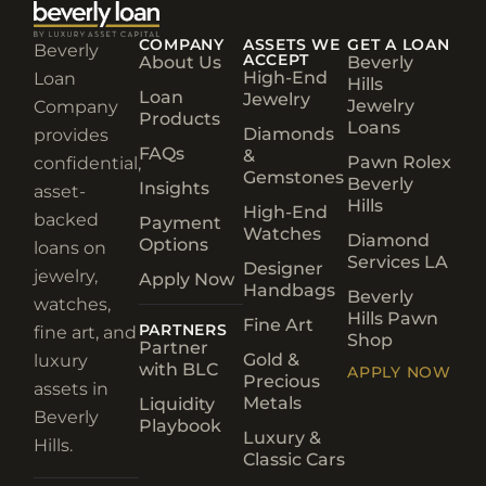
COMPANY
ASSETS WE
GET A LOAN
Beverly
ACCEPT
About Us
Beverly
High-End
Loan
Hills
Loan
Jewelry
Jewelry
Company
Products
Loans
Diamonds
provides
FAQs
&
Pawn Rolex
confidential,
Gemstones
Beverly
Insights
asset-
Hills
High-End
backed
Payment
Watches
Diamond
Options
loans on
Services LA
Designer
jewelry,
Apply Now
Handbags
Beverly
watches,
Hills Pawn
Fine Art
PARTNERS
fine art, and
Shop
Partner
Gold &
luxury
with BLC
APPLY NOW
Precious
assets in
Metals
Liquidity
Beverly
Playbook
Luxury &
Hills.
Classic Cars