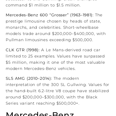
command $1 million to $1.5 million.
Mercedes-Benz 600 “Grosser” (1963–1981):
The
prestige limousine chosen by heads of state,
monarchs, and celebrities. Short-wheelbase
models trade around $200,000–$400,000, with
Pullman limousines exceeding $500,000.
CLK GTR (1998):
A Le Mans-derived road car
limited to 25 examples. Values have surpassed
$5 million, making it one of the most valuable
modern Mercedes-Benz vehicles.
SLS AMG (2010–2014):
The modern
interpretation of the 300 SL Gullwing. Values for
the hand-built 6.2-litre V8 coupe have stabilized
around $200,000–$300,000, with the Black
Series variant reaching $500,000+.
Mercedes-Benz