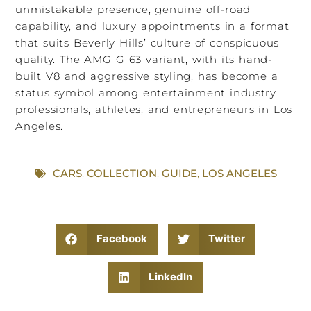
unmistakable presence, genuine off-road
capability, and luxury appointments in a format
that suits Beverly Hills’ culture of conspicuous
quality. The AMG G 63 variant, with its hand-
built V8 and aggressive styling, has become a
status symbol among entertainment industry
professionals, athletes, and entrepreneurs in Los
Angeles.
CARS
,
COLLECTION
,
GUIDE
,
LOS ANGELES
Facebook
Twitter
LinkedIn