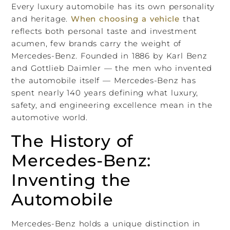
Every luxury automobile has its own personality
and heritage.
When choosing a vehicle
that
reflects both personal taste and investment
acumen, few brands carry the weight of
Mercedes-Benz. Founded in 1886 by Karl Benz
and Gottlieb Daimler — the men who invented
the automobile itself — Mercedes-Benz has
spent nearly 140 years defining what luxury,
safety, and engineering excellence mean in the
automotive world.
The History of
Mercedes-Benz:
Inventing the
Automobile
Mercedes-Benz holds a unique distinction in