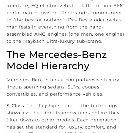
interface, EQ electric vehicle platform, and AMG
performance division. The brand’s commitment
to “the best or nothing” (Das Beste oder nichts)
manifests in everything from the hand-
assembled AMG engines (one man, one engine)
to the Maybach ultra-luxury sub-brand.
The Mercedes-Benz
Model Hierarchy
Mercedes-Benz offers a comprehensive luxury
lineup spanning sedans, SUVs, coupes,
convertibles, and performance vehicles:
S-Class:
The flagship sedan — the technology
showcase that debuts innovations before they
filter down to other models. Each generation
has set the standard for luxury, comfort, and