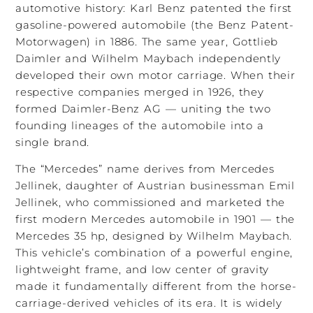
automotive history: Karl Benz patented the first
gasoline-powered automobile (the Benz Patent-
Motorwagen) in 1886. The same year, Gottlieb
Daimler and Wilhelm Maybach independently
developed their own motor carriage. When their
respective companies merged in 1926, they
formed Daimler-Benz AG — uniting the two
founding lineages of the automobile into a
single brand.
The “Mercedes” name derives from Mercedes
Jellinek, daughter of Austrian businessman Emil
Jellinek, who commissioned and marketed the
first modern Mercedes automobile in 1901 — the
Mercedes 35 hp, designed by Wilhelm Maybach.
This vehicle’s combination of a powerful engine,
lightweight frame, and low center of gravity
made it fundamentally different from the horse-
carriage-derived vehicles of its era. It is widely