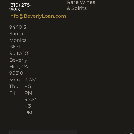
Rare Wines
(310) 275-
& Spirits
2555
info@BeverlyLoan.com
9440 S
Santa
Monica
Blvd.
Suite 101
Beverly
Hills, CA
90210​
Mon–
9 AM
Thu:
– 5
Fri:
PM
9 AM
– 3
PM