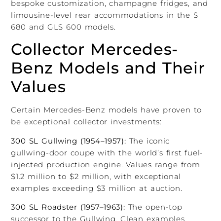
bespoke customization, champagne fridges, and
limousine-level rear accommodations in the S
680 and GLS 600 models.
Collector Mercedes-
Benz Models and Their
Values
Certain Mercedes-Benz models have proven to
be exceptional collector investments:
300 SL Gullwing (1954–1957):
The iconic
gullwing-door coupe with the world’s first fuel-
injected production engine. Values range from
$1.2 million to $2 million, with exceptional
examples exceeding $3 million at auction.
300 SL Roadster (1957–1963):
The open-top
successor to the Gullwing. Clean examples