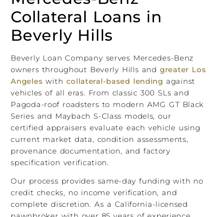
Collateral Loans in
Beverly Hills
Beverly Loan Company serves Mercedes-Benz
owners throughout Beverly Hills and
greater Los
Angeles
with
collateral-based lending
against
vehicles of all eras. From classic 300 SLs and
Pagoda-roof roadsters to modern AMG GT Black
Series and Maybach S-Class models, our
certified appraisers evaluate each vehicle using
current market data, condition assessments,
provenance documentation, and factory
specification verification.
Our process provides same-day funding with no
credit checks, no income verification, and
complete discretion. As a California-licensed
pawnbroker with over 85 years of experience