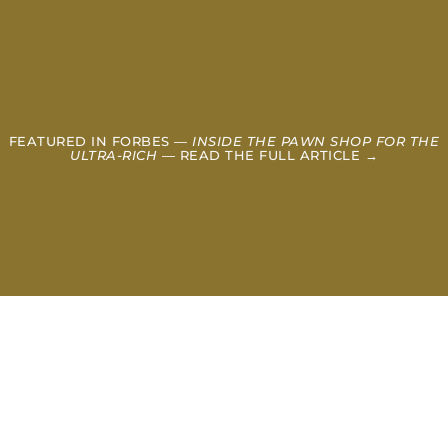
FEATURED IN FORBES —
INSIDE THE PAWN SHOP FOR THE
ULTRA-RICH
— READ THE FULL ARTICLE →