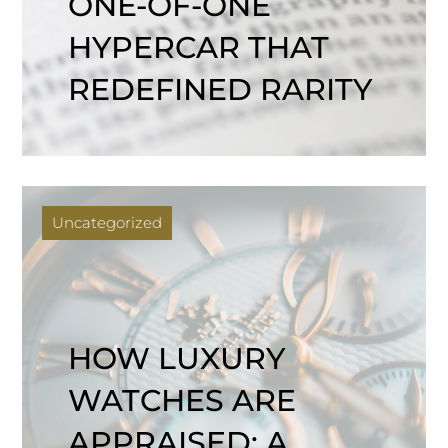
ONE-OF-ONE
HYPERCAR THAT
REDEFINED RARITY
Uncategorized
HOW LUXURY
WATCHES ARE
APPRAISED: A