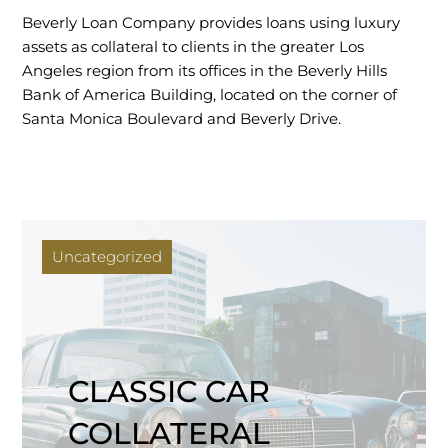
Beverly Loan Company provides loans using luxury
assets as collateral to clients in the greater Los
Angeles region from its offices in the Beverly Hills
Bank of America Building, located on the corner of
Santa Monica Boulevard and Beverly Drive.
Uncategorized
CLASSIC CAR
COLLATERAL