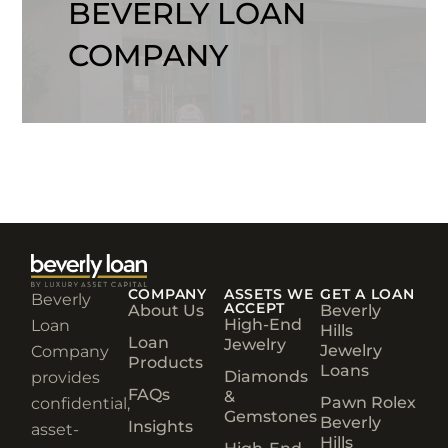
BEVERLY LOAN
COMPANY
COMPANY
ASSETS WE
GET A LOAN
Beverly
ACCEPT
About Us
Beverly
High-End
Loan
Hills
Loan
Jewelry
Jewelry
Company
Products
Loans
Diamonds
provides
FAQs
&
Pawn Rolex
confidential,
Gemstones
Beverly
Insights
asset-
Hills