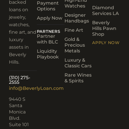
High-End
backed
Payment
Watches
Diamond
Options
loans on
Services LA
Designer
jewelry,
Apply Now
Handbags
Beverly
watches,
Hills Pawn
Fine Art
PARTNERS
fine art, and
Shop
Partner
Gold &
luxury
with BLC
APPLY NOW
Precious
assets in
Metals
Liquidity
Beverly
Playbook
Luxury &
Hills.
Classic Cars
Rare Wines
(310) 275-
& Spirits
2555
info@BeverlyLoan.com
9440 S
Santa
Monica
Blvd.
Suite 101