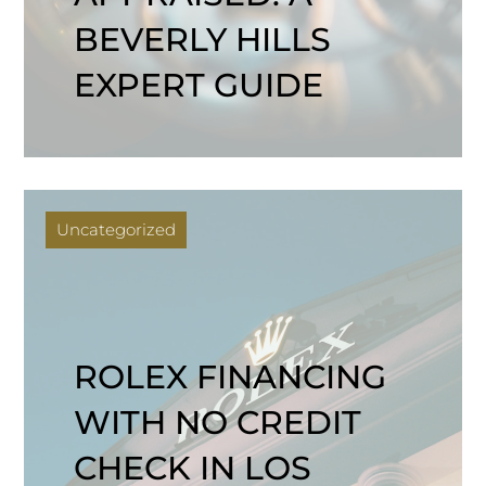
BEVERLY HILLS
EXPERT GUIDE
Uncategorized
ROLEX FINANCING
WITH NO CREDIT
CHECK IN LOS