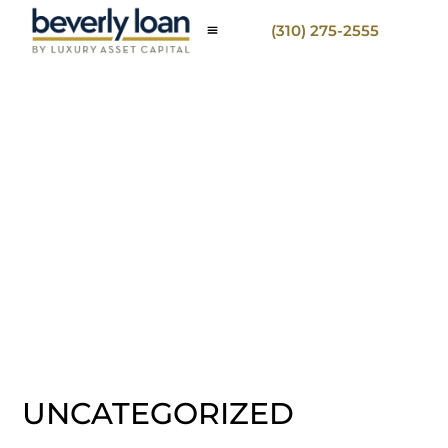
(310) 275-2555
UNCATEGORIZED