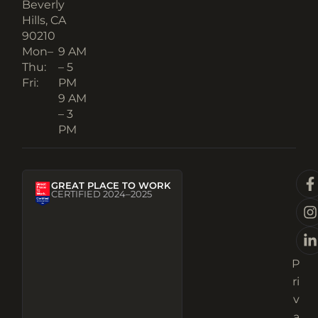
Beverly
Hills, CA
90210​
Mon–
9 AM
Thu:
– 5
Fri:
PM
9 AM
– 3
PM
GREAT PLACE TO WORK
CERTIFIED 2024–2025
P
ri
v
a