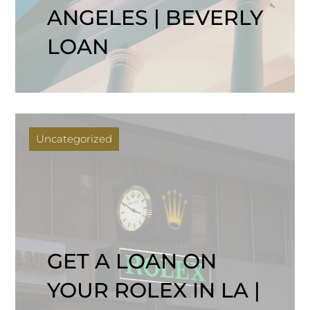
ANGELES | BEVERLY
LOAN
Uncategorized
GET A LOAN ON
YOUR ROLEX IN LA |