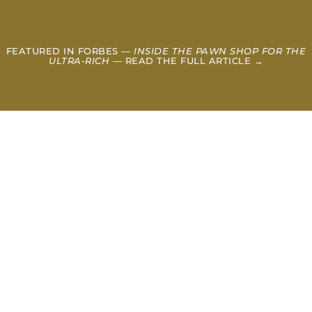
FEATURED IN FORBES —
INSIDE THE PAWN SHOP FOR THE
ULTRA-RICH
— READ THE FULL ARTICLE →