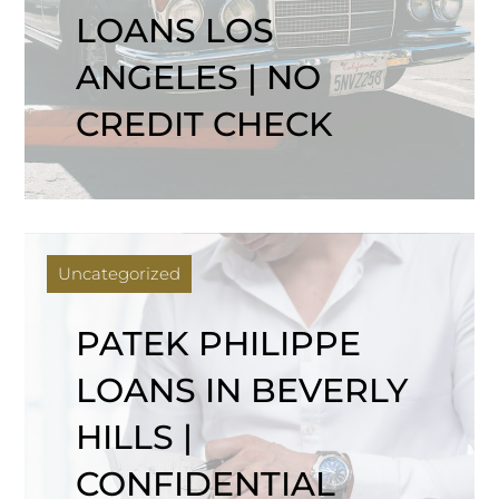
LOANS LOS
ANGELES | NO
CREDIT CHECK
Uncategorized
PATEK PHILIPPE
LOANS IN BEVERLY
HILLS |
CONFIDENTIAL