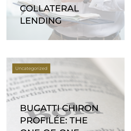
COLLATERAL
LENDING
Uncategorized
BUGATTI CHIRON
PROFILÉE: THE