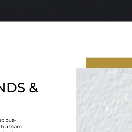
NDS &
ecious-
ith a team