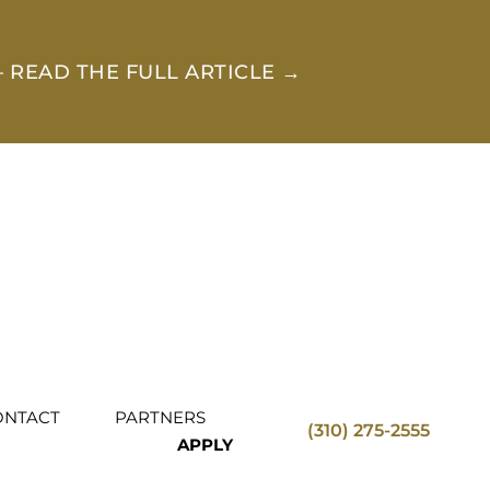
 READ THE FULL ARTICLE →
ONTACT
PARTNERS
(310) 275-2555
APPLY