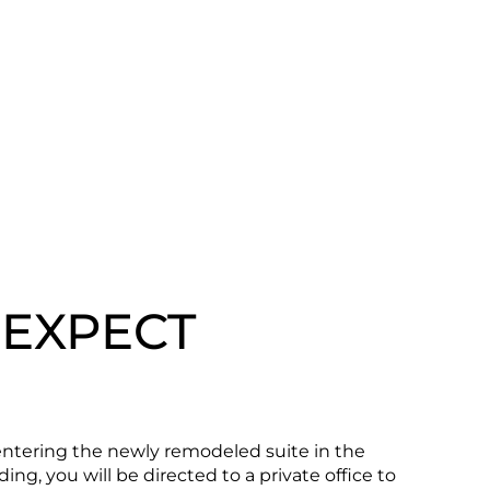
 EXPECT
tering the newly remodeled suite in the
ing, you will be directed to a private office to