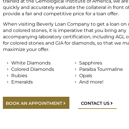
trained at the Gemological Institute of America, we are
quickly and accurately evaluate the collateral in front 
provide a fair and competitive price for a loan offer.
When visiting Beverly Loan Company to get a loan on
and colored stones, it is imperative that you bring any
accompanying laboratory certification, including AGL o
for colored stones and GIA for diamonds, so that we m
maximize your offer.
White Diamonds
Sapphires
Colored Diamonds
Paraiba Tourmaline
Rubies
Opals
Emeralds
And more!
BOOK AN APPOINTMENT
CONTACT US