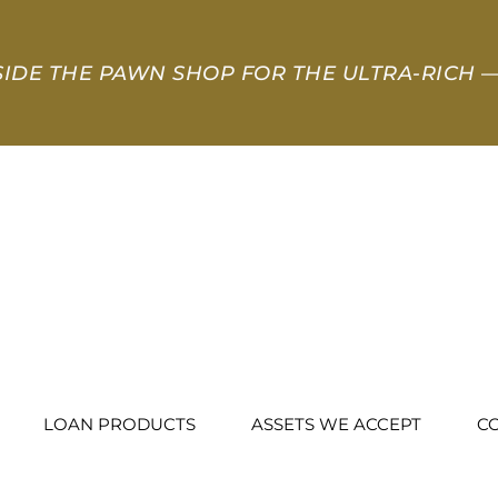
SIDE THE PAWN SHOP FOR THE ULTRA-RICH
—
LOAN PRODUCTS
ASSETS WE ACCEPT
C