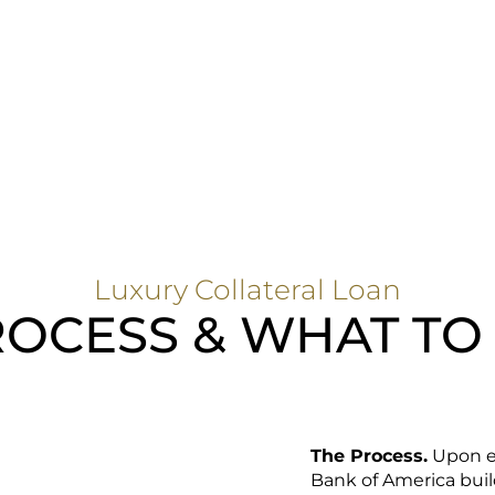
Luxury Collateral Loan
OCESS & WHAT TO
The Process.
Upon en
Bank of America build