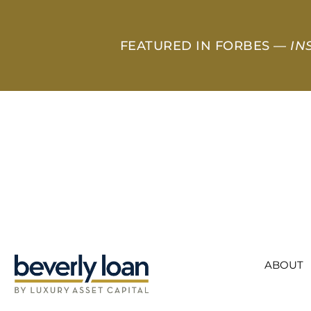
FEATURED IN FORBES —
IN
ABOUT