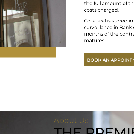
the full amount of th
costs charged.
Collateral is stored i
surveillance in Bank o
months of the contr
matures.
BOOK AN APPOINT
About Us
THE PREMI