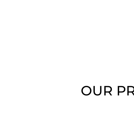
OUR PR