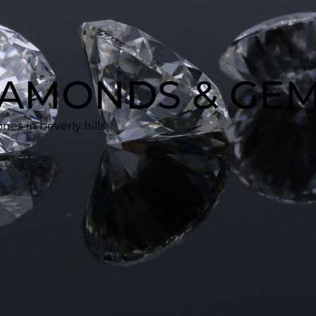
DIAMONDS & GE
es in beverly hills