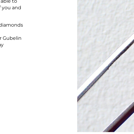
 able to
of you and
 diamonds
r Gubelin
ay