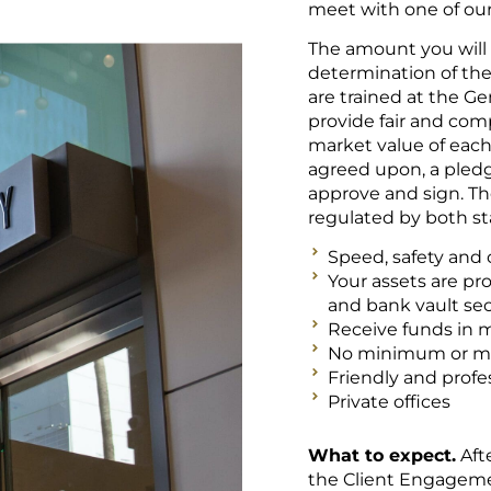
meet with one of o
The amount you will 
determination of the 
are trained at the Ge
provide fair and com
market value of eac
agreed upon, a pledg
approve and sign. T
regulated by both sta
Speed, safety and c
Your assets are pr
and bank vault sec
Receive funds in 
No minimum or 
Friendly and profes
Private offices
What to expect.
Aft
the Client Engageme