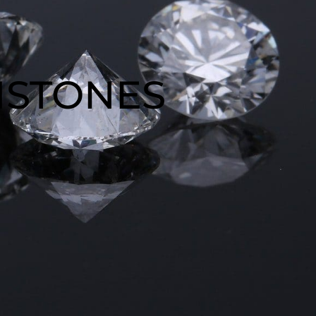
MSTONES