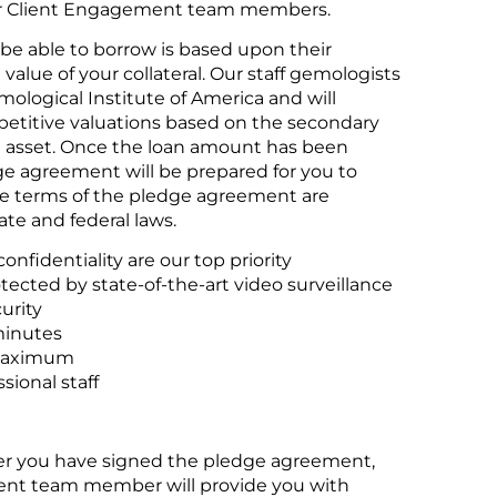
ur Client Engagement team members.
be able to borrow is based upon their
value of your collateral. Our staff gemologists
mological Institute of America and will
petitive valuations based on the secondary
h asset. Once the loan amount has been
e agreement will be prepared for you to
he terms of the pledge agreement are
te and federal laws.
onfidentiality are our top priority
otected by state-of-the-art video surveillance
urity
minutes
maximum
sional staff
er you have signed the pledge agreement,
nt team member will provide you with