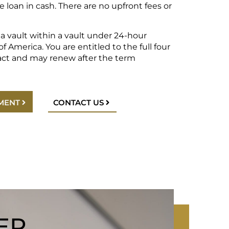
e loan in cash. There are no upfront fees or
n a vault within a vault under 24-hour
f America. You are entitled to the full four
act and may renew after the term
MENT
CONTACT US
ER