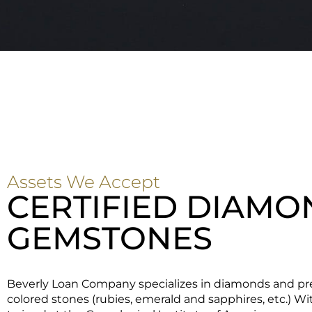
Assets We Accept
CERTIFIED DIAMO
GEMSTONES
Beverly Loan Company specializes in diamonds and pr
colored stones (rubies, emerald and sapphires, etc.) W