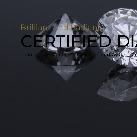
Brilliant And Radiant
CERTIFIED 
Loan against your Certified Diamonds & Gemston