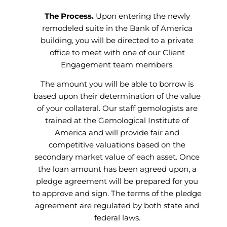
The Process.
Upon entering the newly
remodeled suite in the Bank of America
building, you will be directed to a private
office to meet with one of our Client
Engagement team members.
The amount you will be able to borrow is
based upon their determination of the value
of your collateral. Our staff gemologists are
trained at the Gemological Institute of
America and will provide fair and
competitive valuations based on the
secondary market value of each asset. Once
the loan amount has been agreed upon, a
pledge agreement will be prepared for you
to approve and sign. The terms of the pledge
agreement are regulated by both state and
federal laws.