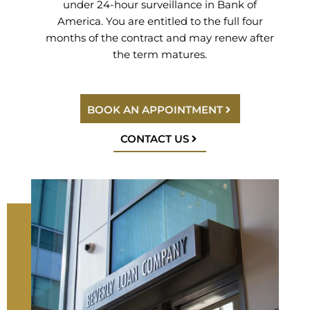
under 24-hour surveillance in Bank of
America. You are entitled to the full four
months of the contract and may renew after
the term matures.
BOOK AN APPOINTMENT
CONTACT US