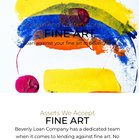
Modern And Contemporary Art
FINE ART
Loan against your fine art in beverly hills
Assets We Accept
FINE ART
Beverly Loan Company has a dedicated team
when it comes to lending against fine art. No