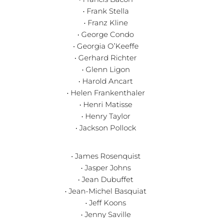
• Frank Stella
• Franz Kline
• George Condo
• Georgia O’Keeffe
• Gerhard Richter
• Glenn Ligon
• Harold Ancart
• Helen Frankenthaler
• Henri Matisse
• Henry Taylor
• Jackson Pollock
• James Rosenquist
• Jasper Johns
• Jean Dubuffet
• Jean-Michel Basquiat
• Jeff Koons
• Jenny Saville