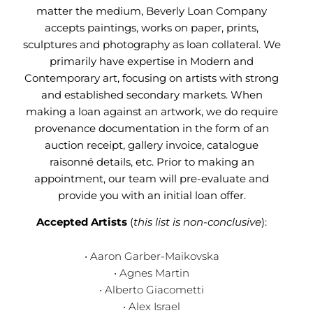
matter the medium, Beverly Loan Company
accepts paintings, works on paper, prints,
sculptures and photography as loan collateral. We
primarily have expertise in Modern and
Contemporary art, focusing on artists with strong
and established secondary markets. When
making a loan against an artwork, we do require
provenance documentation in the form of an
auction receipt, gallery invoice, catalogue
raisonné details, etc. Prior to making an
appointment, our team will pre-evaluate and
provide you with an initial loan offer.
Accepted Artists
(
this list is non-conclusive
):
• Aaron Garber-Maikovska
• Agnes Martin
• Alberto Giacometti
• Alex Israel