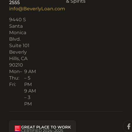
& Spirits
2555
info@BeverlyLoan.com
9440 S
Santa
Monica
Blvd.
Suite 101
Beverly
Hills, CA
90210​
Mon–
9 AM
Thu:
– 5
Fri:
PM
9 AM
– 3
PM
GREAT PLACE TO WORK
CERTIFIED 2024–2025