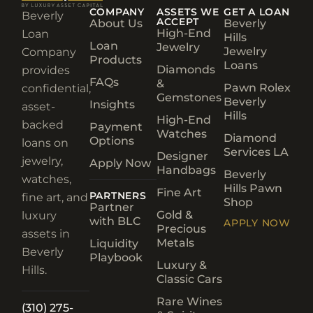
COMPANY
ASSETS WE
GET A LOAN
Beverly
ACCEPT
About Us
Beverly
High-End
Loan
Hills
Loan
Jewelry
Jewelry
Company
Products
Loans
Diamonds
provides
FAQs
&
Pawn Rolex
confidential,
Gemstones
Beverly
Insights
asset-
Hills
High-End
backed
Payment
Watches
Diamond
Options
loans on
Services LA
Designer
jewelry,
Apply Now
Handbags
Beverly
watches,
Hills Pawn
Fine Art
PARTNERS
fine art, and
Shop
Partner
Gold &
luxury
with BLC
APPLY NOW
Precious
assets in
Metals
Liquidity
Beverly
Playbook
Luxury &
Hills.
Classic Cars
Rare Wines
(310) 275-