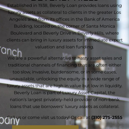
Established in 1938, Beverly Loan provides loans using
luxury assets as collateral to clients in the greater Los
Angeles area from its offices in the Bank of America
Building, located on the corner of Santa Monica
Boulevard and Beverly Drive in Beverly Hills, where
clients can bring in luxury assets for immediate expert
valuation and loan funding.
We are a powerful alternative to hasty asset sales and
traditional channels of financing that are often either
too slow, invasive, burdensome, or in some cases,
unavailable, unlocking the equity in a wide range of
luxury assets that are high in value but low in liquidity.
Beverly Loan is part of Luxury Asset Capital, the
nation’s largest privately-held provider of non-bank
loans that use borrowers’ luxury assets as collateral.
Call us or come visit us today! Or call at
(310) 275-2555