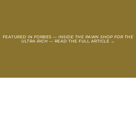
FEATURED IN FORBES —
INSIDE THE PAWN SHOP FOR THE
ULTRA-RICH
— READ THE FULL ARTICLE →