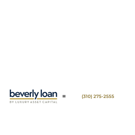
(310) 275-2555