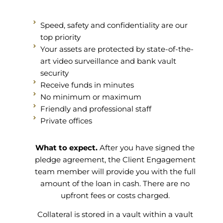
Speed, safety and confidentiality are our
top priority
Your assets are protected by state-of-the-
art video surveillance and bank vault
security
Receive funds in minutes
No minimum or maximum
Friendly and professional staff
Private offices
What to expect.
After you have signed the
pledge agreement, the Client Engagement
team member will provide you with the full
amount of the loan in cash. There are no
upfront fees or costs charged.
Collateral is stored in a vault within a vault