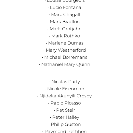
• Louise Bourgeois
• Lucio Fontana
• Marc Chagall
• Mark Bradford
• Mark Grotjahn
• Mark Rothko
• Marlene Dumas
• Mary Weatherford
• Michael Borremans
• Nathaniel Mary Quinn
• Nicolas Party
• Nicole Eisenman
• Njideka Akunyili Crosby
• Pablo Picasso
• Pat Steir
• Peter Halley
• Philip Guston
• Raymond Pettibon