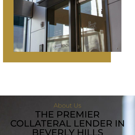
About Us
THE PREMIER
COLLATERAL LENDER IN
BEVERLY HILLS