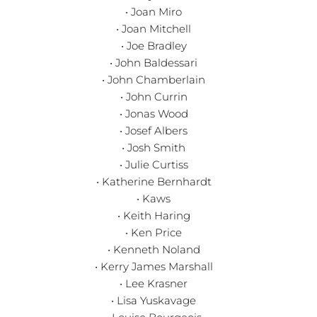
• Joan Miro
• Joan Mitchell
• Joe Bradley
• John Baldessari
• John Chamberlain
• John Currin
• Jonas Wood
• Josef Albers
• Josh Smith
• Julie Curtiss
• Katherine Bernhardt
• Kaws
• Keith Haring
• Ken Price
• Kenneth Noland
• Kerry James Marshall
• Lee Krasner
• Lisa Yuskavage