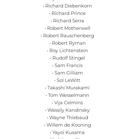
• Richard Diebenkorn
• Richard Prince
• Richard Serra
• Robert Motherwell
• Robert Rauschenberg
• Robert Ryman
• Roy Lichtenstein
• Rudolf Stingel
• Sam Francis
• Sam Gilliam
• Sol LeWitt
• Takashi Murakami
• Tom Wesselmann
• Vija Celmins
• Wassily Kandinsky
• Wayne Thiebaud
• Willem de Kooning
• Yayoi Kusama