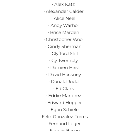
• Alex Katz
• Alexander Calder
• Alice Neel
• Andy Warhol
• Brice Marden
• Christopher Wool
• Cindy Sherman
• Clyfford Still
• Cy Twombly
• Damien Hirst
• David Hockney
• Donald Judd
• Ed Clark
• Eddie Martinez
• Edward Hopper
• Egon Schiele
• Felix Gonzalez-Torres
• Fernand Leger
• Francis Bacon