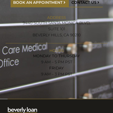
BOOK AN APPOINTMENT
CONTACT US
ADDRESS
9440 SOUTH SANTA MONICA BLVD,
SUITE 101
BEVERLY HILLS, CA 90210
HOURS
MONDAY TO THURSDAY
9 AM – 5 PM PST
FRIDAY
9 AM – 3 PM PST