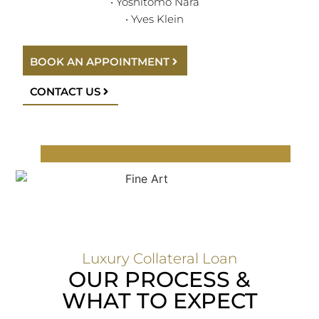
• Yoshitomo Nara
• Yves Klein
BOOK AN APPOINTMENT
CONTACT US
Luxury Collateral Loan
OUR PROCESS &
WHAT TO EXPECT