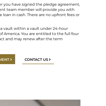
er you have signed the pledge agreement,
nt team member will provide you with
e loan in cash. There are no upfront fees or
n a vault within a vault under 24-hour
f America. You are entitled to the full four
act and may renew after the term
MENT
CONTACT US