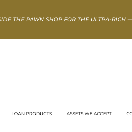
SIDE THE PAWN SHOP FOR THE ULTRA-RICH
—
LOAN PRODUCTS
ASSETS WE ACCEPT
C