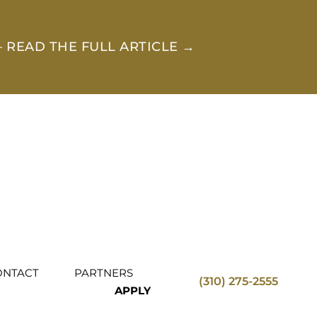
 READ THE FULL ARTICLE →
ONTACT
PARTNERS
(310) 275-2555
APPLY