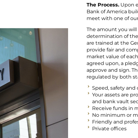
The Process.
Upon en
Bank of America build
meet with one of o
The amount you will 
determination of the 
are trained at the Ge
provide fair and com
market value of eac
agreed upon, a pledg
approve and sign. T
regulated by both sta
Speed, safety and c
Your assets are pr
and bank vault sec
Receive funds in 
No minimum or 
Friendly and profes
Private offices