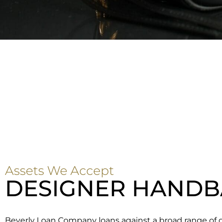
Assets We Accept
DESIGNER HANDB
Beverly Loan Company loans against a broad range of 