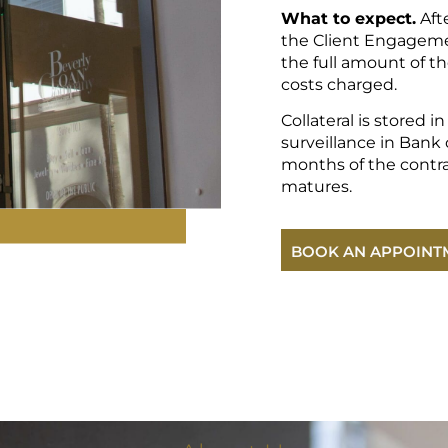
What to expect.
Aft
the Client Engageme
the full amount of th
costs charged.
Collateral is stored i
surveillance in Bank o
months of the contr
matures.
BOOK AN APPOINT