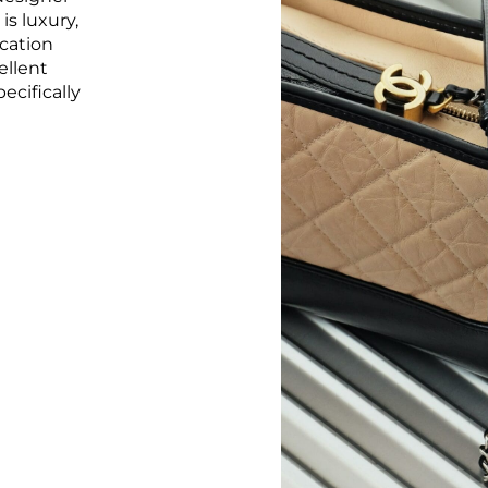
s luxury,
ication
ellent
ecifically