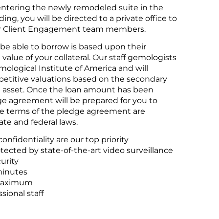
tering the newly remodeled suite in the
ing, you will be directed to a private office to
ur Client Engagement team members.
be able to borrow is based upon their
value of your collateral. Our staff gemologists
mological Institute of America and will
petitive valuations based on the secondary
h asset. Once the loan amount has been
e agreement will be prepared for you to
he terms of the pledge agreement are
te and federal laws.
onfidentiality are our top priority
otected by state-of-the-art video surveillance
urity
minutes
maximum
sional staff