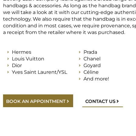
handbags & accessories. As long as the handbag brand i
we will take a look at it with our cutting-edge authent
technology. We also require that the handbag is in exc
condition and in most cases, we require provenance, sp
a receipt from the retailer where it was purchased.
Hermes
Prada
Louis Vuitton
Chanel
Dior
Goyard
Yves Saint Laurent/YSL
Céline
And more!
BOOK AN APPOINTMENT
CONTACT US