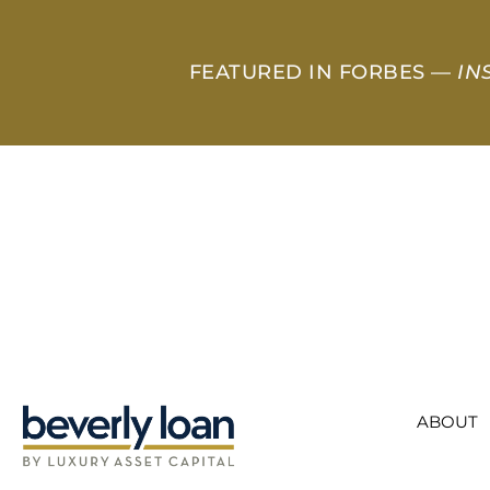
FEATURED IN FORBES —
IN
ABOUT