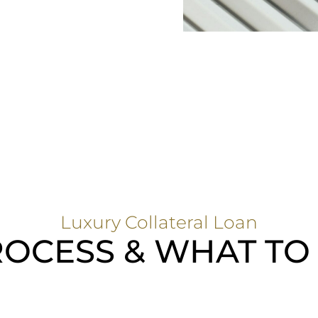
Luxury Collateral Loan
OCESS & WHAT TO