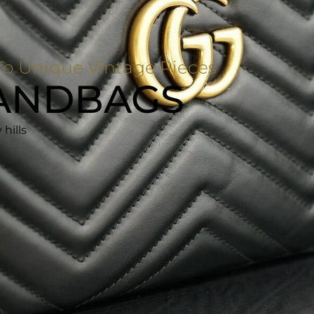
o Unique Vintage Pieces
ANDBAGS
hills