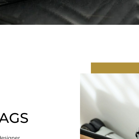
AGS
designer