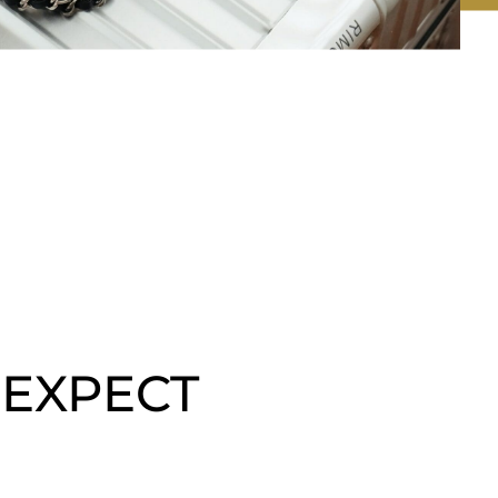
 EXPECT