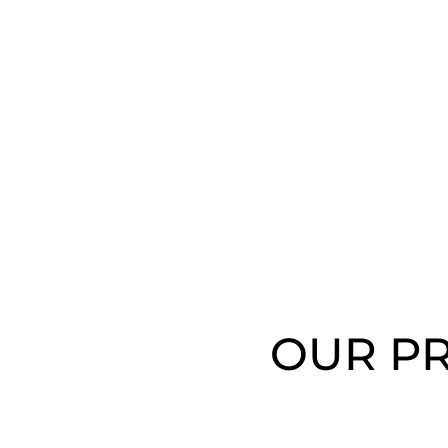
OUR PR