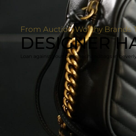
From Auction Worthy Brands T
DESIGNER H
Loan against your designer handbags in beverly 