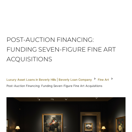
POST-AUCTION FINANCING:
FUNDING SEVEN-FIGURE FINE ART
ACQUISITIONS
Luxury Asset Loans in Beverly Hills | Beverly Loan Company
Fine Art
Post-Auction Financing: Funding Seven-Figure Fine Art Acquisitions