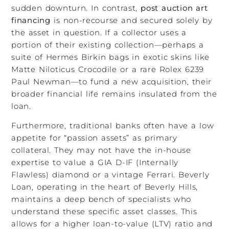
sudden downturn. In contrast,
post auction art
financing
is non-recourse and secured solely by
the asset in question. If a collector uses a
portion of their existing collection—perhaps a
suite of Hermes Birkin bags in exotic skins like
Matte Niloticus Crocodile or a rare Rolex 6239
Paul Newman—to fund a new acquisition, their
broader financial life remains insulated from the
loan.
Furthermore, traditional banks often have a low
appetite for “passion assets” as primary
collateral. They may not have the in-house
expertise to value a GIA D-IF (Internally
Flawless) diamond or a vintage Ferrari. Beverly
Loan, operating in the heart of Beverly Hills,
maintains a deep bench of specialists who
understand these specific asset classes. This
allows for a higher loan-to-value (LTV) ratio and