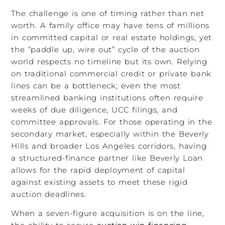
The challenge is one of timing rather than net
worth. A family office may have tens of millions
in committed capital or real estate holdings, yet
the “paddle up, wire out” cycle of the auction
world respects no timeline but its own. Relying
on traditional commercial credit or private bank
lines can be a bottleneck; even the most
streamlined banking institutions often require
weeks of due diligence, UCC filings, and
committee approvals. For those operating in the
secondary market, especially within the Beverly
Hills and broader Los Angeles corridors, having
a structured-finance partner like Beverly Loan
allows for the rapid deployment of capital
against existing assets to meet these rigid
auction deadlines.
When a seven-figure acquisition is on the line,