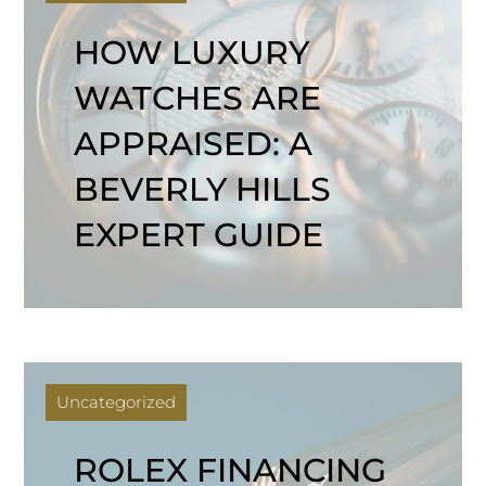
HOW LUXURY
WATCHES ARE
APPRAISED: A
BEVERLY HILLS
EXPERT GUIDE
Uncategorized
ROLEX FINANCING