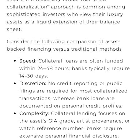
collateralization” approach is common among
sophisticated investors who view their luxury
assets as a liquid extension of their balance
sheet.
Consider the following comparison of asset-
backed financing versus traditional methods:
Speed:
Collateral loans are often funded
within 24–48 hours; banks typically require
14–30 days.
Discretion:
No credit reporting or public
filings are required for most collateralized
transactions, whereas bank loans are
documented on personal credit profiles.
Complexity:
Collateral lending focuses on
the asset’s GIA grade, artist provenance, or
watch reference number; banks require
extensive personal financial disclosure.