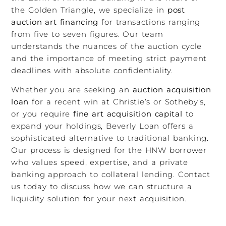
the Golden Triangle, we specialize in
post
auction art financing
for transactions ranging
from five to seven figures. Our team
understands the nuances of the auction cycle
and the importance of meeting strict payment
deadlines with absolute confidentiality.
Whether you are seeking an
auction acquisition
loan
for a recent win at Christie’s or Sotheby’s,
or you require
fine art acquisition capital
to
expand your holdings, Beverly Loan offers a
sophisticated alternative to traditional banking.
Our process is designed for the HNW borrower
who values speed, expertise, and a private
banking approach to collateral lending. Contact
us today to discuss how we can structure a
liquidity solution for your next acquisition.