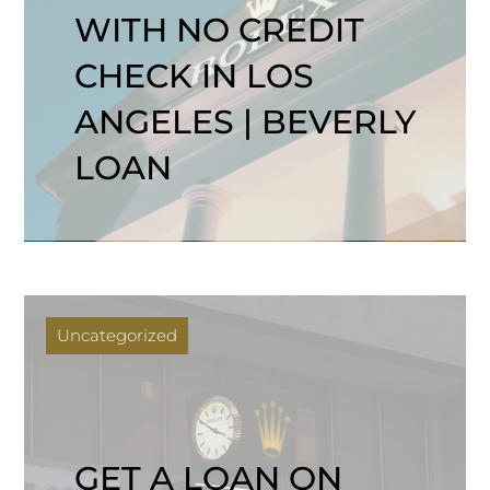
WITH NO CREDIT
CHECK IN LOS
ANGELES | BEVERLY
LOAN
Uncategorized
GET A LOAN ON