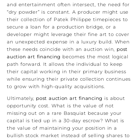
and entertainment often intersect, the need for
“dry powder” is constant. A producer might use
their collection of Patek Philippe timepieces to
secure a loan for a production bridge, or a
developer might leverage their fine art to cover
an unexpected expense in a luxury build. When
these needs coincide with an auction win,
post
auction art financing
becomes the most logical
path forward. It allows the individual to keep
their capital working in their primary business
while ensuring their private collection continues
to grow with high-quality acquisitions.
Ultimately,
post auction art financing
is about
opportunity cost. What is the value of not
missing out on a rare Basquiat because your
capital is tied up in a 30-day escrow? What is
the value of maintaining your position in a
bullish stock market instead of selling shares to