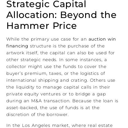
Strategic Capital
Allocation: Beyond the
Hammer Price
While the primary use case for an
auction win
financing
structure is the purchase of the
artwork itself, the capital can also be used for
other strategic needs. In some instances, a
collector might use the funds to cover the
buyer’s premium, taxes, or the logistics of
international shipping and crating. Others use
the liquidity to manage capital calls in their
private equity ventures or to bridge a gap
during an M&A transaction. Because the loan is
asset-backed, the use of funds is at the
discretion of the borrower.
In the Los Angeles market, where real estate