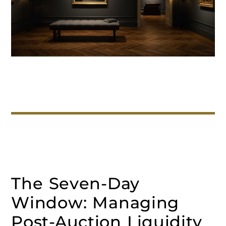
The Seven-Day
Window: Managing
Post-Auction Liquidity