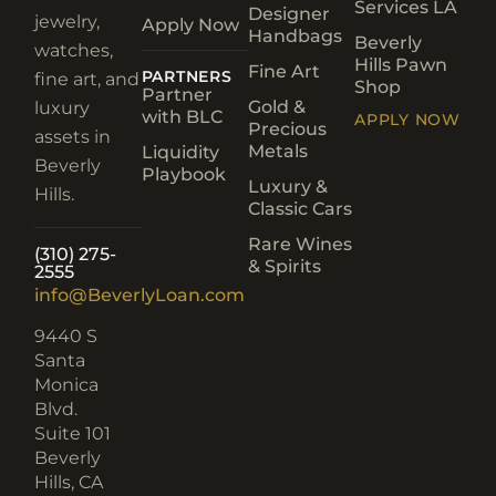
Services LA
Designer
jewelry,
Apply Now
Handbags
Beverly
watches,
Hills Pawn
Fine Art
PARTNERS
fine art, and
Shop
Partner
Gold &
luxury
with BLC
APPLY NOW
Precious
assets in
Metals
Liquidity
Beverly
Playbook
Luxury &
Hills.
Classic Cars
Rare Wines
(310) 275-
& Spirits
2555
info@BeverlyLoan.com
9440 S
Santa
Monica
Blvd.
Suite 101
Beverly
Hills, CA