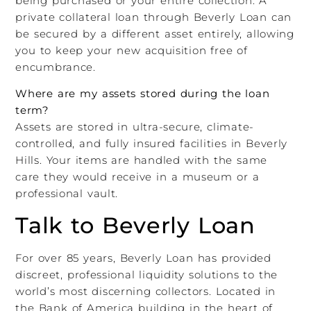
being purchased or your entire collection. A
private collateral loan through Beverly Loan can
be secured by a different asset entirely, allowing
you to keep your new acquisition free of
encumbrance.
Where are my assets stored during the loan
term?
Assets are stored in ultra-secure, climate-
controlled, and fully insured facilities in Beverly
Hills. Your items are handled with the same
care they would receive in a museum or a
professional vault.
Talk to Beverly Loan
For over 85 years, Beverly Loan has provided
discreet, professional liquidity solutions to the
world’s most discerning collectors. Located in
the Bank of America building in the heart of