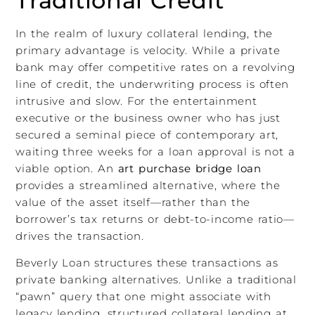
Traditional Credit
In the realm of luxury collateral lending, the
primary advantage is velocity. While a private
bank may offer competitive rates on a revolving
line of credit, the underwriting process is often
intrusive and slow. For the entertainment
executive or the business owner who has just
secured a seminal piece of contemporary art,
waiting three weeks for a loan approval is not a
viable option. An
art purchase bridge loan
provides a streamlined alternative, where the
value of the asset itself—rather than the
borrower’s tax returns or debt-to-income ratio—
drives the transaction.
Beverly Loan structures these transactions as
private banking alternatives. Unlike a traditional
“pawn” query that one might associate with
legacy lending, structured collateral lending at