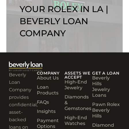
YOUR ROLEX IN LA |
BEVERLY LOAN
COMPANY
COMPANY
ASSETS WE
GET A LOAN
Beverly
ACCEPT
About Us
Beverly
High-End
Loan
Hills
Loan
Jewelry
Jewelry
Company
Products
Loans
Diamonds
provides
FAQs
&
Pawn Rolex
confidential,
Gemstones
Beverly
Insights
asset-
Hills
High-End
backed
Payment
Watches
Diamond
Options
loans on