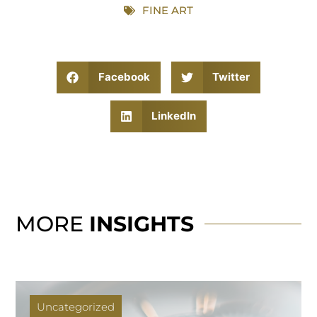
FINE ART
Facebook
Twitter
LinkedIn
MORE
INSIGHTS
Uncategorized