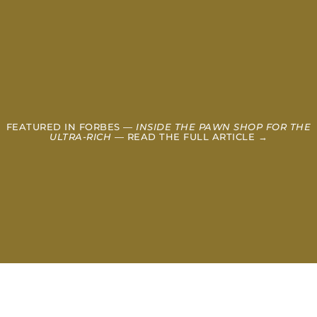
FEATURED IN FORBES —
INSIDE THE PAWN SHOP FOR THE
ULTRA-RICH
— READ THE FULL ARTICLE →