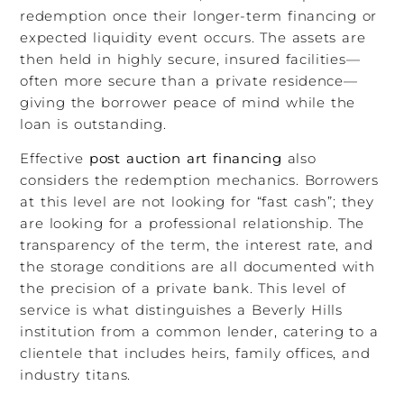
redemption once their longer-term financing or
expected liquidity event occurs. The assets are
then held in highly secure, insured facilities—
often more secure than a private residence—
giving the borrower peace of mind while the
loan is outstanding.
Effective
post auction art financing
also
considers the redemption mechanics. Borrowers
at this level are not looking for “fast cash”; they
are looking for a professional relationship. The
transparency of the term, the interest rate, and
the storage conditions are all documented with
the precision of a private bank. This level of
service is what distinguishes a Beverly Hills
institution from a common lender, catering to a
clientele that includes heirs, family offices, and
industry titans.