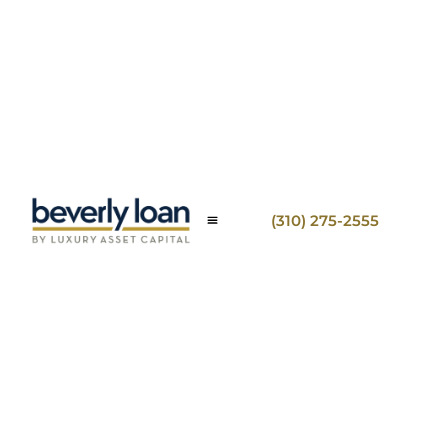
(310) 275-2555