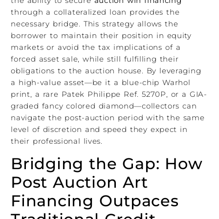
the ability to secure
auction win financing
through a collateralized loan provides the
necessary bridge. This strategy allows the
borrower to maintain their position in equity
markets or avoid the tax implications of a
forced asset sale, while still fulfilling their
obligations to the auction house. By leveraging
a high-value asset—be it a blue-chip Warhol
print, a rare Patek Philippe Ref. 5270P, or a GIA-
graded fancy colored diamond—collectors can
navigate the post-auction period with the same
level of discretion and speed they expect in
their professional lives.
Bridging the Gap: How
Post Auction Art
Financing Outpaces