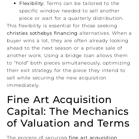
Flexibility:
Terms can be tailored to the
specific window needed to sell another
piece or wait for a quarterly distribution.
This flexibility is essential for those seeking
christies sothebys financing
alternatives. When a
buyer wins a lot, they are often already looking
ahead to the next season or a private sale of
another work. Using a bridge loan allows them
to “hold” both pieces simultaneously, optimizing
their exit strategy for the piece they intend to
sell while securing the new acquisition
immediately.
Fine Art Acquisition
Capital: The Mechanics
of Valuation and Terms
The process of securing
fine art acquisition