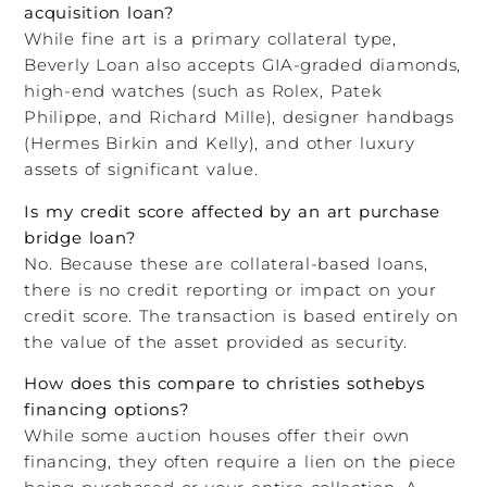
acquisition loan?
While fine art is a primary collateral type,
Beverly Loan also accepts GIA-graded diamonds,
high-end watches (such as Rolex, Patek
Philippe, and Richard Mille), designer handbags
(Hermes Birkin and Kelly), and other luxury
assets of significant value.
Is my credit score affected by an art purchase
bridge loan?
No. Because these are collateral-based loans,
there is no credit reporting or impact on your
credit score. The transaction is based entirely on
the value of the asset provided as security.
How does this compare to christies sothebys
financing options?
While some auction houses offer their own
financing, they often require a lien on the piece