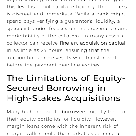
this level is about capital efficiency. The process
is discreet and immediate. While a bank might
spend days verifying a guarantor’s liquidity, a
specialist lender focuses on the provenance and
marketability of the collateral. In many cases, a
collector can receive
fine art acquisition capital
in as little as 24 hours, ensuring that the
auction house receives its wire transfer well
before the payment deadline expires.
The Limitations of Equity-
Secured Borrowing in
High-Stakes Acquisitions
Many high-net-worth borrowers initially look to
their equity portfolios for liquidity. However,
margin loans come with the inherent risk of
margin calls should the market experience a