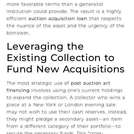
more favorable terms than a generalist
institution could provide. The result is a highly
efficient
auction acquisition loan
that respects
the nuance of the asset and the urgency of the
borrower.
Leveraging the
Existing Collection to
Fund New Acquisitions
The most strategic use of
post auction art
financing
involves using one’s current holdings
to expand the collection. A collector who wins a
piece at a New York or London evening sale
may not wish to use their cash reserves. Instead,
they might pledge a secondary asset—an item
from a different category of their portfolio—to
secure the necessary funds. This “cross-