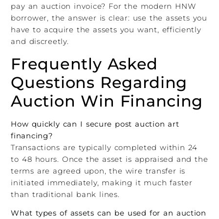
pay an auction invoice? For the modern HNW
borrower, the answer is clear: use the assets you
have to acquire the assets you want, efficiently
and discreetly.
Frequently Asked
Questions Regarding
Auction Win Financing
How quickly can I secure post auction art
financing?
Transactions are typically completed within 24
to 48 hours. Once the asset is appraised and the
terms are agreed upon, the wire transfer is
initiated immediately, making it much faster
than traditional bank lines.
What types of assets can be used for an auction