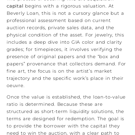
capital
begins with a rigorous valuation. At
Beverly Loan, this is not a cursory glance but a
professional assessment based on current
auction records, private sales data, and the
physical condition of the asset. For jewelry, this
includes a deep dive into GIA color and clarity
grades; for timepieces, it involves verifying the
presence of original papers and the “box and
papers” provenance that collectors demand. For
fine art, the focus is on the artist’s market
trajectory and the specific work’s place in their
oeuvre.
Once the value is established, the loan-to-value
ratio is determined. Because these are
structured as short-term liquidity solutions, the
terms are designed for redemption. The goal is
to provide the borrower with the capital they
need to win the auction, with a clear path to