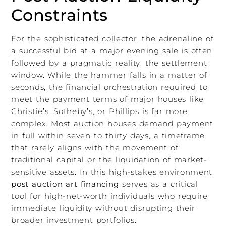
Constraints
For the sophisticated collector, the adrenaline of
a successful bid at a major evening sale is often
followed by a pragmatic reality: the settlement
window. While the hammer falls in a matter of
seconds, the financial orchestration required to
meet the payment terms of major houses like
Christie’s, Sotheby’s, or Phillips is far more
complex. Most auction houses demand payment
in full within seven to thirty days, a timeframe
that rarely aligns with the movement of
traditional capital or the liquidation of market-
sensitive assets. In this high-stakes environment,
post auction art financing
serves as a critical
tool for high-net-worth individuals who require
immediate liquidity without disrupting their
broader investment portfolios.