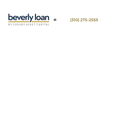
(310) 275-2555