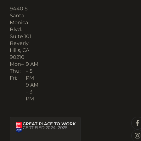
9440 S
Santa
Monica
Blvd.
Suite 101
Beverly
Hills, CA
90210​
Mon–
9 AM
Thu:
– 5
Fri:
PM
9 AM
– 3
PM
GREAT PLACE TO WORK
CERTIFIED 2024–2025