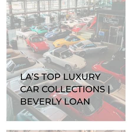
LA’S TOP LUXURY
CAR COLLECTIONS |
BEVERLY LOAN