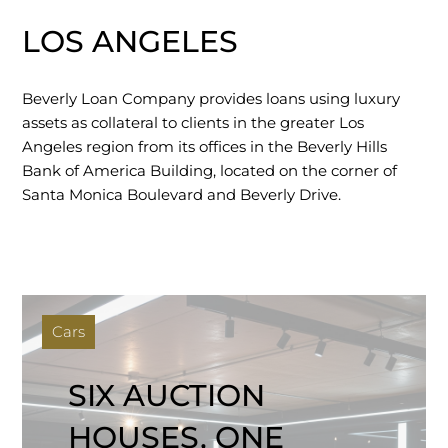
LOS ANGELES
Beverly Loan Company provides loans using luxury
assets as collateral to clients in the greater Los
Angeles region from its offices in the Beverly Hills
Bank of America Building, located on the corner of
Santa Monica Boulevard and Beverly Drive.
Cars
SIX AUCTION
HOUSES, ONE