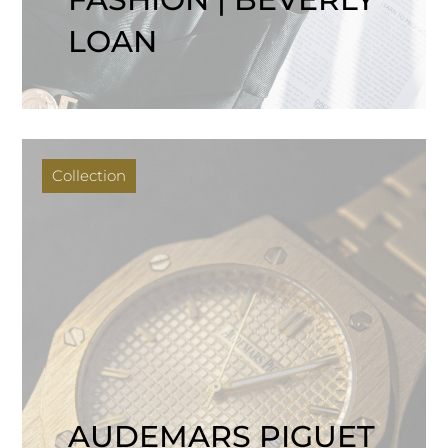
LOAN
Collection
AUDEMARS PIGUET