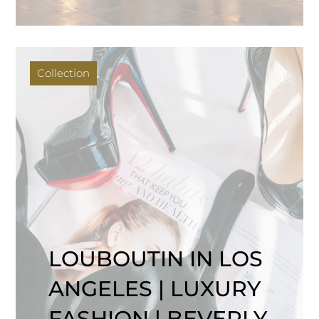
Collection
LOUBOUTIN IN LOS
ANGELES | LUXURY
FASHION | BEVERLY