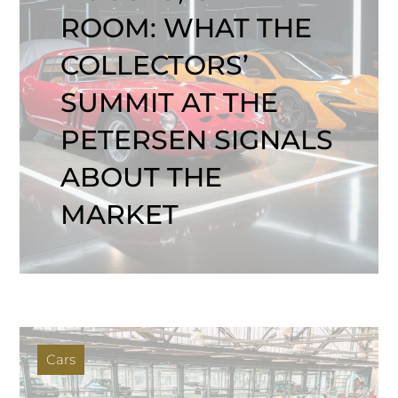
ROOM: WHAT THE
COLLECTORS’
SUMMIT AT THE
PETERSEN SIGNALS
ABOUT THE
MARKET
Cars