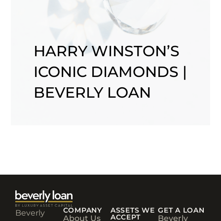
HARRY WINSTON’S
ICONIC DIAMONDS |
BEVERLY LOAN
COMPANY
ASSETS WE
GET A LOAN
Beverly
ACCEPT
About Us
Beverly