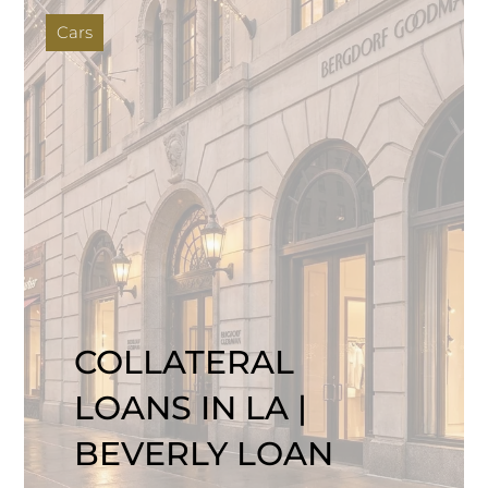
Cars
COLLATERAL
LOANS IN LA |
BEVERLY LOAN