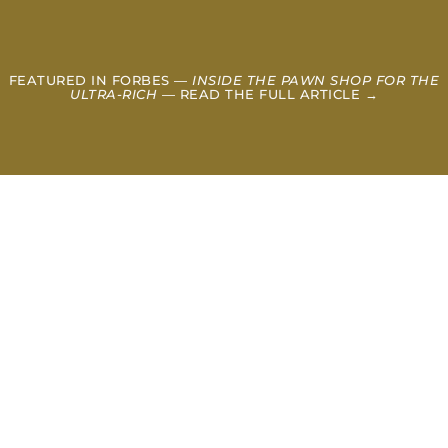
FEATURED IN FORBES —
INSIDE THE PAWN SHOP FOR THE
ULTRA-RICH
— READ THE FULL ARTICLE →