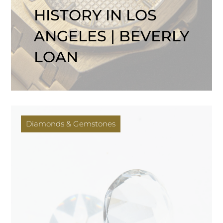
HISTORY IN LOS
ANGELES | BEVERLY
LOAN
Diamonds & Gemstones