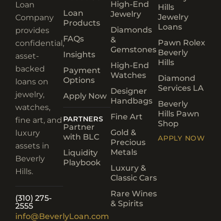
High-End
Loan
Hills
Loan
Jewelry
Jewelry
Company
Products
Loans
Diamonds
provides
FAQs
&
Pawn Rolex
confidential,
Gemstones
Beverly
Insights
asset-
Hills
High-End
backed
Payment
Watches
Diamond
Options
loans on
Services LA
Designer
jewelry,
Apply Now
Handbags
Beverly
watches,
Hills Pawn
Fine Art
PARTNERS
fine art, and
Shop
Partner
Gold &
luxury
with BLC
APPLY NOW
Precious
assets in
Metals
Liquidity
Beverly
Playbook
Luxury &
Hills.
Classic Cars
Rare Wines
(310) 275-
& Spirits
2555
info@BeverlyLoan.com