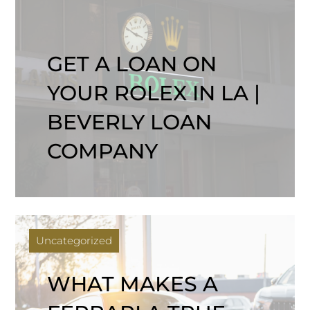
GET A LOAN ON
YOUR ROLEX IN LA |
BEVERLY LOAN
COMPANY
Uncategorized
WHAT MAKES A