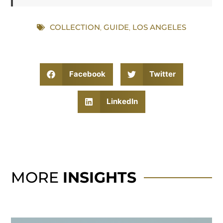
COLLECTION
,
GUIDE
,
LOS ANGELES
Facebook
Twitter
LinkedIn
MORE
INSIGHTS