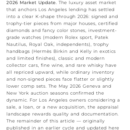
2026 Market Update.
The luxury asset market
that anchors Los Angeles lending has settled
into a clear K-shape through 2026: signed and
trophy-tier pieces from major houses, certified
diamonds and fancy color stones, investment-
grade watches (modern Rolex sport, Patek
Nautilus, Royal Oak, independents), trophy
handbags (Hermès Birkin and Kelly in exotics
and limited finishes), classic and modern
collector cars, fine wine, and rare whisky have
all repriced upward, while ordinary inventory
and non-signed pieces face flatter or slightly
lower comp sets. The May 2026 Geneva and
New York auction seasons confirmed the
dynamic. For Los Angeles owners considering a
sale, a loan, or a new acquisition, the appraisal
landscape rewards quality and documentation.
The remainder of this article — originally
published in an earlier cycle and updated here