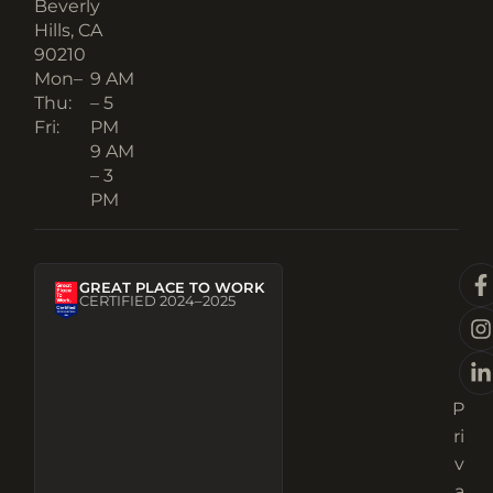
Beverly
Hills, CA
90210​
Mon–
9 AM
Thu:
– 5
Fri:
PM
9 AM
– 3
PM
GREAT PLACE TO WORK
CERTIFIED 2024–2025
P
ri
v
a