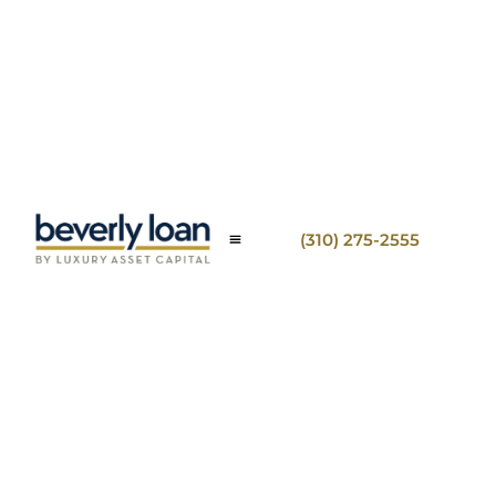
(310) 275-2555