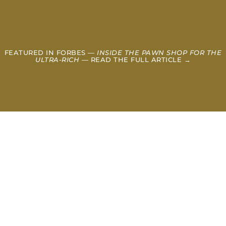
FEATURED IN FORBES —
INSIDE THE PAWN SHOP FOR THE
ULTRA-RICH
— READ THE FULL ARTICLE →