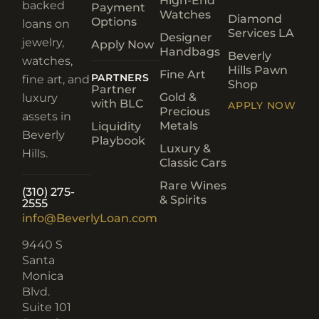
High-End
backed
Payment
Watches
Diamond
Options
loans on
Services LA
Designer
jewelry,
Apply Now
Handbags
Beverly
watches,
Hills Pawn
Fine Art
PARTNERS
fine art, and
Shop
Partner
Gold &
luxury
with BLC
APPLY NOW
Precious
assets in
Metals
Liquidity
Beverly
Playbook
Luxury &
Hills.
Classic Cars
Rare Wines
(310) 275-
& Spirits
2555
info@BeverlyLoan.com
9440 S
Santa
Monica
Blvd.
Suite 101