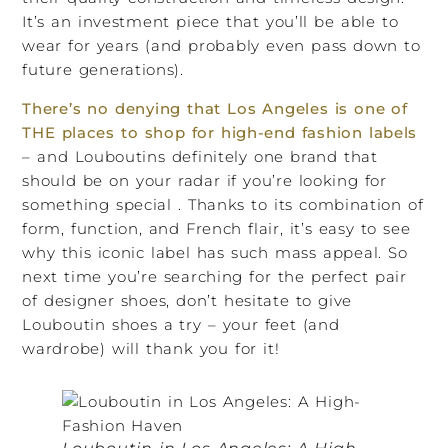
It’s an investment piece that you’ll be able to
wear for years (and probably even pass down to
future generations).
There’s no denying that Los Angeles is one of
THE places to shop for high-end fashion labels
– and Louboutins definitely one brand that
should be on your radar if you’re looking for
something special . Thanks to its combination of
form, function, and French flair, it’s easy to see
why this iconic label has such mass appeal. So
next time you’re searching for the perfect pair
of designer shoes, don’t hesitate to give
Louboutin shoes a try – your feet (and
wardrobe) will thank you for it!