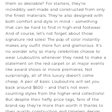
them so desirable? For starters, they’re
incredibly well-made and constructed from only
the finest materials. They’re also designed with
both comfort and style in mind – something
that can be hard to find in high-end footwear.
And of course, let’s not forget about those
signature red soles! The pop of color instantly
makes any outfit more fun and glamorous. It’s
no wonder why so many celebrities choose to
wear Louboutins whenever they need to make a
statement on the red carpet or at major events
like award shows or movie premieres. Not
surprisingly, all of this luxury doesn’t come
cheap. A pair of basic Louboutins will set you
back around $600 – and that’s not even
counting styles from the higher-end collections!
But despite their hefty price tags, fans of the
brand say they’re more than worth it thanks to
their quality construction and timeless design.