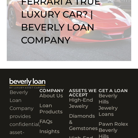
FERRARI A TRUE
LUXURY CAR? |
BEVERLY LOAN
COMPANY
COMPANY
ASSETS WE
GET A LOAN
Beverly
ACCEPT
About Us
Beverly
High-End
Loan
Hills
Loan
Jewelry
Jewelry
Company
Products
Loans
Diamonds
provides
FAQs
&
Pawn Rolex
confidential,
Gemstones
Beverly
Insights
asset-
Hills