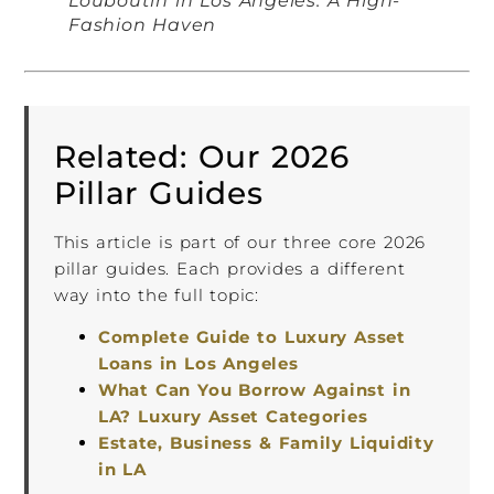
Louboutin in Los Angeles: A High-
Fashion Haven
Related: Our 2026
Pillar Guides
This article is part of our three core 2026
pillar guides. Each provides a different
way into the full topic:
Complete Guide to Luxury Asset
Loans in Los Angeles
What Can You Borrow Against in
LA? Luxury Asset Categories
Estate, Business & Family Liquidity
in LA