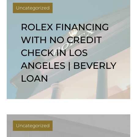
Uncategorized
ROLEX FINANCING
WITH NO CREDIT
CHECK IN LOS
ANGELES | BEVERLY
LOAN
Uncategorized