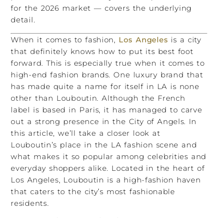
for the 2026 market — covers the underlying
detail.
When it comes to fashion,
Los Angeles
is a city
that definitely knows how to put its best foot
forward. This is especially true when it comes to
high-end fashion brands. One luxury brand that
has made quite a name for itself in LA is none
other than Louboutin. Although the French
label is based in Paris, it has managed to carve
out a strong presence in the City of Angels. In
this article, we’ll take a closer look at
Louboutin’s place in the LA fashion scene and
what makes it so popular among celebrities and
everyday shoppers alike. Located in the heart of
Los Angeles, Louboutin is a high-fashion haven
that caters to the city’s most fashionable
residents.