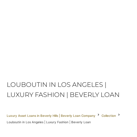
LOUBOUTIN IN LOS ANGELES |
LUXURY FASHION | BEVERLY LOAN
Luxury Asset Loans in Beverly Hills | Beverly Loan Company
Collection
Louboutin in Los Angeles | Luxury Fashion | Beverly Loan