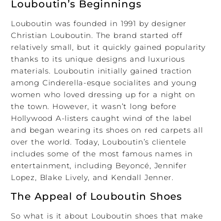
Louboutin’s Beginnings
Louboutin was founded in 1991 by designer
Christian Louboutin. The brand started off
relatively small, but it quickly gained popularity
thanks to its unique designs and luxurious
materials. Louboutin initially gained traction
among Cinderella-esque socialites and young
women who loved dressing up for a night on
the town. However, it wasn’t long before
Hollywood A-listers caught wind of the label
and began wearing its shoes on red carpets all
over the world. Today, Louboutin’s clientele
includes some of the most famous names in
entertainment, including Beyoncé, Jennifer
Lopez, Blake Lively, and Kendall Jenner.
The Appeal of Louboutin Shoes
So what is it about Louboutin shoes that make