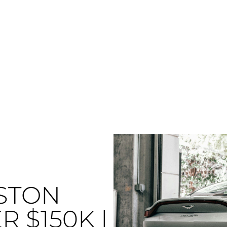
STON
 $150K |