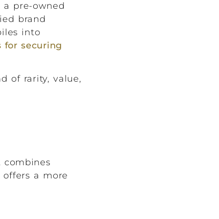
ng a pre-owned
ried brand
iles into
 for securing
 of rarity, value,
at combines
t offers a more