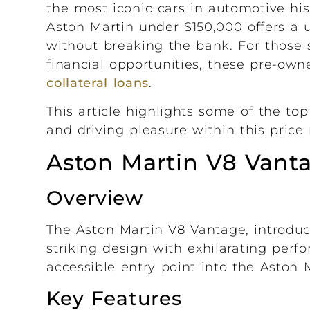
the most iconic cars in automotive his
Aston Martin under $150,000 offers a 
without breaking the bank. For those s
financial opportunities, these pre-ow
collateral loans
.
This article highlights some of the top
and driving pleasure within this price 
Aston Martin V8 Vanta
Overview
The Aston Martin V8 Vantage, introduc
striking design with exhilarating perf
accessible entry point into the Aston M
Key Features