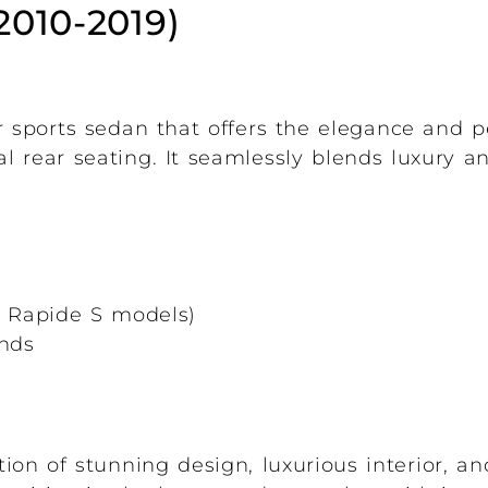
2010-2019)
r sports sedan that offers the elegance and 
al rear seating. It seamlessly blends luxury a
er Rapide S models)
onds
ion of stunning design, luxurious interior, a