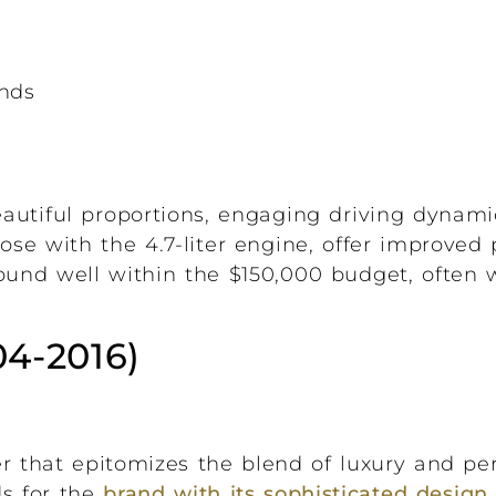
onds
eautiful proportions, engaging driving dynami
hose with the 4.7-liter engine, offer improve
found well within the $150,000 budget, often
04-2016)
r that epitomizes the blend of luxury and pe
ds for the
brand with its sophisticated design