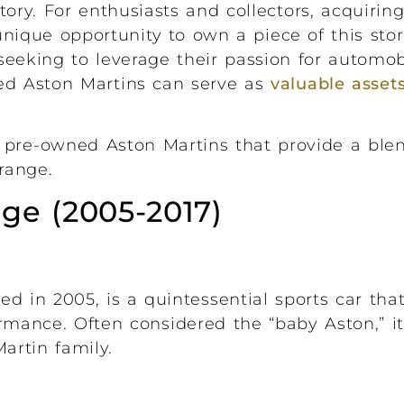
tory. For enthusiasts and collectors, acquiri
unique opportunity to own a piece of this sto
eeking to leverage their passion for automob
ned Aston Martins can serve as
valuable assets
 pre-owned Aston Martins that provide a blend
range.
ge (2005-2017)
ed in 2005, is a quintessential sports car th
ormance. Often considered the “baby Aston,” i
artin family.