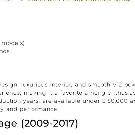
r models)
onds
sign, luxurious interior, and smooth V12 powe
perience, making it a favorite among enthusia
oduction years, are available under $150,000 a
xury and performance.
age (2009-2017)