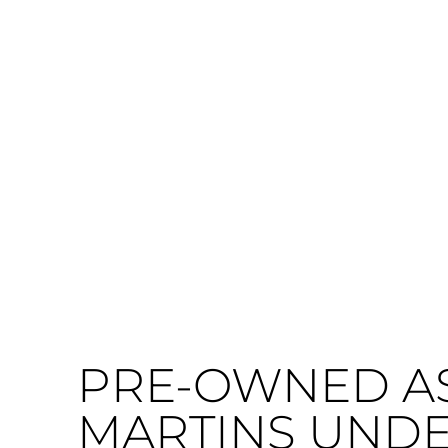
PRE-OWNED A
MARTINS UNDER