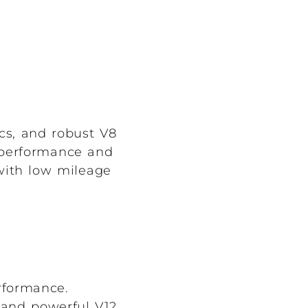
cs, and robust V8
d performance and
 with low mileage
rformance.
and powerful V12