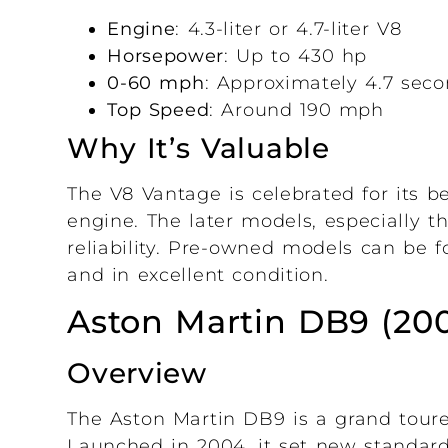
Engine
: 4.3-liter or 4.7-liter V8
Horsepower
: Up to 430 hp
0-60 mph
: Approximately 4.7 sec
Top Speed
: Around 190 mph
Why It’s Valuable
The V8 Vantage is celebrated for its b
engine. The later models, especially t
reliability. Pre-owned models can be 
and in excellent condition.
Aston Martin DB9 (20
Overview
The Aston Martin DB9 is a grand toure
Launched in 2004, it set new standar