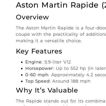
Aston Martin Rapide (
Overview
The Aston Martin Rapide is a four-doo
coupe with the practicality of addition
making it a versatile choice.
Key Features
Engine
: 5.9-liter V12
Horsepower
: Up to 552 hp (in lat
0-60 mph
: Approximately 4.2 sec
Top Speed
: Around 188 mph
Why It’s Valuable
The Rapide stands out for its combinat