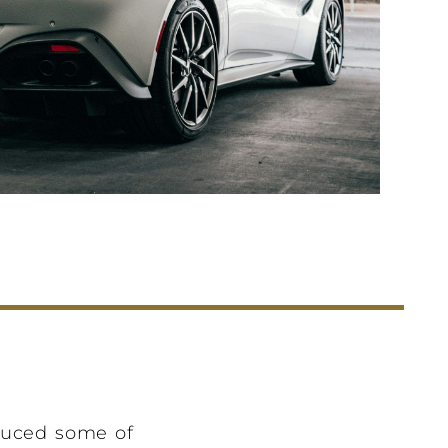
duced some of