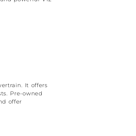
rtrain. It offers
sts. Pre-owned
nd offer