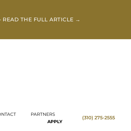
 READ THE FULL ARTICLE →
ONTACT
PARTNERS
(310) 275-2555
APPLY