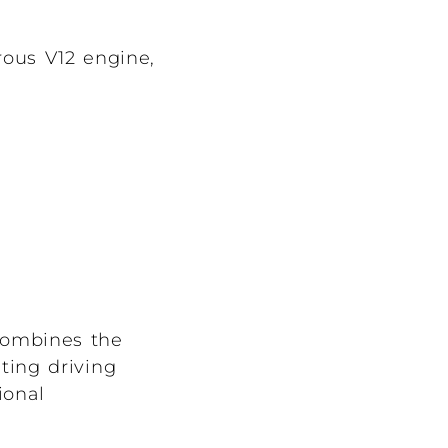
rous V12 engine,
 combines the
ating driving
ional