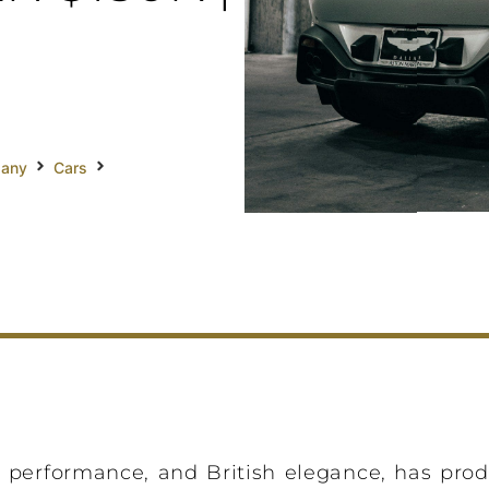
pany
Cars
, performance, and British elegance, has pro