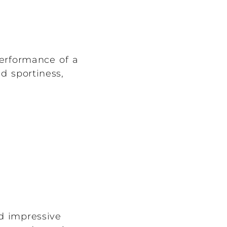
performance of a
nd sportiness,
nd impressive