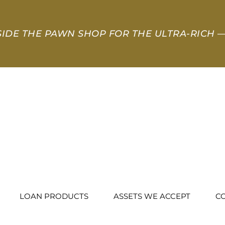
SIDE THE PAWN SHOP FOR THE ULTRA-RICH
—
LOAN PRODUCTS
ASSETS WE ACCEPT
C