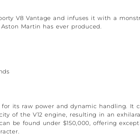
orty V8 Vantage and infuses it with a monst
s Aston Martin has ever produced.
onds
r for its raw power and dynamic handling. It
city of the V12 engine, resulting in an exhilar
can be found under $150,000, offering except
racter.