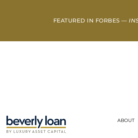
FEATURED IN FORBES —
IN
ABOUT