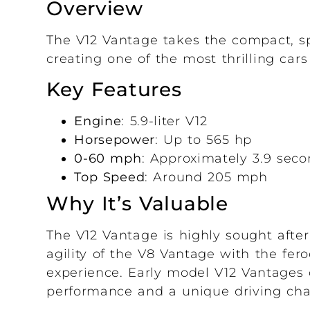
Overview
The V12 Vantage takes the compact, sp
creating one of the most thrilling car
Key Features
Engine
: 5.9-liter V12
Horsepower
: Up to 565 hp
0-60 mph
: Approximately 3.9 sec
Top Speed
: Around 205 mph
Why It’s Valuable
The V12 Vantage is highly sought afte
agility of the V8 Vantage with the fero
experience. Early model V12 Vantages 
performance and a unique driving cha