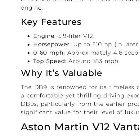
engine.
Key Features
Engine
: 5.9-liter V12
Horsepower
: Up to 510 hp (in late
0-60 mph
: Approximately 4.6 sec
Top Speed
: Around 183 mph
Why It’s Valuable
The DB9 is renowned for its timeless de
a comfortable yet thrilling driving ex
DB9s, particularly from the earlier pr
significant value for their level of lu
Aston Martin V12 Vant