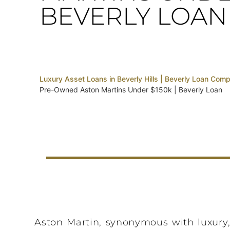
BEVERLY LOAN
Luxury Asset Loans in Beverly Hills | Beverly Loan Com
Pre-Owned Aston Martins Under $150k | Beverly Loan
Aston Martin, synonymous with luxury