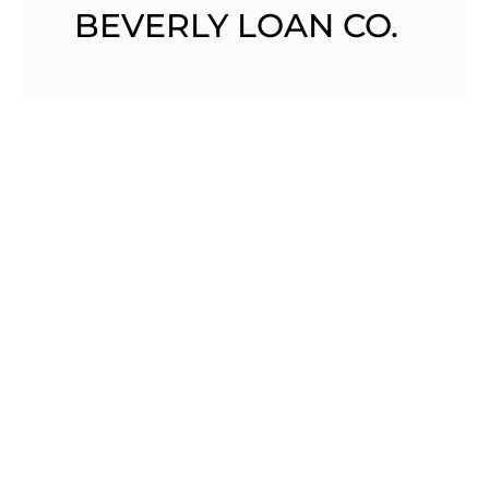
BEVERLY LOAN CO.