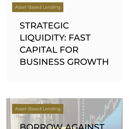
Asset-Based Lending
STRATEGIC
LIQUIDITY: FAST
CAPITAL FOR
BUSINESS GROWTH
Asset-Based Lending
BORROW AGAINST