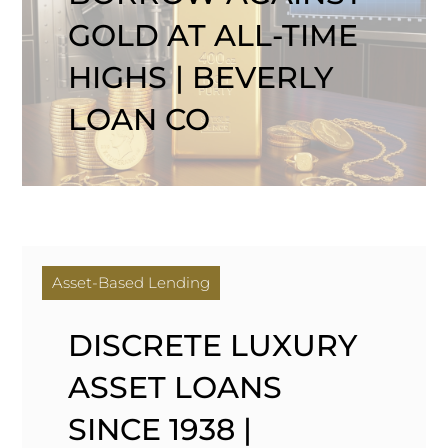
GOLD AT ALL-TIME
HIGHS | BEVERLY
LOAN CO
Asset-Based Lending
DISCRETE LUXURY
ASSET LOANS
SINCE 1938 |