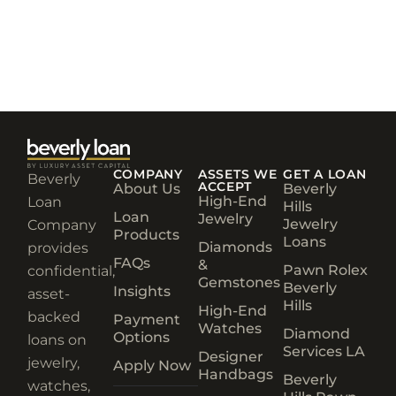
COMPANY
ASSETS WE
GET A LOAN
Beverly
ACCEPT
About Us
Beverly
High-End
Loan
Hills
Loan
Jewelry
Jewelry
Company
Products
Loans
Diamonds
provides
FAQs
&
Pawn Rolex
confidential,
Gemstones
Beverly
Insights
asset-
Hills
High-End
backed
Payment
Watches
Diamond
Options
loans on
Services LA
Designer
jewelry,
Apply Now
Handbags
Beverly
watches,