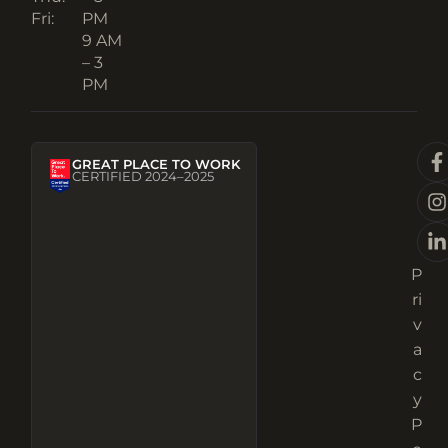
Fri:
PM
9 AM
– 3
PM
GREAT PLACE TO WORK
CERTIFIED 2024–2025
P
ri
v
a
c
y
P