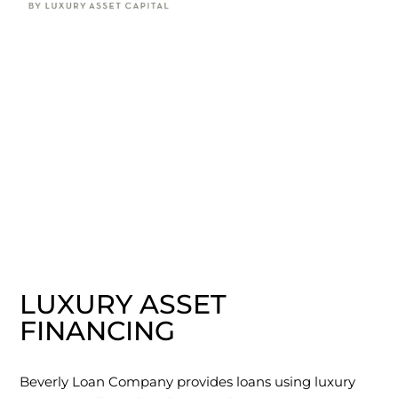
LUXURY ASSET
FINANCING
Beverly Loan Company provides loans using luxury