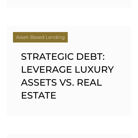
Asset-Based Lending
STRATEGIC DEBT:
LEVERAGE LUXURY
ASSETS VS. REAL
ESTATE