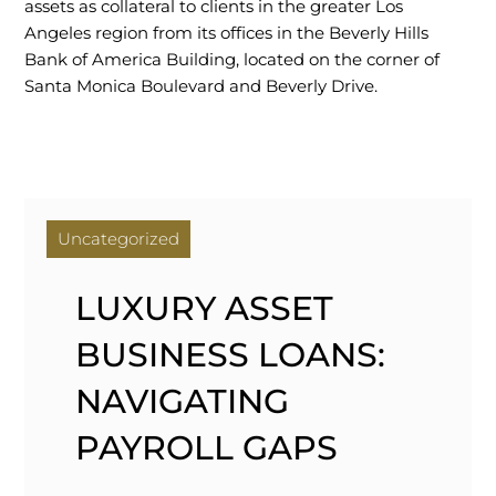
assets as collateral to clients in the greater Los
Angeles region from its offices in the Beverly Hills
Bank of America Building, located on the corner of
Santa Monica Boulevard and Beverly Drive.
Uncategorized
LUXURY ASSET
BUSINESS LOANS:
NAVIGATING
PAYROLL GAPS