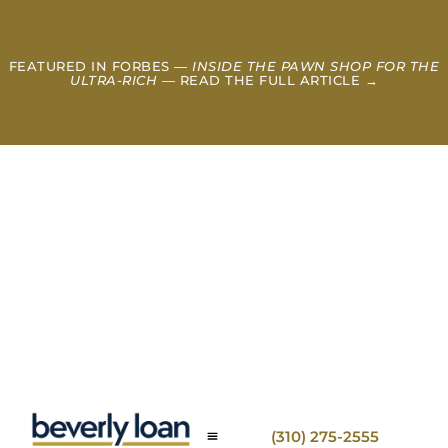
FEATURED IN FORBES —
INSIDE THE PAWN SHOP FOR THE
ULTRA-RICH
— READ THE FULL ARTICLE →
(310) 275-2555