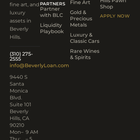
Hills Pawn
Fine Art
PARTNERS
fine art, and
Shop
Partner
Gold &
luxury
with BLC
APPLY NOW
Precious
assets in
Metals
Liquidity
Beverly
Playbook
Luxury &
Hills.
Classic Cars
Rare Wines
(310) 275-
& Spirits
2555
info@BeverlyLoan.com
9440 S
Santa
Monica
Blvd.
Suite 101
Beverly
Hills, CA
90210​
Mon–
9 AM
Thu:
– 5