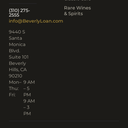
info@BeverlyLoan.com
9440 S
Santa
Monica
Blvd.
Suite 101
Beverly
Hills, CA
90210​
Mon–
9 AM
Thu:
– 5
Fri:
PM
9 AM
– 3
PM
GREAT PLACE TO WORK
CERTIFIED 2024–2025