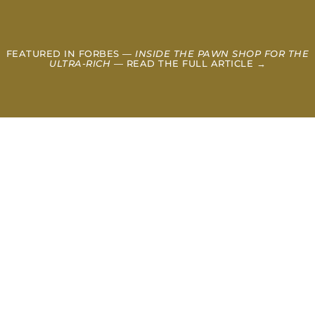
FEATURED IN FORBES —
INSIDE THE PAWN SHOP FOR THE
ULTRA-RICH
— READ THE FULL ARTICLE →