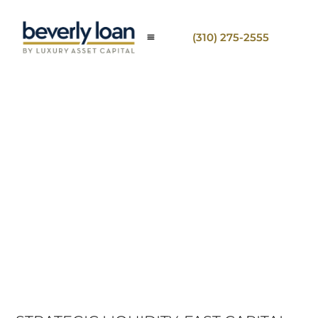
(310) 275-2555