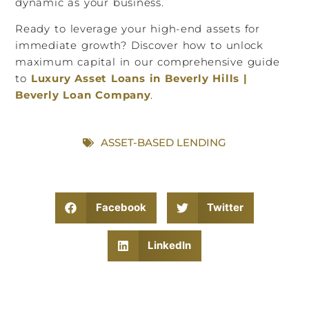
dynamic as your business.
Ready to leverage your high-end assets for
immediate growth? Discover how to unlock
maximum capital in our comprehensive guide
to
Luxury Asset Loans in Beverly Hills |
Beverly Loan Company
.
ASSET-BASED LENDING
Facebook
Twitter
LinkedIn