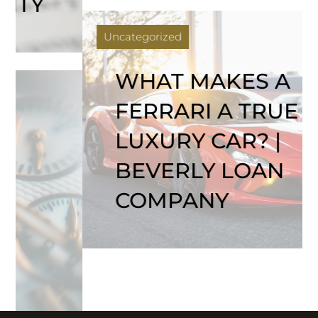
Uncategorized
WHAT MAKES A
FERRARI A TRUE
LUXURY CAR? |
BEVERLY LOAN
COMPANY
COMPANY
ASSETS WE
GET A LOAN