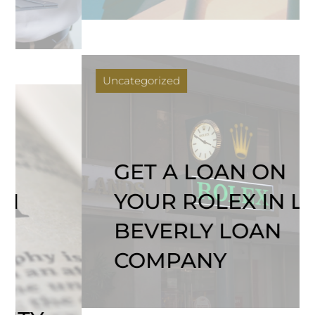
Uncategorized
GET A LOAN ON
YOUR ROLEX IN LA |
BEVERLY LOAN
COMPANY