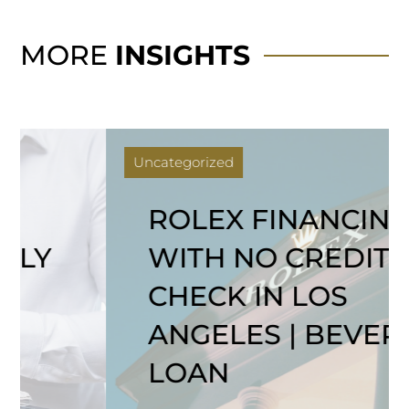
MORE
INSIGHTS
Uncategorized
ROLEX FINANCING
WITH NO CREDIT
CHECK IN LOS
ANGELES | BEVERLY
LOAN