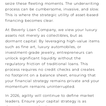
seize these fleeting moments. The underwriting
process can be cumbersome, invasive, and slow.
This is where the strategic utility of asset-based
financing becomes clear.
At Beverly Loan Company, we view your luxury
assets not merely as collectibles, but as
dormant capital. By leveraging high-value items
such as fine art, luxury automobiles, or
investment-grade jewelry, entrepreneurs can
unlock significant liquidity without the
regulatory friction of traditional loans. This
process requires no credit checks and creates
no footprint on a balance sheet, ensuring that
your financial strategy remains private and your
momentum remains uninterrupted.
In 2026, agility will continue to define market
leaders. Ensure your capital strategy is as