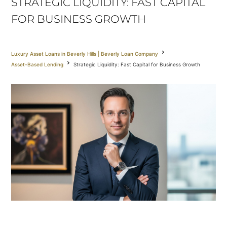
STRATEGIC LIQUIDITY: FAST CAPITAL
FOR BUSINESS GROWTH
Luxury Asset Loans in Beverly Hills | Beverly Loan Company
Asset-Based Lending
Strategic Liquidity: Fast Capital for Business Growth