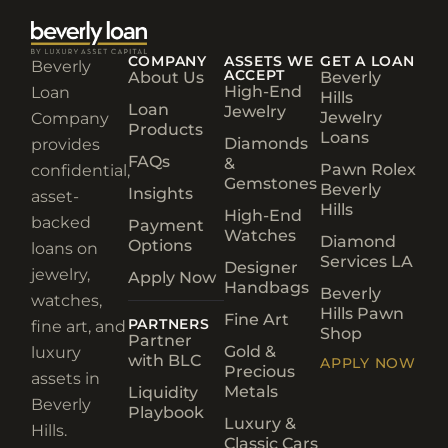
Beverly
ACCEPT
About Us
Beverly
High-End
Loan
Hills
Loan
Jewelry
Jewelry
Company
Products
Loans
Diamonds
provides
FAQs
&
Pawn Rolex
confidential,
Gemstones
Beverly
Insights
asset-
Hills
High-End
backed
Payment
Watches
Diamond
Options
loans on
Services LA
Designer
jewelry,
Apply Now
Handbags
Beverly
watches,
Hills Pawn
Fine Art
PARTNERS
fine art, and
Shop
Partner
Gold &
luxury
with BLC
APPLY NOW
Precious
assets in
Metals
Liquidity
Beverly
Playbook
Luxury &
Hills.
Classic Cars
Rare Wines
(310) 275-
& Spirits
2555