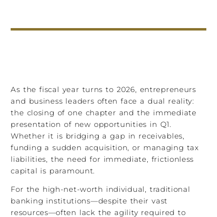
As the fiscal year turns to 2026, entrepreneurs
and business leaders often face a dual reality:
the closing of one chapter and the immediate
presentation of new opportunities in Q1.
Whether it is bridging a gap in receivables,
funding a sudden acquisition, or managing tax
liabilities, the need for immediate, frictionless
capital is paramount.
For the high-net-worth individual, traditional
banking institutions—despite their vast
resources—often lack the agility required to