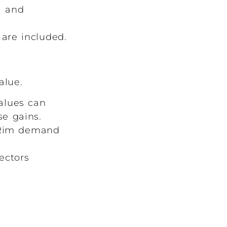
l and
are included.
alue.
alues can
e gains.
c Rim demand
ectors