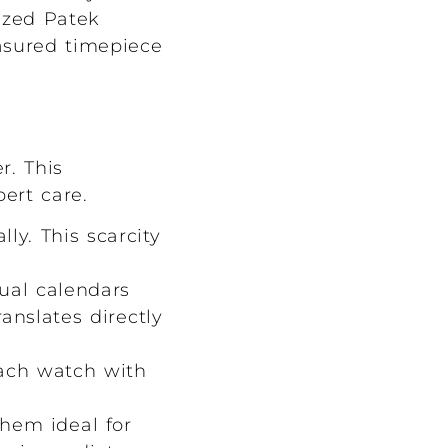
ized Patek
easured timepiece
r. This
ert care.
y. This scarcity
ual calendars
anslates directly
ach watch with
hem ideal for