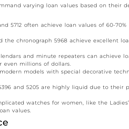
mmand varying loan values based on their desir
and 5712 often achieve loan values of 60-70%
d the chronograph 5968 achieve excellent loan
lendars and minute repeaters can achieve lo
even millions of dollars.
modern models with special decorative techni
396 and 5205 are highly liquid due to their p
plicated watches for women, like the Ladies’
oan values.
ce