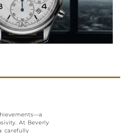
achievements—a
ivity. At Beverly
 carefully