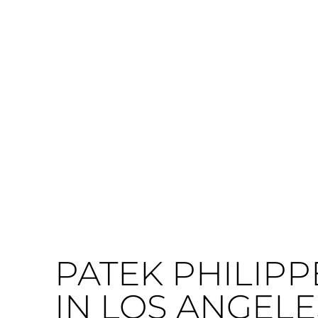
PATEK PHILIPP
IN LOS ANGELE