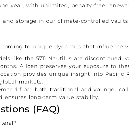
ne year, with unlimited, penalty-free renewa
nd storage in our climate-controlled vaults 
cording to unique dynamics that influence v
s like the 5711 Nautilus are discontinued, v
nths. A loan preserves your exposure to thes
ocation provides unique insight into Pacifi
global markets.
and from both traditional and younger coll
 ensures long-term value stability.
stions (FAQ)
teral?