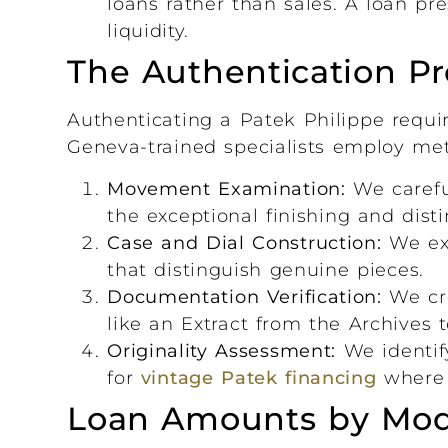
loans rather than sales. A loan p
liquidity.
The Authentication Pr
Authenticating a Patek Philippe requir
Geneva-trained specialists employ me
Movement Examination:
We careful
the exceptional finishing and disti
Case and Dial Construction:
We exa
that distinguish genuine pieces.
Documentation Verification:
We cr
like an Extract from the Archives 
Originality Assessment:
We identify
for
vintage Patek financing
where o
Loan Amounts by Mod