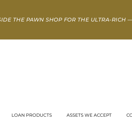
SIDE THE PAWN SHOP FOR THE ULTRA-RICH
—
LOAN PRODUCTS
ASSETS WE ACCEPT
C