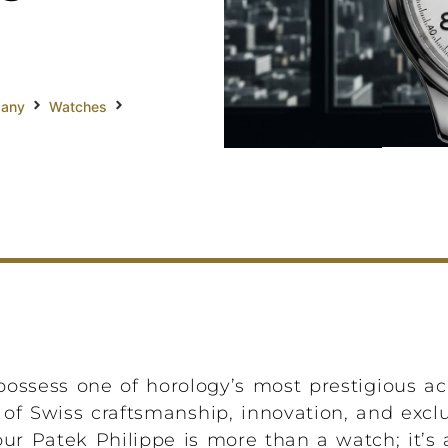
pany
Watches
ossess one of horology’s most prestigious 
of Swiss craftsmanship, innovation, and exclus
 Patek Philippe is more than a watch; it’s a