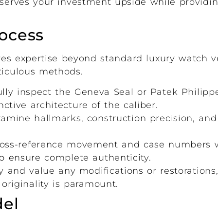
reserves your investment upside while provid
ocess
es expertise beyond standard luxury watch ve
ticulous methods.
ly inspect the Geneva Seal or Patek Philippe
nctive architecture of the caliber.
mine hallmarks, construction precision, and 
oss-reference movement and case numbers 
to ensure complete authenticity.
 and value any modifications or restorations,
riginality is paramount.
el