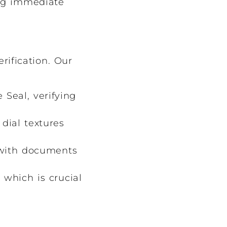
ing immediate
rification. Our
 Seal, verifying
dial textures
with documents
 which is crucial