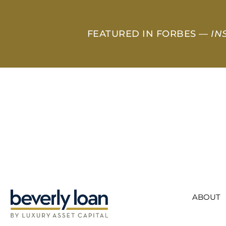
FEATURED IN FORBES —
IN
ABOUT