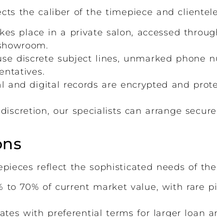
ects the caliber of the timepiece and clientel
kes place in a private salon, accessed throug
 showroom.
e discrete subject lines, unmarked phone 
ntatives.
al and digital records are encrypted and prot
scretion, our specialists can arrange secure
ons
pieces reflect the sophisticated needs of the
 to 70% of current market value, with rare p
ates with preferential terms for larger loan 