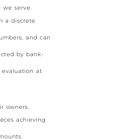
e we serve.
h a discrete
numbers, and can
ected by bank-
 evaluation at
ir owners.
ieces achieving
amounts.