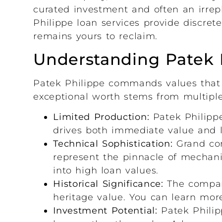
curated investment and often an irrep
Philippe loan services provide discre
remains yours to reclaim.
Understanding Patek 
Patek Philippe commands values that 
exceptional worth stems from multiple 
Limited Production:
Patek Philippe
drives both immediate value and 
Technical Sophistication:
Grand com
represent the pinnacle of mechanic
into high loan values.
Historical Significance:
The compan
heritage value. You can learn mor
Investment Potential:
Patek Philip