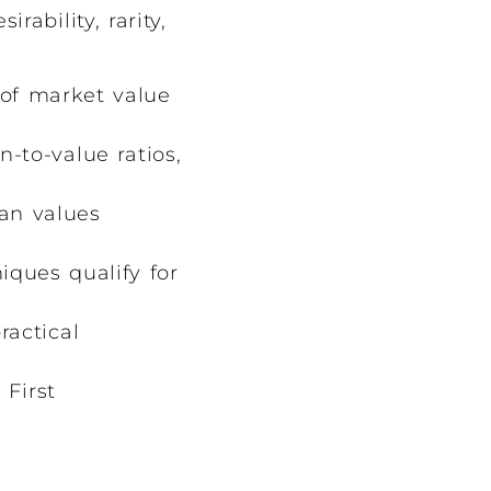
ability, rarity,
 of market value
-to-value ratios,
an values
ques qualify for
ractical
 First