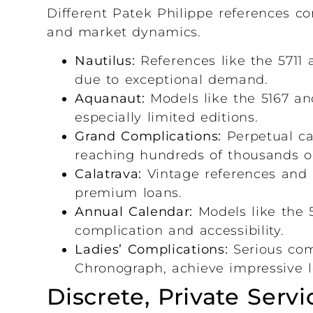
Different Patek Philippe references co
and market dynamics.
Nautilus:
References like the 5711 
due to exceptional demand.
Aquanaut:
Models like the 5167 an
especially limited editions.
Grand Complications:
Perpetual ca
reaching hundreds of thousands or 
Calatrava:
Vintage references and 
premium loans.
Annual Calendar:
Models like the 5
complication and accessibility.
Ladies’ Complications:
Serious com
Chronograph, achieve impressive l
Discrete, Private Servi