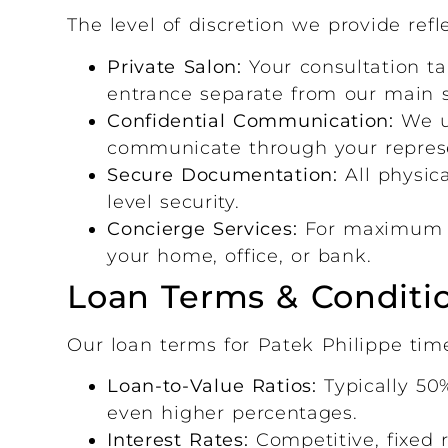
The level of discretion we provide refl
Private Salon:
Your consultation ta
entrance separate from our main
Confidential Communication:
We us
communicate through your represe
Secure Documentation:
All physic
level security.
Concierge Services:
For maximum di
your home, office, or bank.
Loan Terms & Conditi
Our loan terms for Patek Philippe time
Loan-to-Value Ratios:
Typically 50%
even higher percentages.
Interest Rates:
Competitive, fixed r