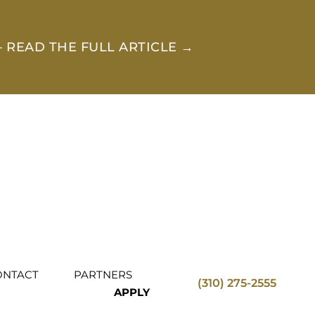
 READ THE FULL ARTICLE →
ONTACT
PARTNERS
(310) 275-2555
APPLY