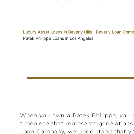
Luxury Asset Loans in Beverly Hills | Beverly Loan Com
Patek Philippe Loans in Los Angeles
When you own a Patek Philippe, you p
timepiece that represents generations 
Loan Company, we understand that your