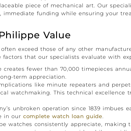
laceable piece of mechanical art. Our special
te, immediate funding while ensuring your tr
Philippe Value
often exceed those of any other manufacture
factors that our specialists evaluate with exp
 creates fewer than 70,000 timepieces annuall
long-term appreciation.
plications like minute repeaters and perpet
al watchmaking. This technical excellence tr
y’s unbroken operation since 1839 imbues e
e in our
complete watch loan guide
.
pe watches consistently appreciate, making t