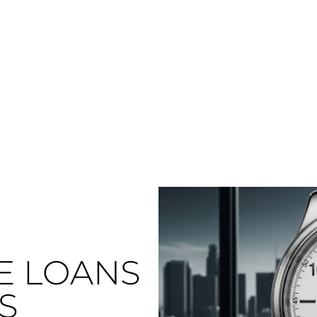
E LOANS
S