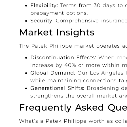
Flexibility:
Terms from 30 days to o
prepayment options.
Security:
Comprehensive insurance a
Market Insights
The Patek Philippe market operates ac
Discontinuation Effects:
When model
increase by 40% or more within mo
Global Demand:
Our Los Angeles l
while maintaining connections to 
Generational Shifts:
Broadening dem
strengthens the overall market and
Frequently Asked Que
What’s a Patek Philippe worth as colla