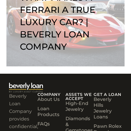
FERRARI A TRUE
LUXURY CAR? |
BEVERLY LOAN
COMPANY
COMPANY
ASSETS WE
GET A LOAN
Beverly
ACCEPT
About Us
Beverly
High-End
Loan
Hills
Loan
Jewelry
Jewelry
Company
Products
Loans
Diamonds
provides
FAQs
&
Pawn Rolex
confidential,
Gemstones