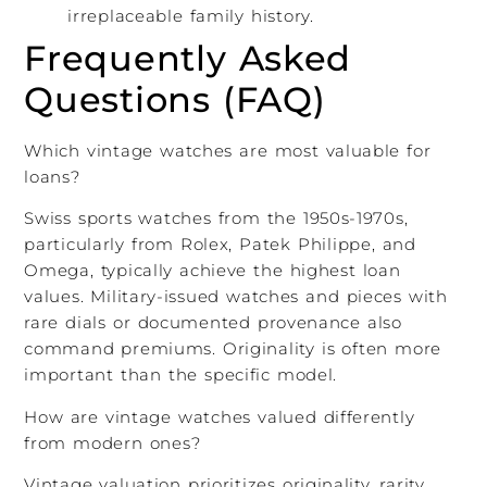
irreplaceable family history.
Frequently Asked
Questions (FAQ)
Which vintage watches are most valuable for
loans?
Swiss sports watches from the 1950s-1970s,
particularly from Rolex, Patek Philippe, and
Omega, typically achieve the highest loan
values. Military-issued watches and pieces with
rare dials or documented provenance also
command premiums. Originality is often more
important than the specific model.
How are vintage watches valued differently
from modern ones?
Vintage valuation prioritizes originality, rarity,