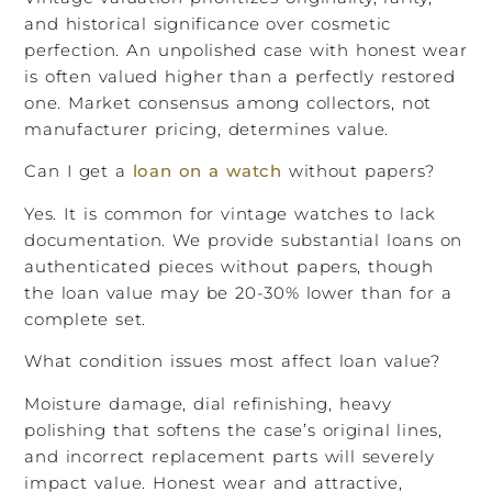
and historical significance over cosmetic
perfection. An unpolished case with honest wear
is often valued higher than a perfectly restored
one. Market consensus among collectors, not
manufacturer pricing, determines value.
Can I get a
loan on a watch
without papers?
Yes. It is common for vintage watches to lack
documentation. We provide substantial loans on
authenticated pieces without papers, though
the loan value may be 20-30% lower than for a
complete set.
What condition issues most affect loan value?
Moisture damage, dial refinishing, heavy
polishing that softens the case’s original lines,
and incorrect replacement parts will severely
impact value. Honest wear and attractive,