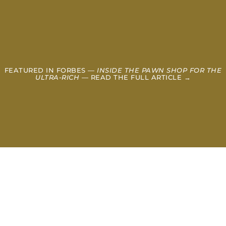
FEATURED IN FORBES —
INSIDE THE PAWN SHOP FOR THE
ULTRA-RICH
— READ THE FULL ARTICLE →