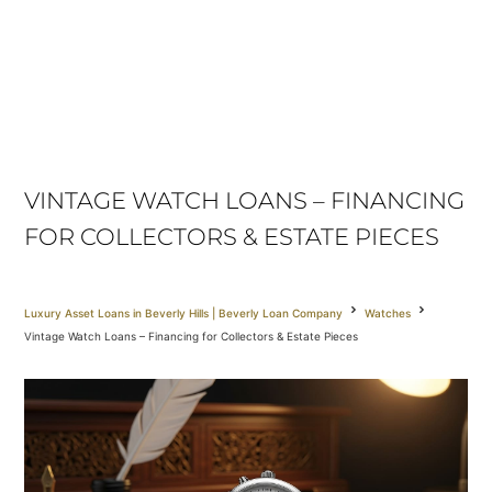
VINTAGE WATCH LOANS – FINANCING
FOR COLLECTORS & ESTATE PIECES
Luxury Asset Loans in Beverly Hills | Beverly Loan Company
Watches
Vintage Watch Loans – Financing for Collectors & Estate Pieces