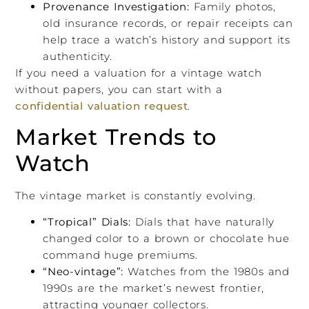
Provenance Investigation:
Family photos,
old insurance records, or repair receipts can
help trace a watch’s history and support its
authenticity.
If you need a valuation for a vintage watch
without papers, you can start with a
confidential valuation request
.
Market Trends to
Watch
The vintage market is constantly evolving.
“Tropical” Dials:
Dials that have naturally
changed color to a brown or chocolate hue
command huge premiums.
“Neo-vintage”:
Watches from the 1980s and
1990s are the market’s newest frontier,
attracting younger collectors.