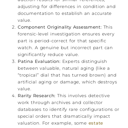
adjusting for differences in condition and
documentation to establish an accurate
value.
Component Originality Assessment:
This
forensic-level investigation ensures every
part is period-correct for that specific
watch. A genuine but incorrect part can
significantly reduce value.
Patina Evaluation:
Experts distinguish
between valuable, natural aging (like a
“tropical” dial that has turned brown) and
artificial aging or damage, which destroys
value.
Rarity Research:
This involves detective
work through archives and collector
databases to identify rare configurations or
special orders that dramatically impact
valuation. For example, some
estate