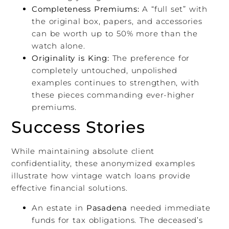
Completeness Premiums:
A “full set” with
the original box, papers, and accessories
can be worth up to 50% more than the
watch alone.
Originality is King:
The preference for
completely untouched, unpolished
examples continues to strengthen, with
these pieces commanding ever-higher
premiums.
Success Stories
While maintaining absolute client
confidentiality, these anonymized examples
illustrate how vintage watch loans provide
effective financial solutions.
An estate in
Pasadena
needed immediate
funds for tax obligations. The deceased’s