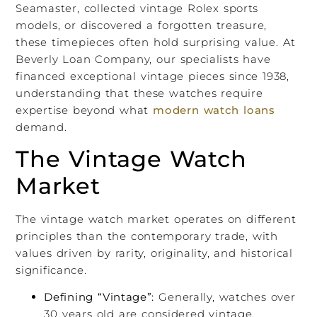
Seamaster, collected vintage Rolex sports
models, or discovered a forgotten treasure,
these timepieces often hold surprising value. At
Beverly Loan Company, our specialists have
financed exceptional vintage pieces since 1938,
understanding that these watches require
expertise beyond what
modern watch loans
demand.
The Vintage Watch
Market
The vintage watch market operates on different
principles than the contemporary trade, with
values driven by rarity, originality, and historical
significance.
Defining “Vintage”:
Generally, watches over
30 years old are considered vintage.