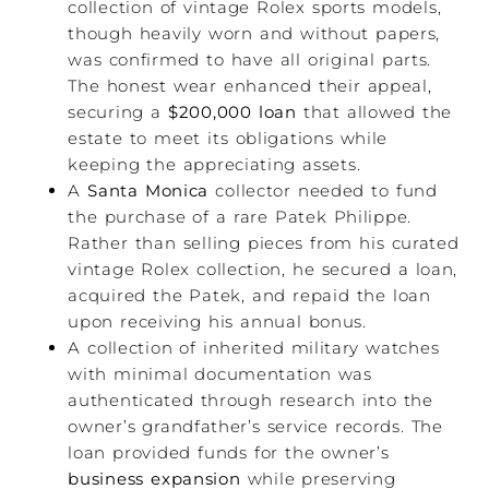
collection of vintage Rolex sports models,
though heavily worn and without papers,
was confirmed to have all original parts.
The honest wear enhanced their appeal,
securing a
$200,000 loan
that allowed the
estate to meet its obligations while
keeping the appreciating assets.
A
Santa Monica
collector needed to fund
the purchase of a rare Patek Philippe.
Rather than selling pieces from his curated
vintage Rolex collection, he secured a loan,
acquired the Patek, and repaid the loan
upon receiving his annual bonus.
A collection of inherited military watches
with minimal documentation was
authenticated through research into the
owner’s grandfather’s service records. The
loan provided funds for the owner’s
business expansion
while preserving