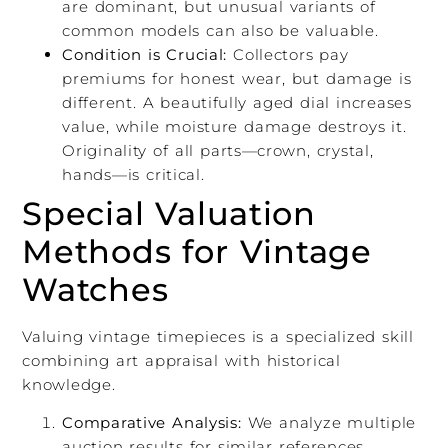
are dominant, but unusual variants of
common models can also be valuable.
Condition is Crucial:
Collectors pay
premiums for honest wear, but damage is
different. A beautifully aged dial increases
value, while moisture damage destroys it.
Originality of all parts—crown, crystal,
hands—is critical.
Special Valuation
Methods for Vintage
Watches
Valuing vintage timepieces is a specialized skill
combining art appraisal with historical
knowledge.
Comparative Analysis:
We analyze multiple
auction results for similar references,