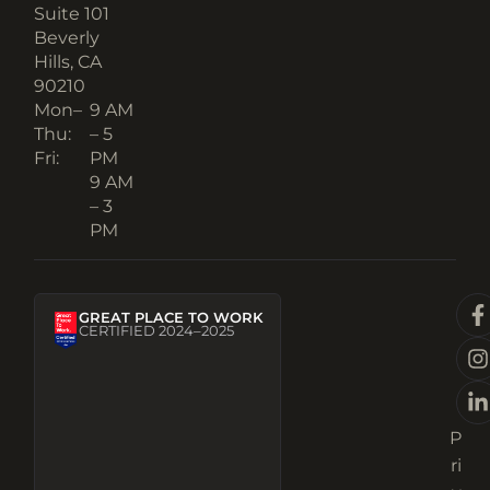
Suite 101
Beverly
Hills, CA
90210​
Mon–
9 AM
Thu:
– 5
Fri:
PM
9 AM
– 3
PM
GREAT PLACE TO WORK
CERTIFIED 2024–2025
P
ri