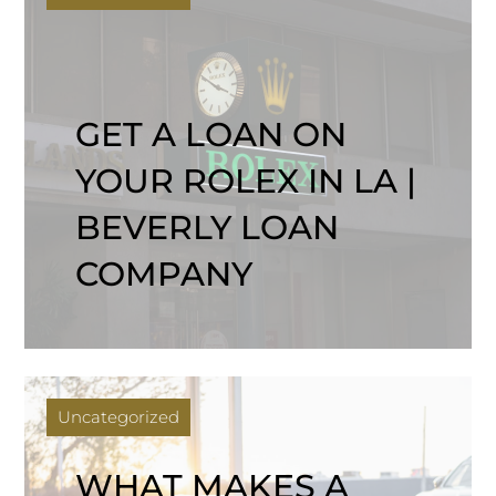
GET A LOAN ON
YOUR ROLEX IN LA |
BEVERLY LOAN
COMPANY
Uncategorized
WHAT MAKES A