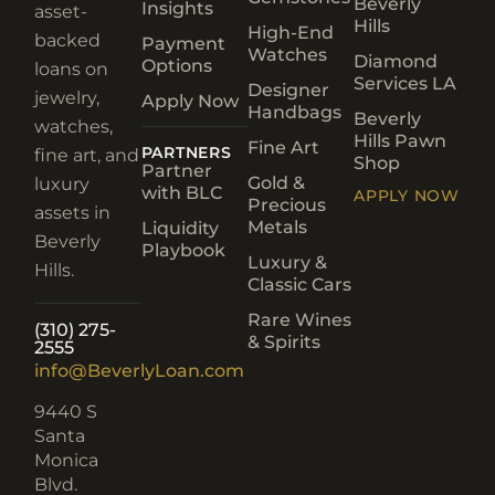
Beverly
Insights
asset-
Hills
High-End
backed
Payment
Watches
Diamond
Options
loans on
Services LA
Designer
jewelry,
Apply Now
Handbags
Beverly
watches,
Hills Pawn
Fine Art
PARTNERS
fine art, and
Shop
Partner
Gold &
luxury
with BLC
APPLY NOW
Precious
assets in
Metals
Liquidity
Beverly
Playbook
Luxury &
Hills.
Classic Cars
Rare Wines
(310) 275-
& Spirits
2555
info@BeverlyLoan.com
9440 S
Santa
Monica
Blvd.