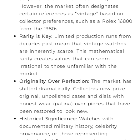
However, the market often designates
certain references as “vintage” based on
collector preferences, such as a Rolex 16800
from the 1980s.
Rarity is Key:
Limited production runs from
decades past mean that vintage watches
are inherently scarce. This mathematical
rarity creates values that can seem
irrational to those unfamiliar with the
market.
Originality Over Perfection:
The market has
shifted dramatically. Collectors now prize
original, unpolished cases and dials with
honest wear (patina) over pieces that have
been restored to look new.
Historical Significance:
Watches with
documented military history, celebrity
provenance, or those representing