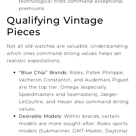
technological firsts command exceptional
premiums.
Qualifying Vintage
Pieces
Not all old watches are valuable. Understanding
which ones command strong values helps set
realistic expectations.
“Blue Chip” Brands:
Rolex, Patek Philippe,
Vacheron Constantin, and Audemars Piguet
are the top tier. Omega (especially
Speedmasters and Seamasters), Jaeger-
LeCoultre, and Heuer also command strong
values.
Desirable Models:
Within brands, certain
models are more sought-after. Rolex sports
models (Submariner, GMT-Master, Daytona)