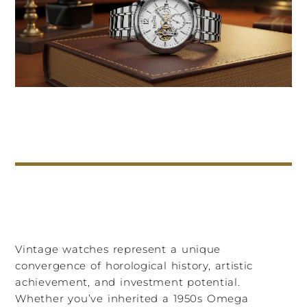
Vintage watches represent a unique
convergence of horological history, artistic
achievement, and investment potential.
Whether you’ve inherited a 1950s Omega