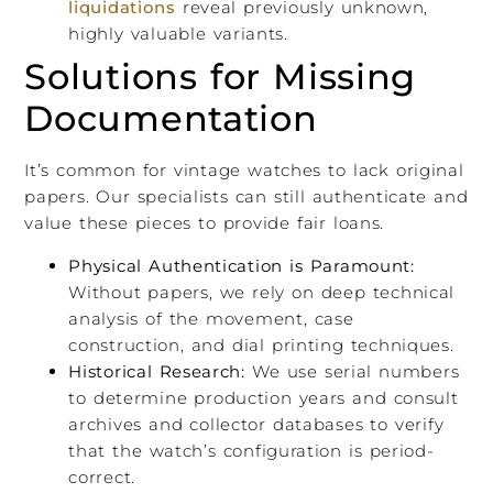
liquidations
reveal previously unknown,
highly valuable variants.
Solutions for Missing
Documentation
It’s common for vintage watches to lack original
papers. Our specialists can still authenticate and
value these pieces to provide fair loans.
Physical Authentication is Paramount:
Without papers, we rely on deep technical
analysis of the movement, case
construction, and dial printing techniques.
Historical Research:
We use serial numbers
to determine production years and consult
archives and collector databases to verify
that the watch’s configuration is period-
correct.