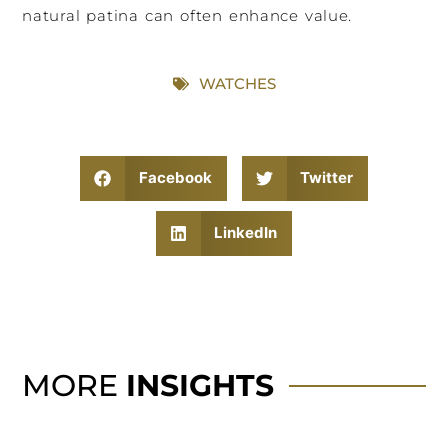
natural patina can often enhance value.
WATCHES
Facebook
Twitter
LinkedIn
MORE
INSIGHTS