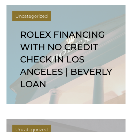
Uncategorized
ROLEX FINANCING
WITH NO CREDIT
CHECK IN LOS
ANGELES | BEVERLY
LOAN
Uncategorized