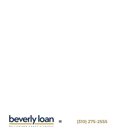
(310) 275-2555