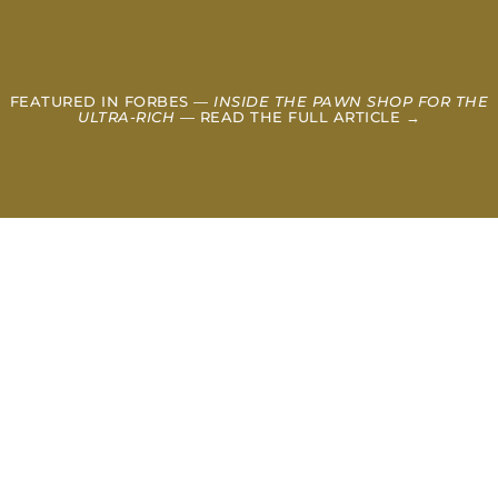
FEATURED IN FORBES —
INSIDE THE PAWN SHOP FOR THE
ULTRA-RICH
— READ THE FULL ARTICLE →