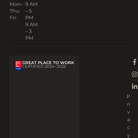
Mon–
9 AM
Thu:
– 5
Fri:
PM
9 AM
– 3
PM
GREAT PLACE TO WORK
CERTIFIED 2024–2025
P
ri
v
a
c
y