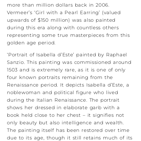
more than million dollars back in 2006.
Vermeer’s ‘Girl with a Pearl Earring’ (valued
upwards of $150 million) was also painted
during this era along with countless others
representing some true masterpieces from this
golden age period.
‘Portrait of Isabella d’Este’ painted by Raphael
Sanzio. This painting was commissioned around
1503 and is extremely rare, as it is one of only
four known portraits remaining from the
Renaissance period. It depicts Isabella d’Este, a
noblewoman and political figure who lived
during the Italian Renaissance. The portrait
shows her dressed in elaborate garb with a
book held close to her chest – it signifies not
only beauty but also intelligence and wealth.
The painting itself has been restored over time
due to its age, though it still retains much of its