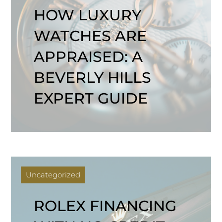
HOW LUXURY
WATCHES ARE
APPRAISED: A
BEVERLY HILLS
EXPERT GUIDE
Uncategorized
ROLEX FINANCING