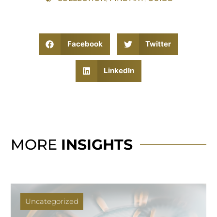
Facebook
Twitter
LinkedIn
MORE
INSIGHTS
Uncategorized