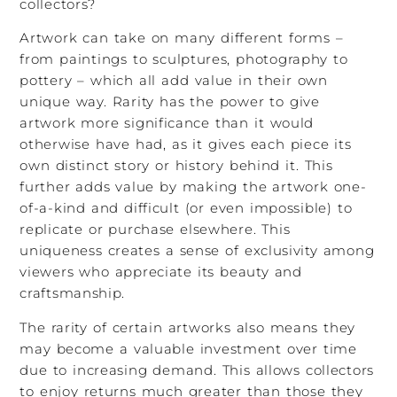
collectors?
Artwork can take on many different forms –
from paintings to sculptures, photography to
pottery – which all add value in their own
unique way. Rarity has the power to give
artwork more significance than it would
otherwise have had, as it gives each piece its
own distinct story or history behind it. This
further adds value by making the artwork one-
of-a-kind and difficult (or even impossible) to
replicate or purchase elsewhere. This
uniqueness creates a sense of exclusivity among
viewers who appreciate its beauty and
craftsmanship.
The rarity of certain artworks also means they
may become a valuable investment over time
due to increasing demand. This allows collectors
to enjoy returns much greater than those they