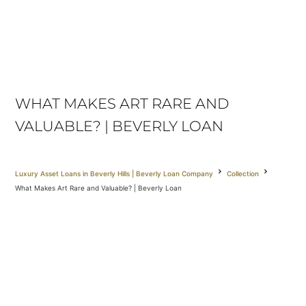
WHAT MAKES ART RARE AND
VALUABLE? | BEVERLY LOAN
Luxury Asset Loans in Beverly Hills | Beverly Loan Company
Collection
What Makes Art Rare and Valuable? | Beverly Loan