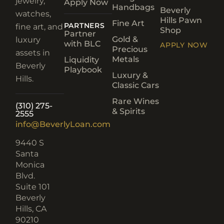
jewelry,
Apply Now
Handbags
Beverly
watches,
Hills Pawn
Fine Art
PARTNERS
fine art, and
Shop
Partner
Gold &
luxury
with BLC
APPLY NOW
Precious
assets in
Metals
Liquidity
Beverly
Playbook
Luxury &
Hills.
Classic Cars
Rare Wines
(310) 275-
& Spirits
2555
info@BeverlyLoan.com
9440 S
Santa
Monica
Blvd.
Suite 101
Beverly
Hills, CA
90210​