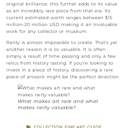
original brilliance; this further adds to its value
as an incredibly rare piece from that era. Its
current estimated worth ranges between $15
million-20 million USD making it an invaluable
work for any collector or museum.
Rarity is almost impossible to create. That’s yet
another reason it is so valuable. It is often
simply a result of time passing and only a few
relics from history lasting. If you’re looking to
invest in a piece of history, discovering a rare
piece of artwork might be the perfect direction.
What makes art rare and what
makes rarity valuable?
COLLECTION
,
FINE ART
,
GUIDE