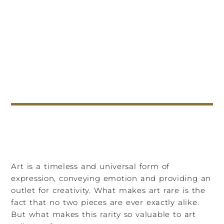
Art is a timeless and universal form of
expression, conveying emotion and providing an
outlet for creativity. What makes art rare is the
fact that no two pieces are ever exactly alike.
But what makes this rarity so valuable to art