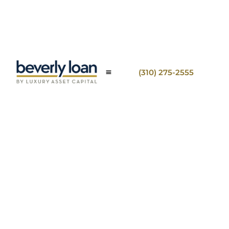
(310) 275-2555