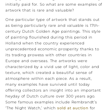
initially paid for. So what are some examples of
artwork that is rare and valuable?
One particular type of artwork that stands out
as being particularly rare and valuable is 17th-
century Dutch Golden Age paintings. This style
of painting flourished during this period in
Holland when the country experienced
unprecedented economic prosperity thanks to
its trading prowess with other countries in
Europe and overseas. The artworks were
characterized by a vivid use of light, color and
texture, which created a beautiful sense of
atmosphere within each piece. As a result,
many examples have survived until today
offering collectors an insight into an important
heyday of Dutch culture over 300 years ago.
Some famous examples include Rembrandt’s
‘The Night Watch,’ which
sold at auction
for