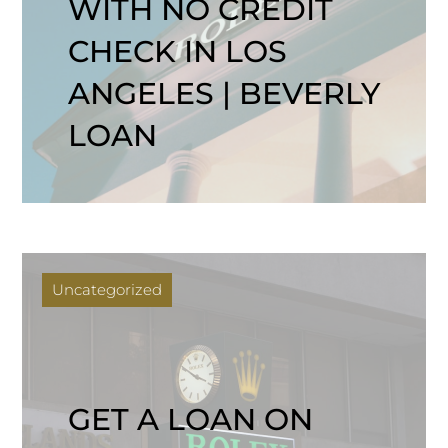
WITH NO CREDIT
CHECK IN LOS
ANGELES | BEVERLY
LOAN
Uncategorized
GET A LOAN ON