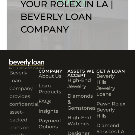
YOUR ROLEX IN LA |
BEVERLY LOAN
COMPANY
COMPANY
ASSETS WE
GET A LOAN
Beverly
ACCEPT
About Us
Beverly
High-End
Loan
Hills
Loan
Jewelry
Jewelry
Company
Products
Loans
Diamonds
provides
FAQs
&
Pawn Rolex
confidential,
Gemstones
Beverly
Insights
asset-
Hills
High-End
backed
Payment
Watches
Diamond
Options
loans on
Services LA
Designer