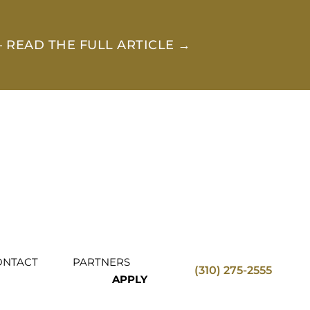
 READ THE FULL ARTICLE →
ONTACT
PARTNERS
(310) 275-2555
APPLY