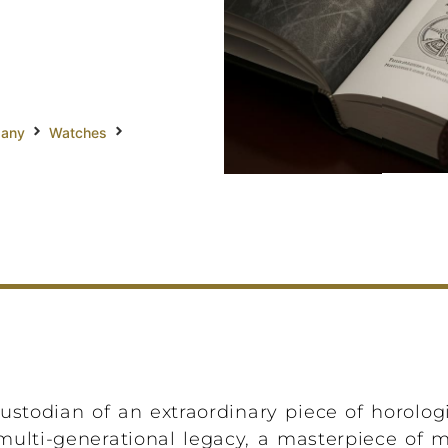
pany
Watches
stodian of an extraordinary piece of horologica
 multi-generational legacy, a masterpiece of 