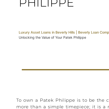
PHILIPPE
Luxury Asset Loans in Beverly Hills | Beverly Loan Com
Unlocking the Value of Your Patek Philippe
To own a Patek Philippe is to be the cu
more than a simple timepiece; it is a