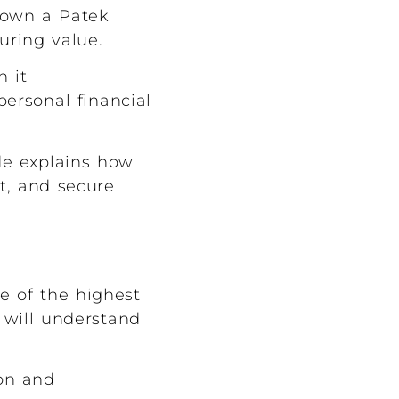
y own a Patek
during value.
h it
ersonal financial
ide explains how
et, and secure
e of the highest
 will understand
ion and