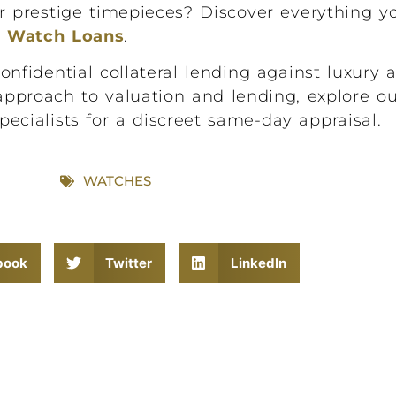
ur prestige timepieces? Discover everything 
y Watch Loans
.
idential collateral lending against luxury a
approach to valuation and lending, explore o
pecialists for a discreet same-day appraisal.
WATCHES
book
Twitter
LinkedIn