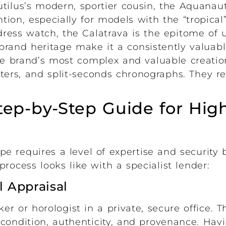
ilus’s modern, sportier cousin, the Aquanau
tion, especially for models with the “tropical
dress watch, the Calatrava is the epitome of 
brand heritage make it a consistently valuabl
e brand’s most complex and valuable creation
ters, and split-seconds chronographs. They r
tep-by-Step Guide for Hig
pe requires a level of expertise and security
rocess looks like with a specialist lender:
l Appraisal
 or horologist in a private, secure office. Th
condition, authenticity, and provenance. Havi