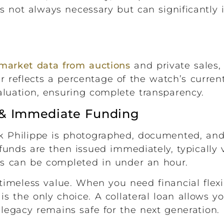
is not always necessary but can significantly 
market data from auctions
and private sales, 
er reflects a percentage of the watch’s curren
valuation, ensuring complete transparency.
e & Immediate Funding
k Philippe is photographed, documented, and
r funds are then issued immediately, typically 
ess can be completed in under an hour.
timeless value. When you need financial flexib
is the only choice. A collateral loan allows y
egacy remains safe for the next generation.