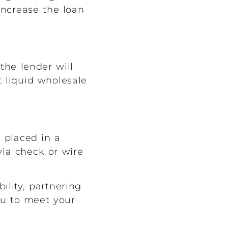
increase the loan
the lender will
t liquid wholesale
 placed in a
via check or wire
ility, partnering
ou to meet your