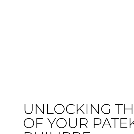
UNLOCKING TH
OF YOUR PATE