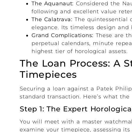
The Aquanaut:
Considered the Naut
following and excellent value reten
The Calatrava:
The quintessential 
elegance. Its timeless design and 
Grand Complications:
These are th
perpetual calendars, minute repea
highest tier of horological assets.
The Loan Process: A S
Timepieces
Securing a loan against a Patek Philip
standard transaction. Here’s what the p
Step 1: The Expert Horologica
You will meet with a master watchmaker
examine your timepiece, assessing its 