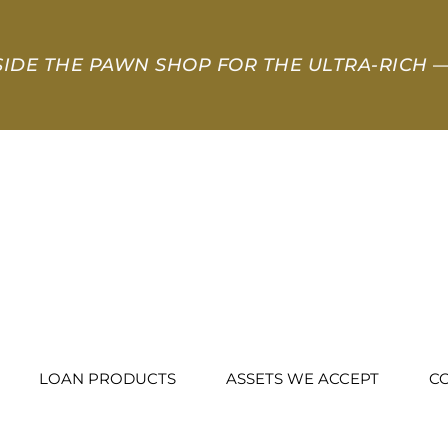
SIDE THE PAWN SHOP FOR THE ULTRA-RICH
—
LOAN PRODUCTS
ASSETS WE ACCEPT
C