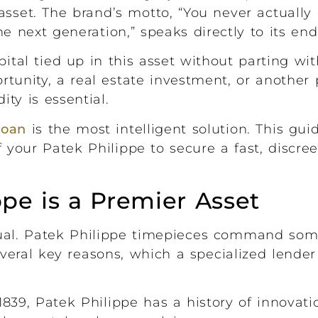
asset. The brand’s motto, “You never actuall
the next generation,” speaks directly to its en
tal tied up in this asset without parting wit
unity, a real estate investment, or another p
ty is essential.
 loan
is the most intelligent solution. This gu
 your Patek Philippe to secure a fast, discre
pe is a Premier Asset
qual. Patek Philippe timepieces command som
veral key reasons, which a specialized lender
839, Patek Philippe has a history of innovat