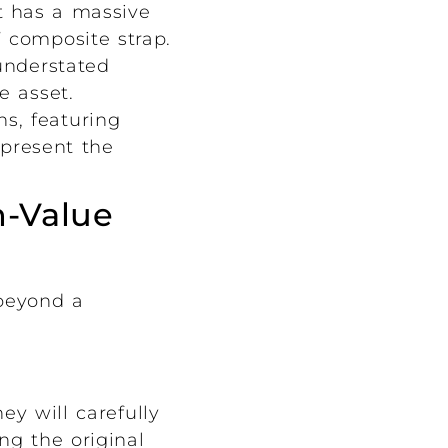
t has a massive
” composite strap.
understated
e asset.
s, featuring
epresent the
h-Value
 beyond a
ey will carefully
ng the original