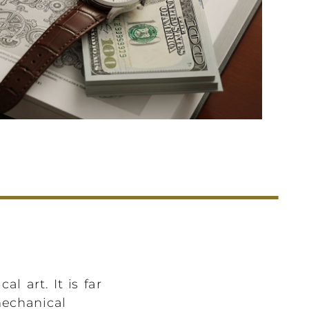
l art. It is far
mechanical