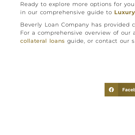
Ready to explore more options for yo
in our comprehensive guide to
Luxur
Beverly Loan Company has provided conf
For a comprehensive overview of our 
collateral loans
guide, or contact our s
Face