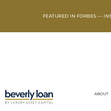
FEATURED IN FORBES —
IN
ABOUT