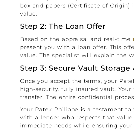
box and papers (Certificate of Origin) 
value.
Step 2: The Loan Offer
Based on the appraisal and real-time
present you with a loan offer. This off
value. The specialist will explain the 
Step 3: Secure Vault Storag
Once you accept the terms, your Pate
high-security, fully insured vault. You
transfer. The entire confidential proc
Your Patek Philippe is a testament to 
with a lender who respects that value 
immediate needs while ensuring your l