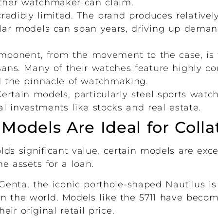
ther watchmaker can claim.
redibly limited. The brand produces relative
pular models can span years, driving up dema
ponent, from the movement to the case, is f
sans. Many of their watches feature highly c
d the pinnacle of watchmaking.
ertain models, particularly steel sports watc
al investments like stocks and real estate.
odels Are Ideal for Colla
ds significant value, certain models are exce
e assets for a loan.
enta, the iconic porthole-shaped Nautilus is
n the world. Models like the 5711 have becom
ir original retail price.