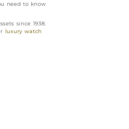
you need to know
ssets since 1938.
ur
luxury watch