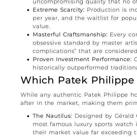
uncompromising quality that no o
Extreme Scarcity:
Production is inc
per year, and the waitlist for po
value.
Masterful Craftsmanship:
Every com
obsessive standard by master arti
complications” that are considere
Proven Investment Performance:
C
historically outperformed tradition
Which Patek Philippe M
While any authentic Patek Philippe hol
after in the market, making them prim
The Nautilus:
Designed by Gérald G
most famous luxury sports watch i
their market value far exceeding the