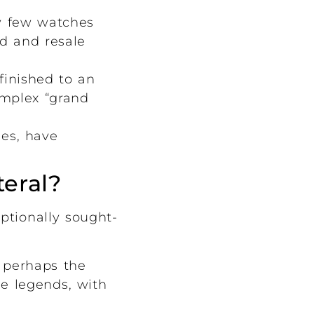
ly few watches
nd and resale
inished to an
omplex “grand
hes, have
teral?
ptionally sought-
 perhaps the
e legends, with