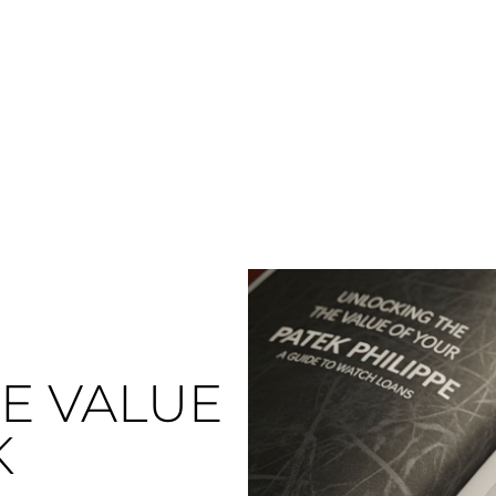
E VALUE
K