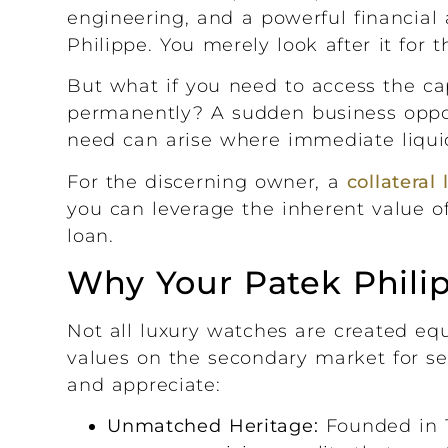
engineering, and a powerful financial 
Philippe. You merely look after it for 
But what if you need to access the capi
permanently? A sudden business opport
need can arise where immediate liquidi
For the discerning owner, a
collateral
you can leverage the inherent value of
loan.
Why Your Patek Philip
Not all luxury watches are created e
values on the secondary market for se
and appreciate:
Unmatched Heritage:
Founded in 1