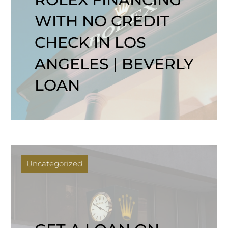
WITH NO CREDIT
CHECK IN LOS
ANGELES | BEVERLY
LOAN
Uncategorized