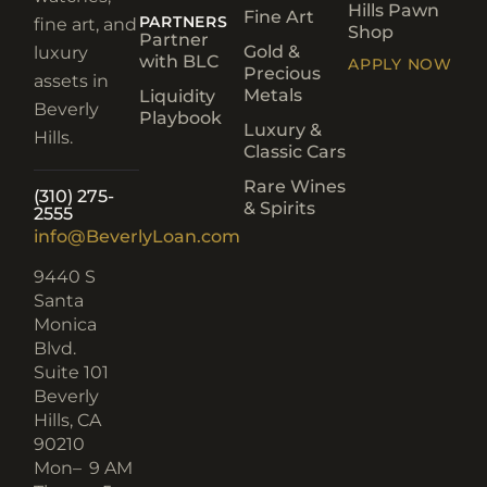
Hills Pawn
Fine Art
PARTNERS
fine art, and
Shop
Partner
Gold &
luxury
with BLC
APPLY NOW
Precious
assets in
Metals
Liquidity
Beverly
Playbook
Luxury &
Hills.
Classic Cars
Rare Wines
(310) 275-
& Spirits
2555
info@BeverlyLoan.com
9440 S
Santa
Monica
Blvd.
Suite 101
Beverly
Hills, CA
90210​
Mon–
9 AM