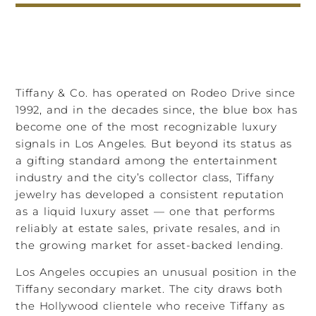
Tiffany & Co. has operated on Rodeo Drive since
1992, and in the decades since, the blue box has
become one of the most recognizable luxury
signals in Los Angeles. But beyond its status as
a gifting standard among the entertainment
industry and the city’s collector class, Tiffany
jewelry has developed a consistent reputation
as a liquid luxury asset — one that performs
reliably at estate sales, private resales, and in
the growing market for asset-backed lending.
Los Angeles occupies an unusual position in the
Tiffany secondary market. The city draws both
the Hollywood clientele who receive Tiffany as