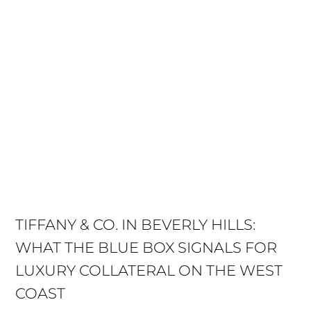
TIFFANY & CO. IN BEVERLY HILLS:
WHAT THE BLUE BOX SIGNALS FOR
LUXURY COLLATERAL ON THE WEST
COAST