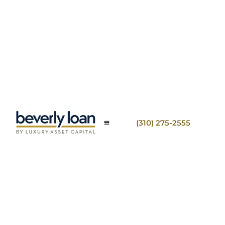
(310) 275-2555