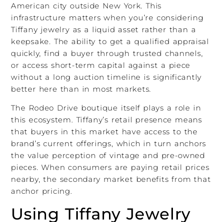
American city outside New York. This
infrastructure matters when you’re considering
Tiffany jewelry as a liquid asset rather than a
keepsake. The ability to get a qualified appraisal
quickly, find a buyer through trusted channels,
or access short-term capital against a piece
without a long auction timeline is significantly
better here than in most markets.
The Rodeo Drive boutique itself plays a role in
this ecosystem. Tiffany’s retail presence means
that buyers in this market have access to the
brand’s current offerings, which in turn anchors
the value perception of vintage and pre-owned
pieces. When consumers are paying retail prices
nearby, the secondary market benefits from that
anchor pricing.
Using Tiffany Jewelry