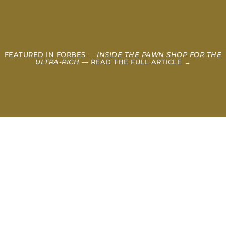
FEATURED IN FORBES —
INSIDE THE PAWN SHOP FOR THE
ULTRA-RICH
— READ THE FULL ARTICLE →