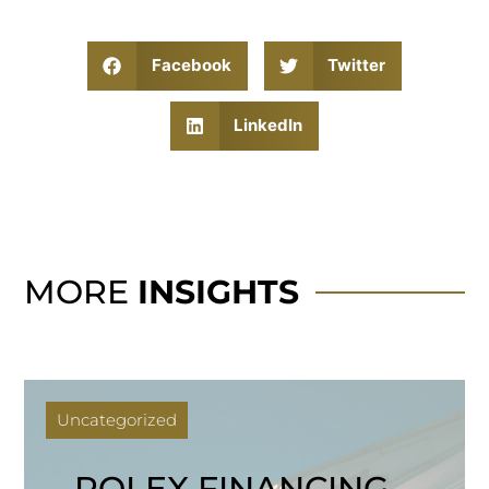
Facebook
Twitter
LinkedIn
MORE
INSIGHTS
Uncategorized
ROLEX FINANCING