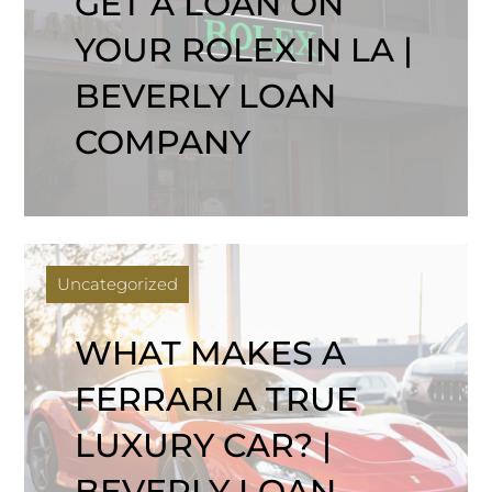
GET A LOAN ON
YOUR ROLEX IN LA |
BEVERLY LOAN
COMPANY
Uncategorized
WHAT MAKES A
FERRARI A TRUE
LUXURY CAR? |
BEVERLY LOAN