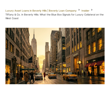
Luxury Asset Loans in Beverly Hills | Beverly Loan Company
Insider
Tiffany & Co. in Beverly Hills: What the Blue Box Signals for Luxury Collateral on the
West Coast