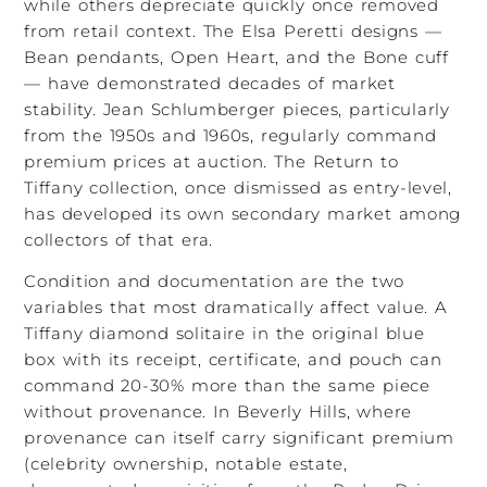
while others depreciate quickly once removed
from retail context. The Elsa Peretti designs —
Bean pendants, Open Heart, and the Bone cuff
— have demonstrated decades of market
stability. Jean Schlumberger pieces, particularly
from the 1950s and 1960s, regularly command
premium prices at auction. The Return to
Tiffany collection, once dismissed as entry-level,
has developed its own secondary market among
collectors of that era.
Condition and documentation are the two
variables that most dramatically affect value. A
Tiffany diamond solitaire in the original blue
box with its receipt, certificate, and pouch can
command 20-30% more than the same piece
without provenance. In Beverly Hills, where
provenance can itself carry significant premium
(celebrity ownership, notable estate,