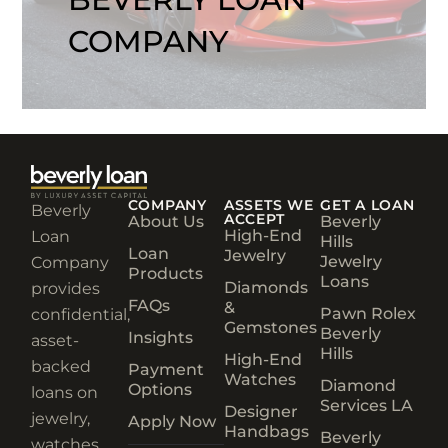
COMPANY
COMPANY
ASSETS WE
GET A LOAN
Beverly
ACCEPT
About Us
Beverly
High-End
Loan
Hills
Loan
Jewelry
Jewelry
Company
Products
Loans
Diamonds
provides
FAQs
&
Pawn Rolex
confidential,
Gemstones
Beverly
Insights
asset-
Hills
High-End
backed
Payment
Watches
Diamond
Options
loans on
Services LA
Designer
jewelry,
Apply Now
Handbags
Beverly
watches,