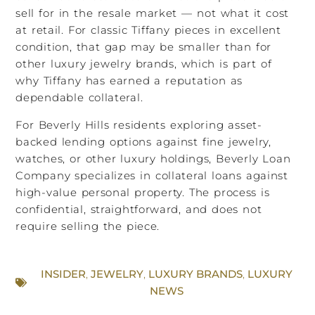
sell for in the resale market — not what it cost
at retail. For classic Tiffany pieces in excellent
condition, that gap may be smaller than for
other luxury jewelry brands, which is part of
why Tiffany has earned a reputation as
dependable collateral.
For Beverly Hills residents exploring asset-
backed lending options against fine jewelry,
watches, or other luxury holdings, Beverly Loan
Company specializes in collateral loans against
high-value personal property. The process is
confidential, straightforward, and does not
require selling the piece.
INSIDER
,
JEWELRY
,
LUXURY BRANDS
,
LUXURY
NEWS