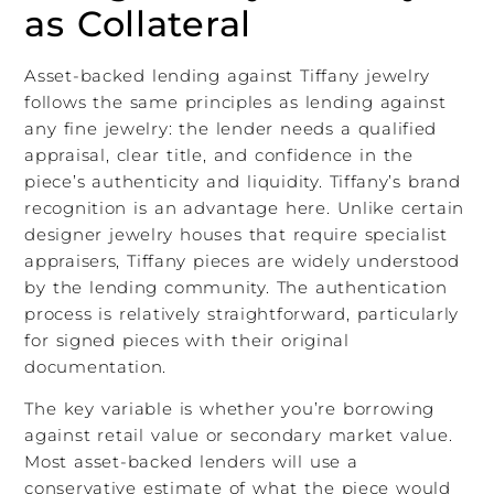
as Collateral
Asset-backed lending against Tiffany jewelry
follows the same principles as lending against
any fine jewelry: the lender needs a qualified
appraisal, clear title, and confidence in the
piece’s authenticity and liquidity. Tiffany’s brand
recognition is an advantage here. Unlike certain
designer jewelry houses that require specialist
appraisers, Tiffany pieces are widely understood
by the lending community. The authentication
process is relatively straightforward, particularly
for signed pieces with their original
documentation.
The key variable is whether you’re borrowing
against retail value or secondary market value.
Most asset-backed lenders will use a
conservative estimate of what the piece would