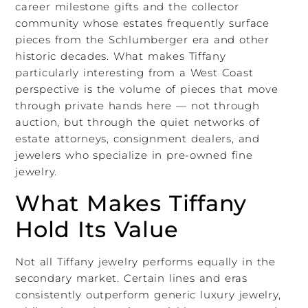
career milestone gifts and the collector
community whose estates frequently surface
pieces from the Schlumberger era and other
historic decades. What makes Tiffany
particularly interesting from a West Coast
perspective is the volume of pieces that move
through private hands here — not through
auction, but through the quiet networks of
estate attorneys, consignment dealers, and
jewelers who specialize in pre-owned fine
jewelry.
What Makes Tiffany
Hold Its Value
Not all Tiffany jewelry performs equally in the
secondary market. Certain lines and eras
consistently outperform generic luxury jewelry,