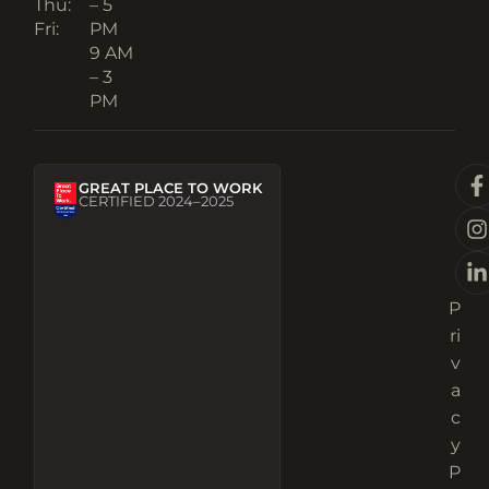
Thu:
– 5
Fri:
PM
9 AM
– 3
PM
GREAT PLACE TO WORK
CERTIFIED 2024–2025
P
ri
v
a
c
y
P