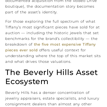
documented acquisition from the Rodeo Drive
boutique), the documentation story becomes
part of the asset’s identity.
For those exploring the full spectrum of what
Tiffany’s most significant pieces have sold for at
auction — including the historic jewels that set
benchmarks for the brand’s collectibility — the
breakdown of
the five most expensive Tiffany
pieces ever sold
offers useful context for
understanding where the top of this market sits
and what drives those valuations.
The Beverly Hills Asset
Ecosystem
Beverly Hills has a denser concentration of
jewelry appraisers, estate specialists, and luxury
consignment dealers than almost any other