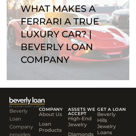
WHAT MAKES A
FERRARI A TRUE
LUXURY CAR? |
BEVERLY LOAN
COMPANY
COMPANY
ASSETS WE
GET A LOAN
Beverly
ACCEPT
About Us
Beverly
High-End
Loan
Hills
Loan
Jewelry
Jewelry
Company
Products
Loans
Diamonds
provides