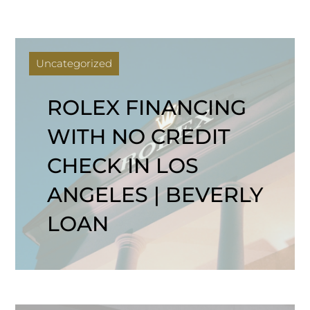
Uncategorized
ROLEX FINANCING
WITH NO CREDIT
CHECK IN LOS
ANGELES | BEVERLY
LOAN