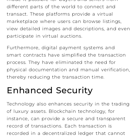
different parts of the world to connect and
transact. These platforms provide a virtual
marketplace where users can browse listings,
view detailed images and descriptions, and even
participate in virtual auctions.
Furthermore, digital payment systems and
smart contracts have simplified the transaction
process. They have eliminated the need for
physical documentation and manual verification,
thereby reducing the transaction time.
Enhanced Security
Technology also enhances security in the trading
of luxury assets. Blockchain technology, for
instance, can provide a secure and transparent
record of transactions. Each transaction is
recorded in a decentralized ledger that cannot