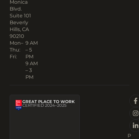
Monica
Blvd.
Suite 101
Beverly
Hills, CA
90210​
Mon–
9 AM
Thu:
– 5
Fri:
PM
9 AM
– 3
PM
GREAT PLACE TO WORK
CERTIFIED 2024–2025
P