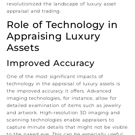
revolutionized the landscape of luxury asset
appraisal and trading.
Role of Technology in
Appraising Luxury
Assets
Improved Accuracy
One of the most significant impacts of
technology in the appraisal of luxury assets is
the improved accuracy it offers. Advanced
imaging technologies, for instance, allow for
detailed examination of items such as jewelry
and artwork. High-resolution 3D imaging and
scanning technologies enable appraisers to
capture minute details that might not be visible
to the naked eye. This can be especially useful