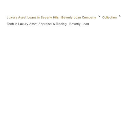
Luxury Asset Loans in Beverly Hills | Beverly Loan Company
Collection
Tech in Luxury Asset Appraisal & Trading | Beverly Loan