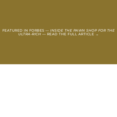
FEATURED IN FORBES —
INSIDE THE PAWN SHOP FOR THE
ULTRA-RICH
— READ THE FULL ARTICLE →