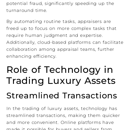
potential fraud, significantly speeding up the
turnaround time.
By automating routine tasks, appraisers are
freed up to focus on more complex tasks that
require human judgment and expertise.
Additionally, cloud-based platforms can facilitate
collaboration among appraisal teams, further
enhancing efficiency.
Role of Technology in
Trading Luxury Assets
Streamlined Transactions
In the trading of luxury assets, technology has
streamlined transactions, making them quicker
and more convenient. Online platforms have
made it possible for buyers and sellers from