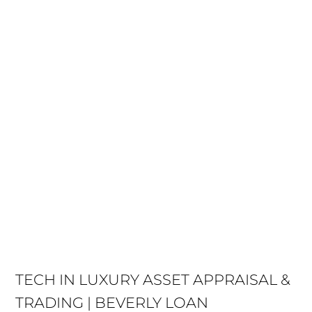
TECH IN LUXURY ASSET APPRAISAL &
TRADING | BEVERLY LOAN