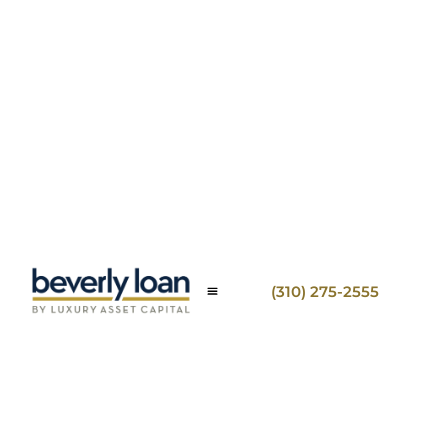
(310) 275-2555