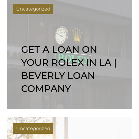
Uncategorized
GET A LOAN ON
YOUR ROLEX IN LA |
BEVERLY LOAN
COMPANY
Uncategorized