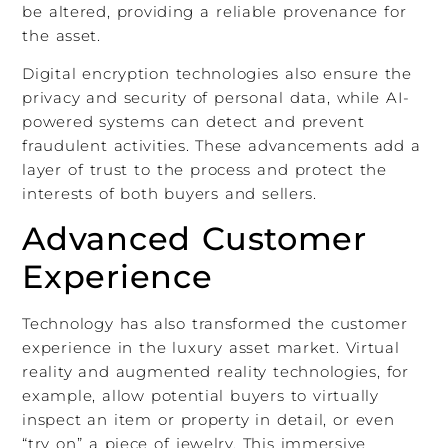
be altered, providing a reliable provenance for
the asset.
Digital encryption technologies also ensure the
privacy and security of personal data, while AI-
powered systems can detect and prevent
fraudulent activities. These advancements add a
layer of trust to the process and protect the
interests of both buyers and sellers.
Advanced Customer
Experience
Technology has also transformed the customer
experience in the luxury asset market. Virtual
reality and augmented reality technologies, for
example, allow potential buyers to virtually
inspect an item or property in detail, or even
“try on” a piece of jewelry. This immersive