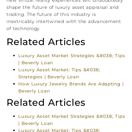
new virtual reality experiences will undoubtedly
shape the future of luxury asset appraisal and
trading. The future of this industry is
inextricably intertwined with the advancement
of technology.
Related Articles
Luxury Asset Market Strategies &#038; Tips
| Beverly Loan
Luxury Asset Market: Tips &#038;
Strategies | Beverly Loan
How Luxury Jewelry Brands Are Adapting |
Beverly Loan
Related Articles
Luxury Asset Market Strategies &#038; Tips
| Beverly Loan
Luxury Asset Market: Tips &#038;