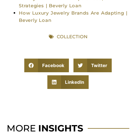
Strategies | Beverly Loan
How Luxury Jewelry Brands Are Adapting |
Beverly Loan
COLLECTION
Facebook
Twitter
LinkedIn
MORE
INSIGHTS