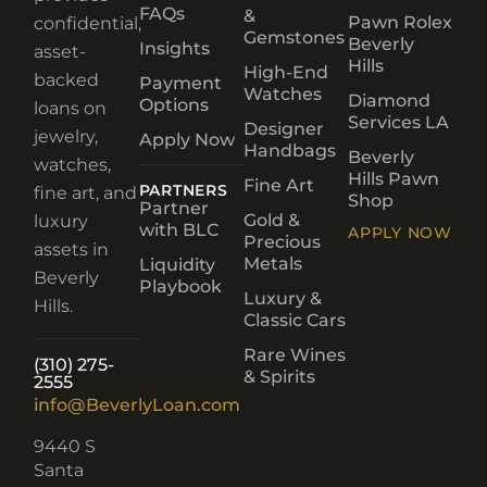
FAQs
&
Pawn Rolex
confidential,
Gemstones
Beverly
Insights
asset-
Hills
High-End
backed
Payment
Watches
Diamond
Options
loans on
Services LA
Designer
jewelry,
Apply Now
Handbags
Beverly
watches,
Hills Pawn
Fine Art
PARTNERS
fine art, and
Shop
Partner
Gold &
luxury
with BLC
APPLY NOW
Precious
assets in
Metals
Liquidity
Beverly
Playbook
Luxury &
Hills.
Classic Cars
Rare Wines
(310) 275-
& Spirits
2555
info@BeverlyLoan.com
9440 S
Santa