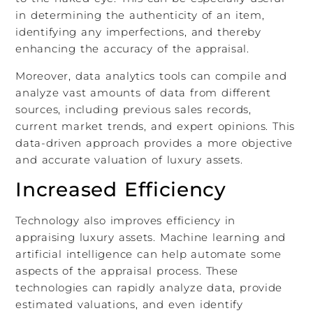
in determining the authenticity of an item,
identifying any imperfections, and thereby
enhancing the accuracy of the appraisal.
Moreover, data analytics tools can compile and
analyze vast amounts of data from different
sources, including previous sales records,
current market trends, and expert opinions. This
data-driven approach provides a more objective
and accurate valuation of luxury assets.
Increased Efficiency
Technology also improves efficiency in
appraising luxury assets. Machine learning and
artificial intelligence can help automate some
aspects of the appraisal process. These
technologies can rapidly analyze data, provide
estimated valuations, and even identify