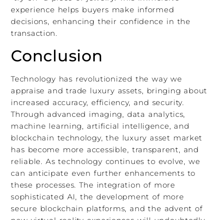
experience helps buyers make informed
decisions, enhancing their confidence in the
transaction.
Conclusion
Technology has revolutionized the way we
appraise and trade luxury assets, bringing about
increased accuracy, efficiency, and security.
Through advanced imaging, data analytics,
machine learning, artificial intelligence, and
blockchain technology, the luxury asset market
has become more accessible, transparent, and
reliable. As technology continues to evolve, we
can anticipate even further enhancements to
these processes. The integration of more
sophisticated AI, the development of more
secure blockchain platforms, and the advent of