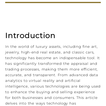
Introduction
In the world of luxury assets, including fine art,
jewelry, high-end real estate, and classic cars,
technology has become an indispensable tool. It
has significantly transformed the appraisal and
trading processes, making them more efficient,
accurate, and transparent. From advanced data
analytics to virtual reality and artificial
intelligence, various technologies are being used
to enhance the buying and selling experience
for both businesses and consumers. This article
delves into the ways technology has