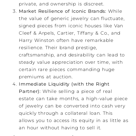
private, and ownership is discreet.
Market Resilience of Iconic Brands:
While
the value of generic jewelry can fluctuate,
signed pieces from iconic houses like Van
Cleef & Arpels, Cartier, Tiffany & Co., and
Harry Winston often have remarkable
resilience. Their brand prestige,
craftsmanship, and desirability can lead to
steady value appreciation over time, with
certain rare pieces commanding huge
premiums at auction.
Immediate Liquidity (with the Right
Partner):
While selling a piece of real
estate can take months, a high-value piece
of jewelry can be converted into cash very
quickly through a collateral loan. This
allows you to access its equity in as little as
an hour without having to sell it.