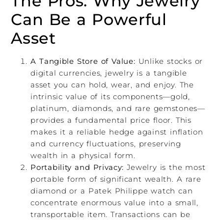
The Pros: Why Jewelry
Can Be a Powerful
Asset
A Tangible Store of Value:
Unlike stocks or
digital currencies, jewelry is a tangible
asset you can hold, wear, and enjoy. The
intrinsic value of its components—gold,
platinum, diamonds, and rare gemstones—
provides a fundamental price floor. This
makes it a reliable hedge against inflation
and currency fluctuations, preserving
wealth in a physical form.
Portability and Privacy:
Jewelry is the most
portable form of significant wealth. A rare
diamond or a Patek Philippe watch can
concentrate enormous value into a small,
transportable item. Transactions can be