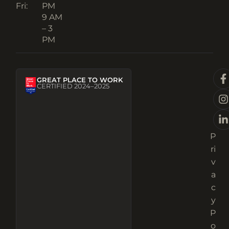
Fri:
PM
9 AM
– 3
PM
GREAT PLACE TO WORK
CERTIFIED 2024–2025
P
ri
v
a
c
y
P
o