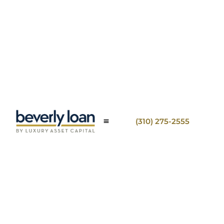
(310) 275-2555