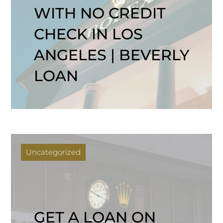
WITH NO CREDIT
CHECK IN LOS
ANGELES | BEVERLY
LOAN
Uncategorized
GET A LOAN ON