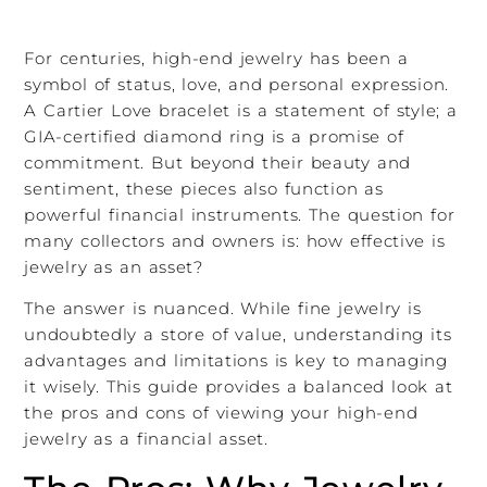
For centuries, high-end jewelry has been a
symbol of status, love, and personal expression.
A Cartier Love bracelet is a statement of style; a
GIA-certified diamond ring is a promise of
commitment. But beyond their beauty and
sentiment, these pieces also function as
powerful financial instruments. The question for
many collectors and owners is: how effective is
jewelry as an asset?
The answer is nuanced. While fine jewelry is
undoubtedly a store of value, understanding its
advantages and limitations is key to managing
it wisely. This guide provides a balanced look at
the pros and cons of viewing your high-end
jewelry as a financial asset.