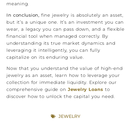
meaning.
In conclusion,
fine jewelry is absolutely an asset,
but it’s a unique one. It’s an investment you can
wear, a legacy you can pass down, and a flexible
financial tool when managed correctly. By
understanding its true market dynamics and
leveraging it intelligently, you can fully
capitalize on its enduring value.
Now that you understand the value of high-end
jewelry as an asset, learn how to leverage your
collection for immediate liquidity. Explore our
comprehensive guide on
Jewelry Loans
to
discover how to unlock the capital you need.
JEWELRY