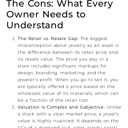
The Cons: What Every
Owner Needs to
Understand
The Retail vs. Resale Gap:
The biggest
misconception about jewelry as an asset is
the difference between its retail price and
its resale value. The price you pay in a
store includes significant markups for
design, branding, marketing, and the
jeweler’s profit. When you go to sell it, you
are typically offered a price based on the
wholesale value of its materials, which can
be a fraction of the retail cost.
Valuation is Complex and Subjective:
Unlike
a stock with a clear market price, a jewel’s
value is highly nuanced. It depends on the
4Cs of a diamond (cut, color, clarity, carat),