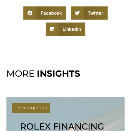
Facebook
Twitter
LinkedIn
MORE
INSIGHTS
Uncategorized
ROLEX FINANCING