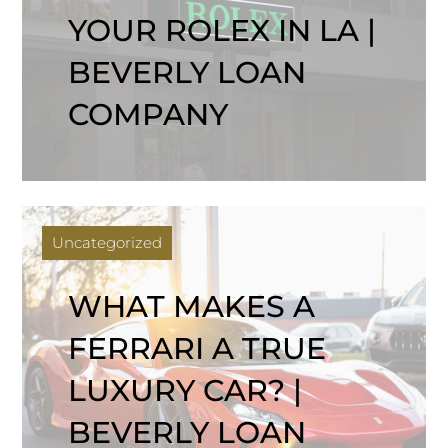
YOUR ROLEX IN LA |
BEVERLY LOAN
COMPANY
Uncategorized
WHAT MAKES A
FERRARI A TRUE
LUXURY CAR? |
BEVERLY LOAN