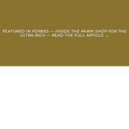
FEATURED IN FORBES —
INSIDE THE PAWN SHOP FOR THE
ULTRA-RICH
— READ THE FULL ARTICLE →