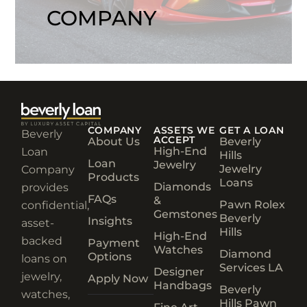
COMPANY
COMPANY
ASSETS WE
GET A LOAN
Beverly
ACCEPT
About Us
Beverly
High-End
Loan
Hills
Loan
Jewelry
Jewelry
Company
Products
Loans
Diamonds
provides
FAQs
&
Pawn Rolex
confidential,
Gemstones
Beverly
Insights
asset-
Hills
High-End
backed
Payment
Watches
Diamond
Options
loans on
Services LA
Designer
jewelry,
Apply Now
Handbags
Beverly
watches,
Hills Pawn