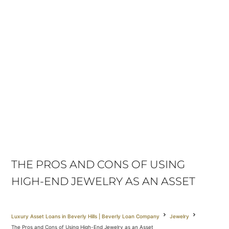
THE PROS AND CONS OF USING
HIGH-END JEWELRY AS AN ASSET
Luxury Asset Loans in Beverly Hills | Beverly Loan Company
Jewelry
The Pros and Cons of Using High-End Jewelry as an Asset