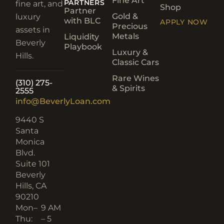
Fine Art
PARTNERS
fine art, and
Shop
Partner
Gold &
luxury
with BLC
APPLY NOW
Precious
assets in
Metals
Liquidity
Beverly
Playbook
Luxury &
Hills.
Classic Cars
Rare Wines
(310) 275-
& Spirits
2555
info@BeverlyLoan.com
9440 S
Santa
Monica
Blvd.
Suite 101
Beverly
Hills, CA
90210​
Mon–
9 AM
Thu:
– 5