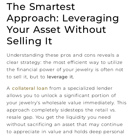
The Smartest
Approach: Leveraging
Your Asset Without
Selling It
Understanding these pros and cons reveals a
clear strategy: the most efficient way to utilize
the financial power of your jewelry is often not
to sell it, but to
leverage it.
A
collateral loan
from a specialized lender
allows you to unlock a significant portion of
your jewelry’s wholesale value immediately. This
approach completely sidesteps the retail vs.
resale gap. You get the liquidity you need
without sacrificing an asset that may continue
to appreciate in value and holds deep personal