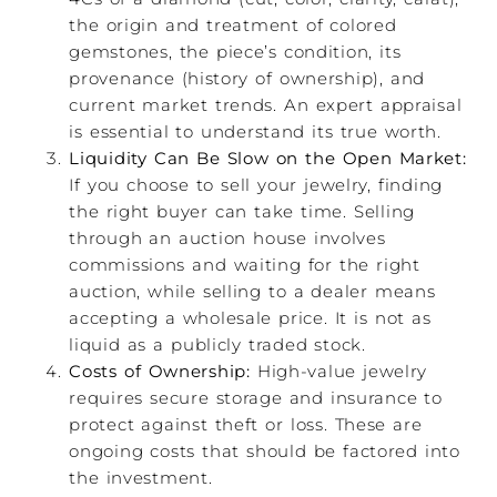
the origin and treatment of colored
gemstones, the piece’s condition, its
provenance (history of ownership), and
current market trends. An expert appraisal
is essential to understand its true worth.
Liquidity Can Be Slow on the Open Market:
If you choose to sell your jewelry, finding
the right buyer can take time. Selling
through an auction house involves
commissions and waiting for the right
auction, while selling to a dealer means
accepting a wholesale price. It is not as
liquid as a publicly traded stock.
Costs of Ownership:
High-value jewelry
requires secure storage and insurance to
protect against theft or loss. These are
ongoing costs that should be factored into
the investment.