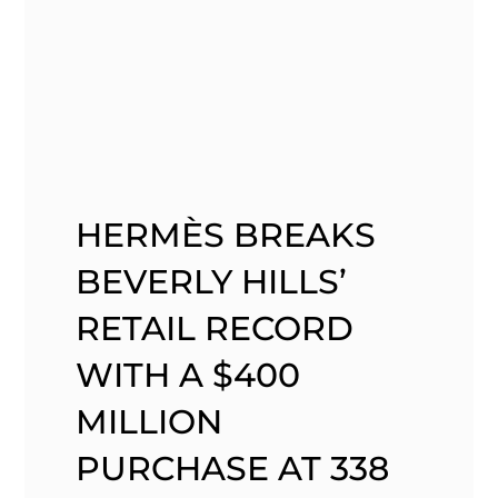
HERMÈS BREAKS
BEVERLY HILLS’
RETAIL RECORD
WITH A $400
MILLION
PURCHASE AT 338