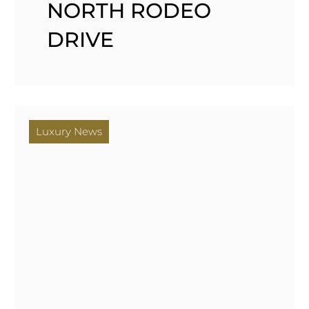
NORTH RODEO
DRIVE
Luxury News