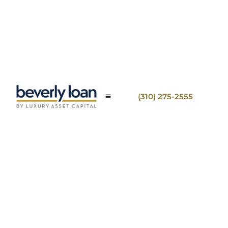
(310) 275-2555