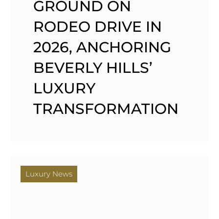
GROUND ON
RODEO DRIVE IN
2026, ANCHORING
BEVERLY HILLS’
LUXURY
TRANSFORMATION
Luxury News