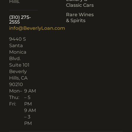
Hills.
Classic Cars
Rare Wines
(310) 275-
& Spirits
2555
info@BeverlyLoan.com
9440 S
Santa
Monica
Blvd.
Suite 101
Beverly
Hills, CA
90210​
Mon–
9 AM
Thu:
– 5
Fri:
PM
9 AM
– 3
PM