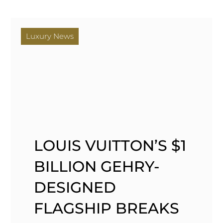
Luxury News
LOUIS VUITTON’S $1
BILLION GEHRY-
DESIGNED
FLAGSHIP BREAKS