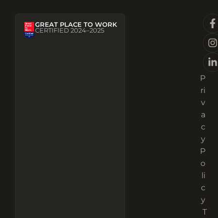
GREAT PLACE TO WORK
CERTIFIED 2024–2025
P
ri
v
a
c
y
P
o
li
c
y
T