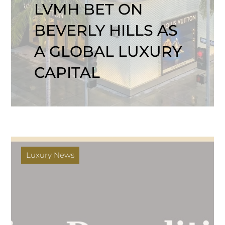
LVMH BET ON
BEVERLY HILLS AS
A GLOBAL LUXURY
CAPITAL
Luxury News