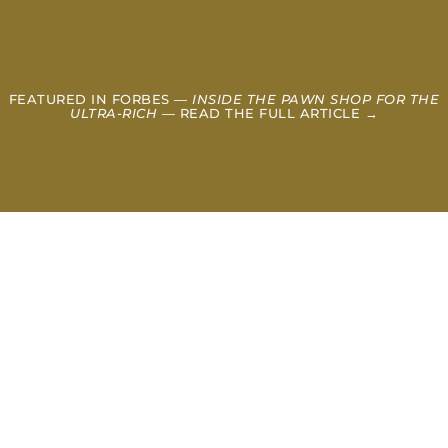
FEATURED IN FORBES —
INSIDE THE PAWN SHOP FOR THE
ULTRA-RICH
— READ THE FULL ARTICLE →