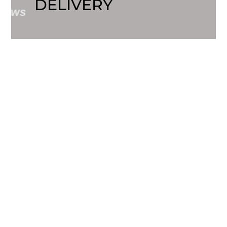
DELIVERY