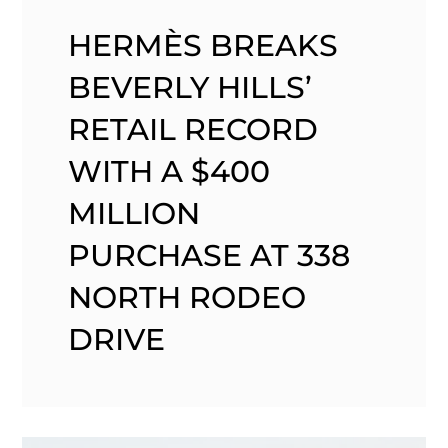
HERMÈS BREAKS
BEVERLY HILLS’
RETAIL RECORD
WITH A $400
MILLION
PURCHASE AT 338
NORTH RODEO
DRIVE