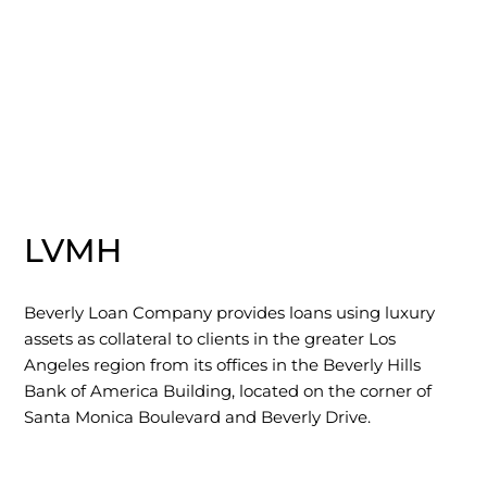
LVMH
Beverly Loan Company provides loans using luxury
assets as collateral to clients in the greater Los
Angeles region from its offices in the Beverly Hills
Bank of America Building, located on the corner of
Santa Monica Boulevard and Beverly Drive.