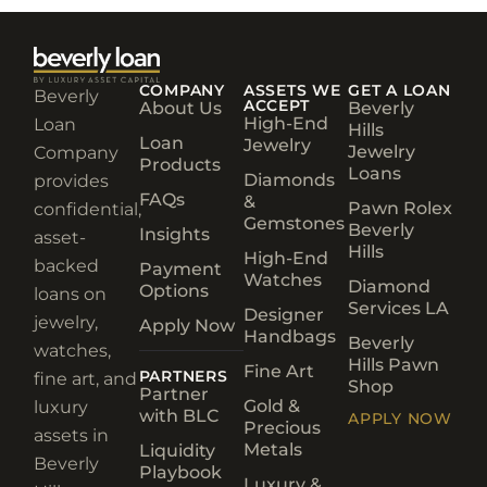
COMPANY
ASSETS WE
GET A LOAN
Beverly
ACCEPT
About Us
Beverly
High-End
Loan
Hills
Loan
Jewelry
Jewelry
Company
Products
Loans
Diamonds
provides
FAQs
&
Pawn Rolex
confidential,
Gemstones
Beverly
Insights
asset-
Hills
High-End
backed
Payment
Watches
Diamond
Options
loans on
Services LA
Designer
jewelry,
Apply Now
Handbags
Beverly
watches,
Hills Pawn
Fine Art
PARTNERS
fine art, and
Shop
Partner
Gold &
luxury
with BLC
APPLY NOW
Precious
assets in
Metals
Liquidity
Beverly
Playbook
Luxury &