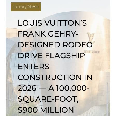
Luxury News
LOUIS VUITTON’S
FRANK GEHRY-
DESIGNED RODEO
DRIVE FLAGSHIP
ENTERS
CONSTRUCTION IN
2026 — A 100,000-
SQUARE-FOOT,
$900 MILLION