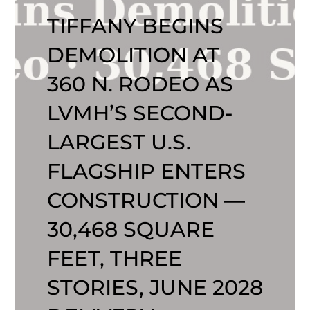
TIFFANY BEGINS
DEMOLITION AT
360 N. RODEO AS
LVMH’S SECOND-
LARGEST U.S.
FLAGSHIP ENTERS
CONSTRUCTION —
30,468 SQUARE
FEET, THREE
STORIES, JUNE 2028