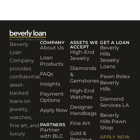
COMPANY
ASSETS WE
GET A LOAN
Beverly
ACCEPT
About Us
Beverly
High-End
Loan
Hills
Loan
Jewelry
Jewelry
Company
Products
Loans
Diamonds
provides
FAQs
&
Pawn Rolex
confidential,
Gemstones
Beverly
Insights
asset-
Hills
High-End
backed
Payment
Watches
Diamond
Options
loans on
Services LA
Designer
jewelry,
Apply Now
Handbags
Beverly
watches,
Hills Pawn
Fine Art
PARTNERS
fine art, and
Shop
Partner
Gold &
luxury
with BLC
APPLY NOW
Precious