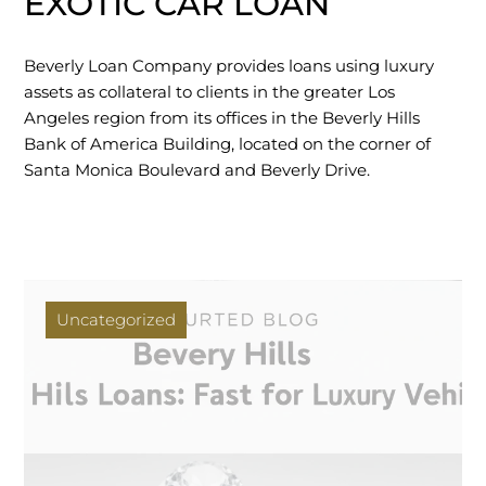
EXOTIC CAR LOAN
Beverly Loan Company provides loans using luxury
assets as collateral to clients in the greater Los
Angeles region from its offices in the Beverly Hills
Bank of America Building, located on the corner of
Santa Monica Boulevard and Beverly Drive.
Uncategorized