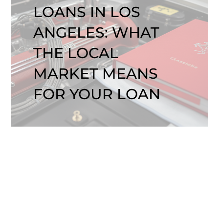
LOANS IN LOS
ANGELES: WHAT
THE LOCAL
MARKET MEANS
FOR YOUR LOAN