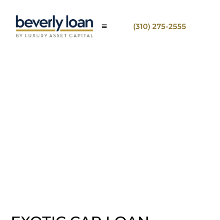
(310) 275-2555