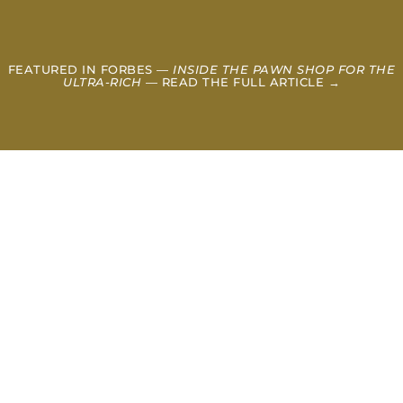
FEATURED IN FORBES —
INSIDE THE PAWN SHOP FOR THE
ULTRA-RICH
— READ THE FULL ARTICLE →