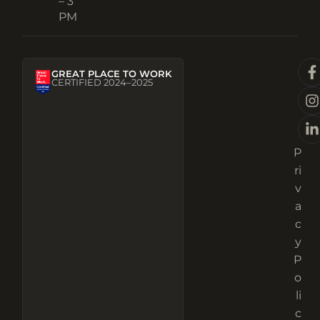
– 3
PM
GREAT PLACE TO WORK
CERTIFIED 2024–2025
P
ri
v
a
c
y
P
o
li
c