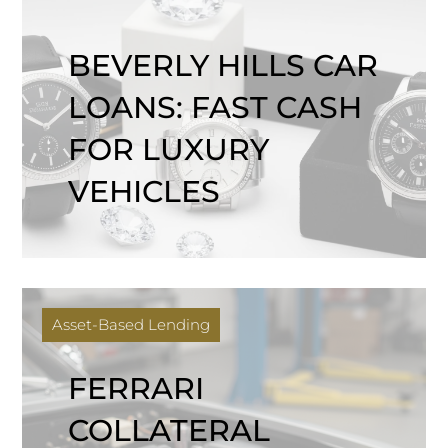
BEVERLY HILLS CAR
LOANS: FAST CASH
FOR LUXURY
VEHICLES
Asset-Based Lending
FERRARI
COLLATERAL