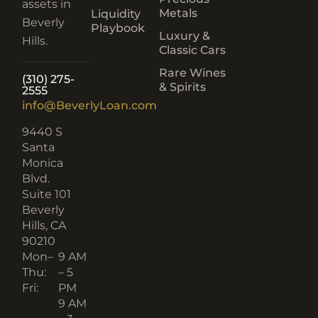
assets in
Metals
Liquidity
Beverly
Playbook
Luxury &
Hills.
Classic Cars
Rare Wines
(310) 275-
& Spirits
2555
info@BeverlyLoan.com
9440 S
Santa
Monica
Blvd.
Suite 101
Beverly
Hills, CA
90210​
Mon–
9 AM
Thu:
– 5
Fri:
PM
9 AM