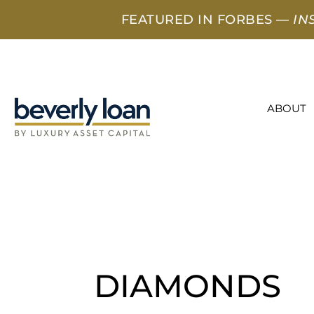
FEATURED IN FORBES —
IN
ABOUT
DIAMONDS