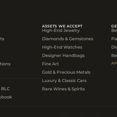
ASSETS WE ACCEPT
GE
High-End Jewelry
Be
ts
Diamonds & Gemstones
Pa
High-End Watches
Di
Designer Handbags
Be
AP
tions
Fine Art
Gold & Precious Metals
Luxury & Classic Cars
h BLC
Rare Wines & Spirits
aybook