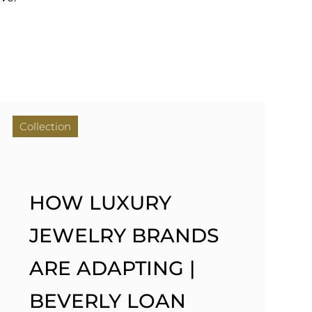
Collection
HOW LUXURY
JEWELRY BRANDS
ARE ADAPTING |
BEVERLY LOAN