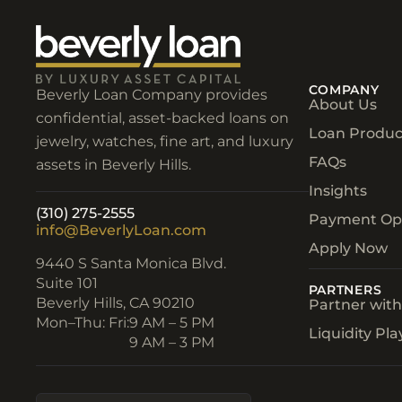
COMPANY
Beverly Loan Company provides
About Us
confidential, asset-backed loans on
Loan Produc
jewelry, watches, fine art, and luxury
FAQs
assets in Beverly Hills.
Insights
(310) 275-2555
Payment Op
info@BeverlyLoan.com
Apply Now
9440 S Santa Monica Blvd.
Suite 101
PARTNERS
Beverly Hills, CA 90210​
Partner wit
Mon–Thu: Fri:
9 AM – 5 PM
Liquidity Pl
9 AM – 3 PM