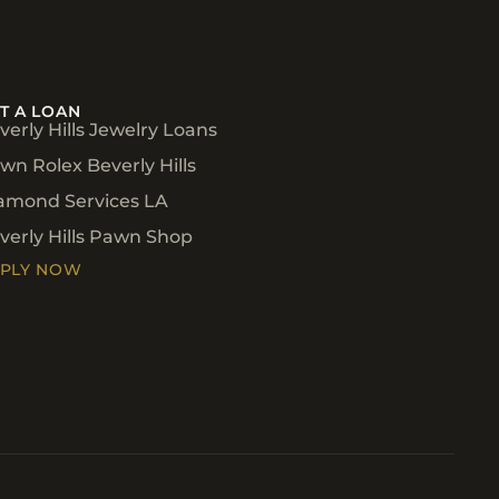
T A LOAN
verly Hills Jewelry Loans
wn Rolex Beverly Hills
amond Services LA
verly Hills Pawn Shop
PLY NOW