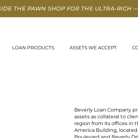
SIDE THE PAWN SHOP FOR THE ULTRA-RICH
—
LOAN PRODUCTS
ASSETS WE ACCEPT
C
Beverly Loan Company pro
assets as collateral to cli
region from its offices in 
America Building, located
Boulevard and Beverly Dri