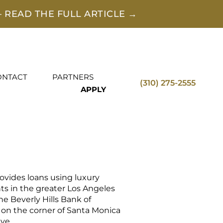
 READ THE FULL ARTICLE →
ONTACT
PARTNERS
(310) 275-2555
APPLY
vides loans using luxury
ents in the greater Los Angeles
the Beverly Hills Bank of
 on the corner of Santa Monica
ve.