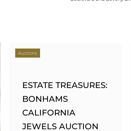
Auctions
ESTATE TREASURES:
BONHAMS
CALIFORNIA
JEWELS AUCTION