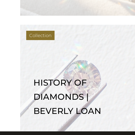
Collection
HISTORY OF
DIAMONDS |
BEVERLY LOAN