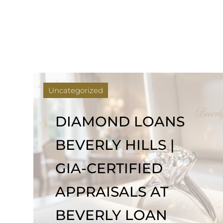
Uncategorized
DIAMOND LOANS
BEVERLY HILLS |
GIA-CERTIFIED
APPRAISALS AT
BEVERLY LOAN