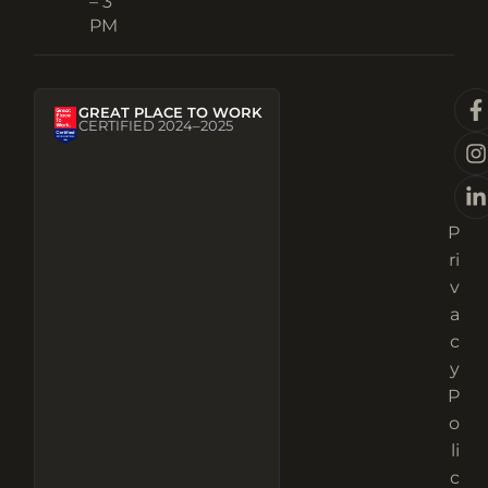
– 3
PM
GREAT PLACE TO WORK
CERTIFIED 2024–2025
P
ri
v
a
c
y
P
o
li
c