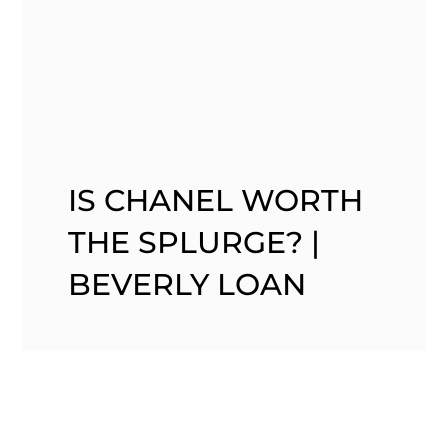
IS CHANEL WORTH
THE SPLURGE? |
BEVERLY LOAN