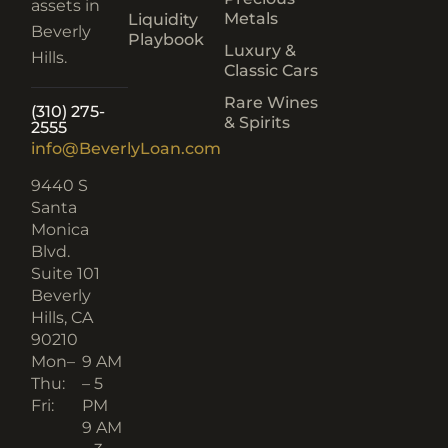
assets in
Metals
Liquidity
Beverly
Playbook
Luxury &
Hills.
Classic Cars
Rare Wines
(310) 275-
& Spirits
2555
info@BeverlyLoan.com
9440 S
Santa
Monica
Blvd.
Suite 101
Beverly
Hills, CA
90210​
Mon–
9 AM
Thu:
– 5
Fri:
PM
9 AM