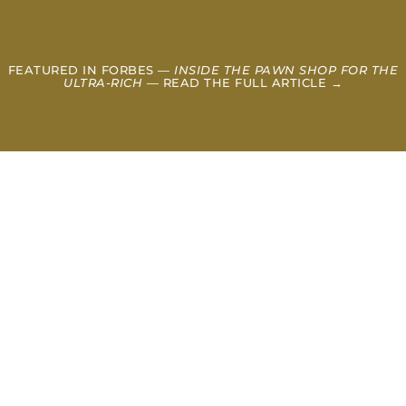
FEATURED IN FORBES —
INSIDE THE PAWN SHOP FOR THE
ULTRA-RICH
— READ THE FULL ARTICLE →