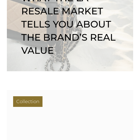
RESALE MARKET
TELLS YOU ABOUT
THE BRAND’S REAL
VALUE
Collection