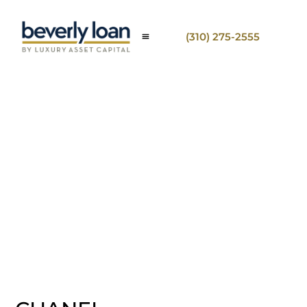
(310) 275-2555