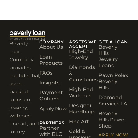
COMPANY
ASSETS WE
GET A LOAN
Beverly
ACCEPT
About Us
Beverly
High-End
Loan
Hills
Loan
Jewelry
Jewelry
Company
Products
Loans
Diamonds
provides
FAQs
&
Pawn Rolex
confidential,
Gemstones
Beverly
Insights
asset-
Hills
High-End
backed
Payment
Watches
Diamond
Options
loans on
Services LA
Designer
jewelry,
Apply Now
Handbags
Beverly
watches,
Hills Pawn
Fine Art
PARTNERS
fine art, and
Shop
Partner
Gold &
luxury
with BLC
APPLY NOW
Precious