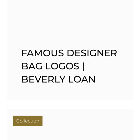
FAMOUS DESIGNER
BAG LOGOS |
BEVERLY LOAN
Collection