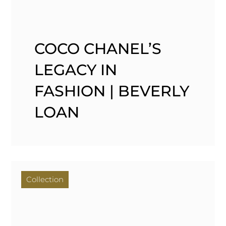
COCO CHANEL’S
LEGACY IN
FASHION | BEVERLY
LOAN
Collection