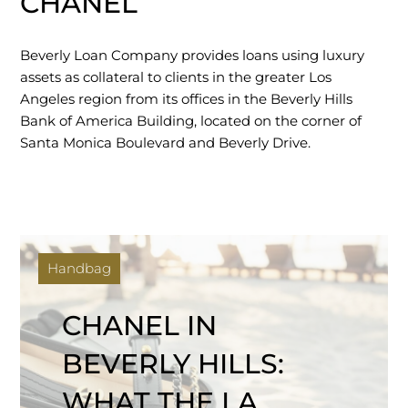
CHANEL
Beverly Loan Company provides loans using luxury
assets as collateral to clients in the greater Los
Angeles region from its offices in the Beverly Hills
Bank of America Building, located on the corner of
Santa Monica Boulevard and Beverly Drive.
Handbag
CHANEL IN
BEVERLY HILLS:
WHAT THE LA