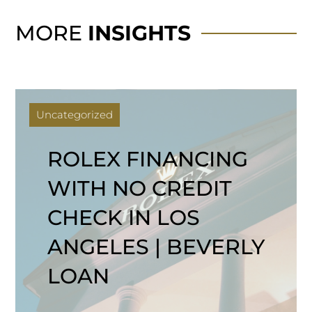
MORE
INSIGHTS
Uncategorized
ROLEX FINANCING
WITH NO CREDIT
CHECK IN LOS
ANGELES | BEVERLY
LOAN