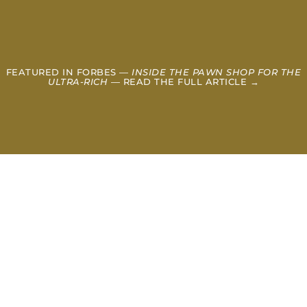
FEATURED IN FORBES —
INSIDE THE PAWN SHOP FOR THE
ULTRA-RICH
— READ THE FULL ARTICLE →