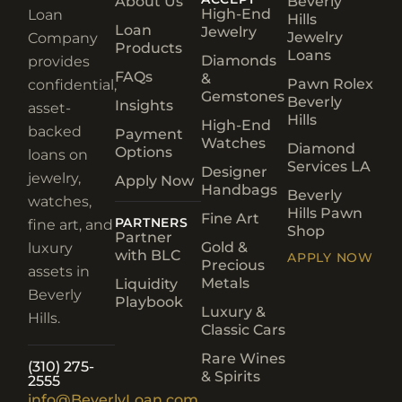
About Us
Beverly
High-End
Loan
Hills
Loan
Jewelry
Jewelry
Company
Products
Loans
Diamonds
provides
FAQs
&
Pawn Rolex
confidential,
Gemstones
Beverly
Insights
asset-
Hills
High-End
backed
Payment
Watches
Diamond
Options
loans on
Services LA
Designer
jewelry,
Apply Now
Handbags
Beverly
watches,
Hills Pawn
Fine Art
PARTNERS
fine art, and
Shop
Partner
Gold &
luxury
with BLC
APPLY NOW
Precious
assets in
Metals
Liquidity
Beverly
Playbook
Luxury &
Hills.
Classic Cars
Rare Wines
(310) 275-
& Spirits
2555
info@BeverlyLoan.com