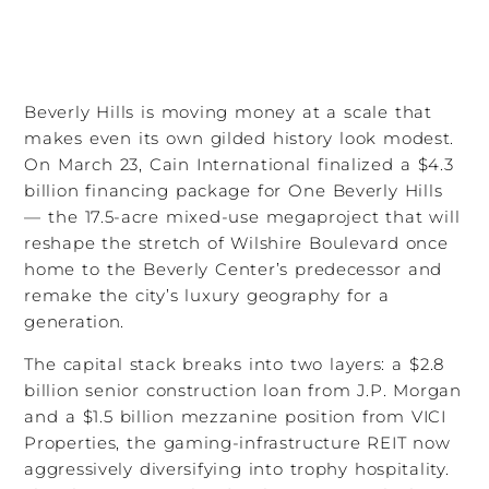
Beverly Hills is moving money at a scale that
makes even its own gilded history look modest.
On March 23, Cain International finalized a $4.3
billion financing package for One Beverly Hills
— the 17.5-acre mixed-use megaproject that will
reshape the stretch of Wilshire Boulevard once
home to the Beverly Center’s predecessor and
remake the city’s luxury geography for a
generation.
The capital stack breaks into two layers: a $2.8
billion senior construction loan from J.P. Morgan
and a $1.5 billion mezzanine position from VICI
Properties, the gaming-infrastructure REIT now
aggressively diversifying into trophy hospitality.