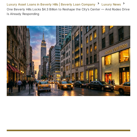
Luxury Asset Loans in Beverly Hills | Beverly Loan Company
Luxury News
One Beverly Hills Locks $4.3 Billion to Reshape the City’s Center — And Rodeo Drive
Is Already Responding