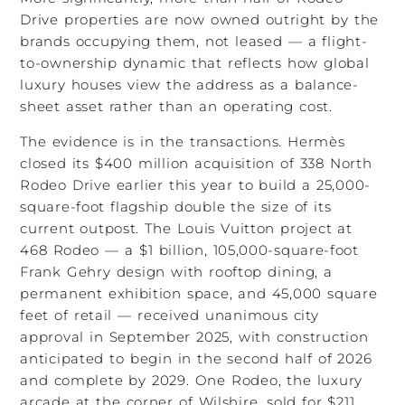
Drive properties are now owned outright by the
brands occupying them, not leased — a flight-
to-ownership dynamic that reflects how global
luxury houses view the address as a balance-
sheet asset rather than an operating cost.
The evidence is in the transactions. Hermès
closed its $400 million acquisition of 338 North
Rodeo Drive earlier this year to build a 25,000-
square-foot flagship double the size of its
current outpost. The Louis Vuitton project at
468 Rodeo — a $1 billion, 105,000-square-foot
Frank Gehry design with rooftop dining, a
permanent exhibition space, and 45,000 square
feet of retail — received unanimous city
approval in September 2025, with construction
anticipated to begin in the second half of 2026
and complete by 2029. One Rodeo, the luxury
arcade at the corner of Wilshire, sold for $211