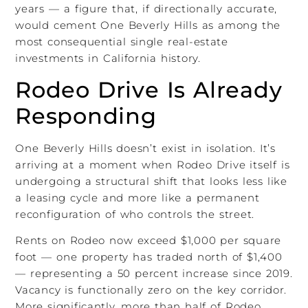
years — a figure that, if directionally accurate,
would cement One Beverly Hills as among the
most consequential single real-estate
investments in California history.
Rodeo Drive Is Already
Responding
One Beverly Hills doesn’t exist in isolation. It’s
arriving at a moment when Rodeo Drive itself is
undergoing a structural shift that looks less like
a leasing cycle and more like a permanent
reconfiguration of who controls the street.
Rents on Rodeo now exceed $1,000 per square
foot — one property has traded north of $1,400
— representing a 50 percent increase since 2019.
Vacancy is functionally zero on the key corridor.
More significantly, more than half of Rodeo