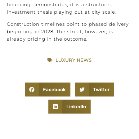
financing demonstrates, it is a structured
investment thesis playing out at city scale.
Construction timelines point to phased delivery
beginning in 2028. The street, however, is
already pricing in the outcome.
LUXURY NEWS
Facebook
Twitter
LinkedIn