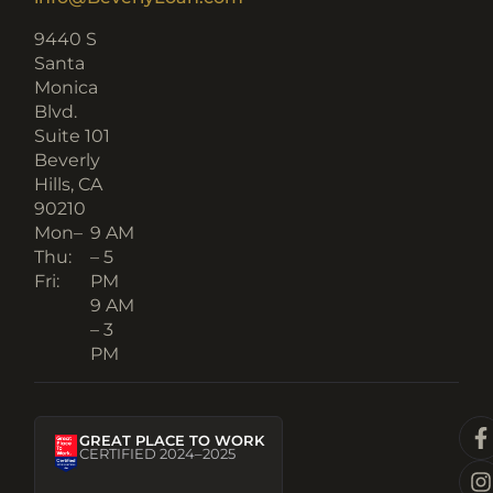
9440 S
Santa
Monica
Blvd.
Suite 101
Beverly
Hills, CA
90210​
Mon–
9 AM
Thu:
– 5
Fri:
PM
9 AM
– 3
PM
GREAT PLACE TO WORK
CERTIFIED 2024–2025