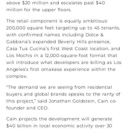
above $20 million and escalates past $40
million for the upper floors.
The retail component is equally ambitious:
200,000 square feet targeting up to 45 tenants,
with confirmed names including Dolce &
Gabbana’s expanded Beverly Hills presence,
Casa Tua Cucina’s first West Coast location, and
Los Mochis in a 12,000-square-foot format that
will introduce what developers are billing as Los
Angeles’s first omakase experience within the
complex.
“The demand we are seeing from residential
buyers and global brands speaks to the rarity of
this project,” said Jonathan Goldstein, Cain co-
founder and CEO.
Cain projects the development will generate
$40 billion in local economic activity over 30