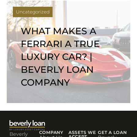
Uncategorized
WHAT MAKES A
FERRARI A TRUE
LUXURY CAR? |
BEVERLY LOAN
COMPANY
COMPANY
ASSETS WE
GET A LOAN
Beverly
ACCEPT