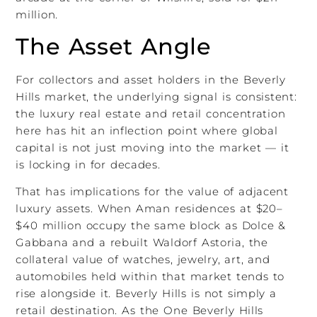
million.
The Asset Angle
For collectors and asset holders in the Beverly
Hills market, the underlying signal is consistent:
the luxury real estate and retail concentration
here has hit an inflection point where global
capital is not just moving into the market — it
is locking in for decades.
That has implications for the value of adjacent
luxury assets. When Aman residences at $20–
$40 million occupy the same block as Dolce &
Gabbana and a rebuilt Waldorf Astoria, the
collateral value of watches, jewelry, art, and
automobiles held within that market tends to
rise alongside it. Beverly Hills is not simply a
retail destination. As the One Beverly Hills