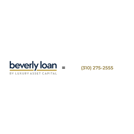
(310) 275-2555