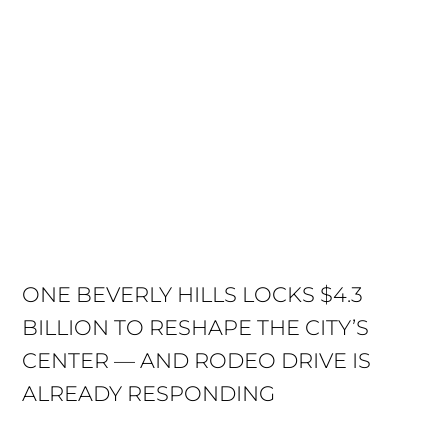
ONE BEVERLY HILLS LOCKS $4.3
BILLION TO RESHAPE THE CITY’S
CENTER — AND RODEO DRIVE IS
ALREADY RESPONDING