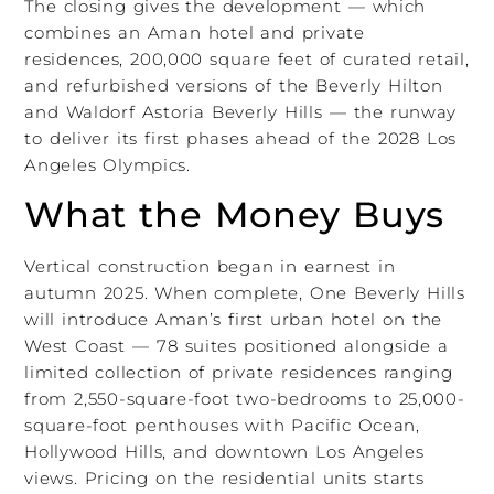
The closing gives the development — which
combines an Aman hotel and private
residences, 200,000 square feet of curated retail,
and refurbished versions of the Beverly Hilton
and Waldorf Astoria Beverly Hills — the runway
to deliver its first phases ahead of the 2028 Los
Angeles Olympics.
What the Money Buys
Vertical construction began in earnest in
autumn 2025. When complete, One Beverly Hills
will introduce Aman’s first urban hotel on the
West Coast — 78 suites positioned alongside a
limited collection of private residences ranging
from 2,550-square-foot two-bedrooms to 25,000-
square-foot penthouses with Pacific Ocean,
Hollywood Hills, and downtown Los Angeles
views. Pricing on the residential units starts