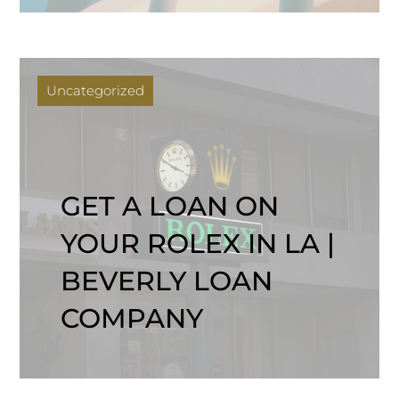
Uncategorized
GET A LOAN ON
YOUR ROLEX IN LA |
BEVERLY LOAN
COMPANY