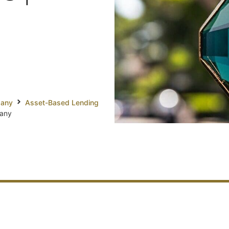
pany
Asset-Based Lending
pany