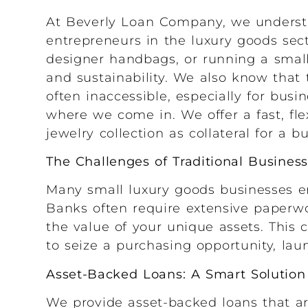
At Beverly Loan Company, we understa
entrepreneurs in the luxury goods sect
designer handbags, or running a small 
and sustainability. We also know that
often inaccessible, especially for busi
where we come in. We offer a fast, fle
jewelry collection as collateral for a b
The Challenges of Traditional Busines
Many small luxury goods businesses en
Banks often require extensive paperwo
the value of your unique assets. This 
to seize a purchasing opportunity, la
Asset-Backed Loans: A Smart Solution
We provide asset-backed loans that ar