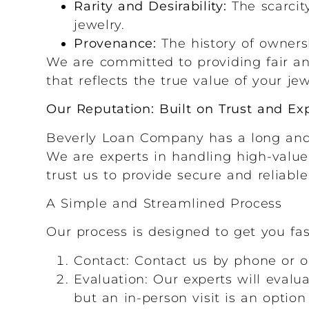
Rarity and Desirability:
The scarcit
jewelry.
Provenance:
The history of ownersh
We are committed to providing fair an
that reflects the true value of your jew
Our Reputation: Built on Trust and Exp
Beverly Loan Company has a long and d
We are experts in handling high-value 
trust us to provide secure and reliable
A Simple and Streamlined Process
Our process is designed to get you fas
Contact: Contact us by phone or o
Evaluation: Our experts will evalu
but an in-person visit is an option