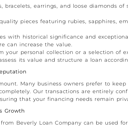
, bracelets, earrings, and loose diamonds of s
uality pieces featuring rubies, sapphires, em
s with historical significance and exceptiona
e can increase the value.
 your personal collection or a selection of e
ssess its value and structure a loan accordin
Reputation
mount. Many business owners prefer to keep t
completely. Our transactions are entirely conf
suring that your financing needs remain priv
s Growth
 from Beverly Loan Company can be used for 