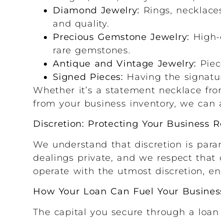
Diamond Jewelry:
Rings, necklaces
and quality.
Precious Gemstone Jewelry:
High-q
rare gemstones.
Antique and Vintage Jewelry:
Piece
Signed Pieces:
Having the signatur
Whether it’s a statement necklace from
from your business inventory, we can a
Discretion: Protecting Your Business 
We understand that discretion is para
dealings private, and we respect that 
operate with the utmost discretion, en
How Your Loan Can Fuel Your Busines
The capital you secure through a loan