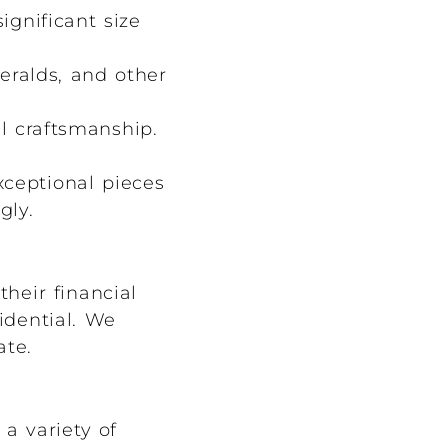
ignificant size
eralds, and other
l craftsmanship.
xceptional pieces
gly.
heir financial
idential. We
ate.
a variety of