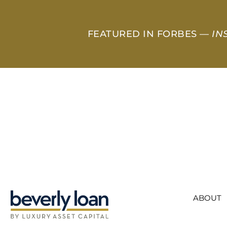
FEATURED IN FORBES —
IN
ABOUT