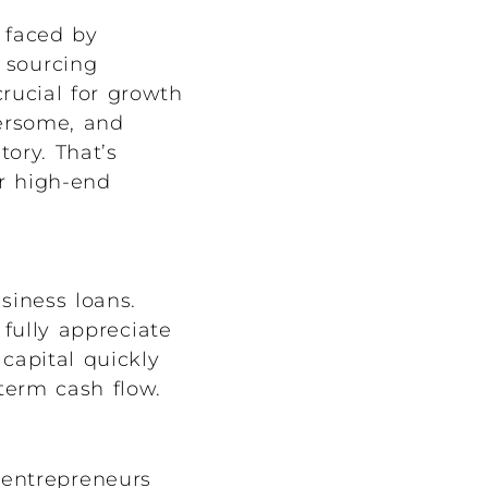
 faced by
 sourcing
crucial for growth
bersome, and
tory. That’s
ur high-end
siness loans.
fully appreciate
capital quickly
term cash flow.
 entrepreneurs