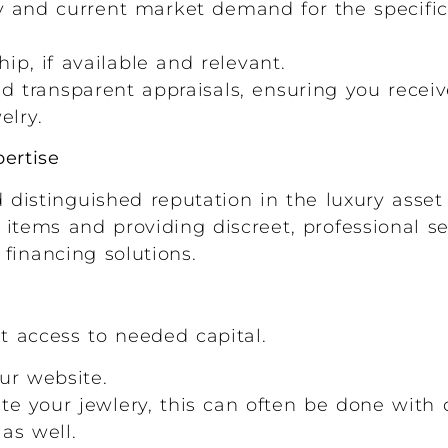
y and current market demand for the specific 
ip, if available and relevant.
d transparent appraisals, ensuring you recei
elry.
ertise
istinguished reputation in the luxury asset
items and providing discreet, professional ser
 financing solutions.
t access to needed capital.
ur website.
ate your jewlery, this can often be done with 
 as well.