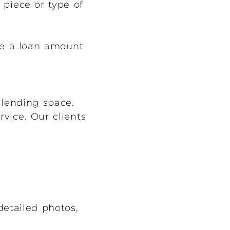
piece or type of
ve a loan amount
 lending space.
vice. Our clients
detailed photos,