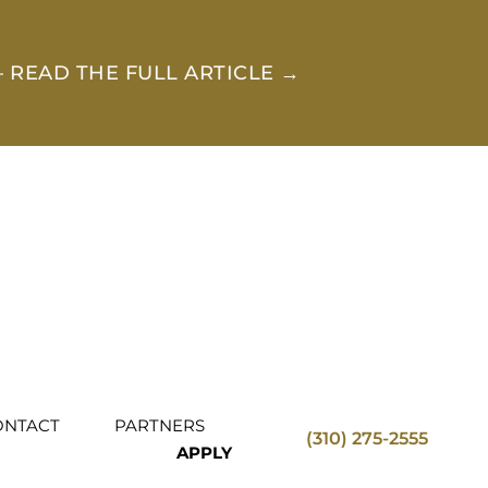
 READ THE FULL ARTICLE →
ONTACT
PARTNERS
(310) 275-2555
APPLY