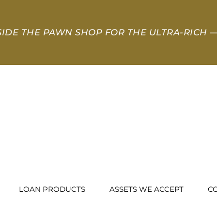
SIDE THE PAWN SHOP FOR THE ULTRA-RICH
—
LOAN PRODUCTS
ASSETS WE ACCEPT
C