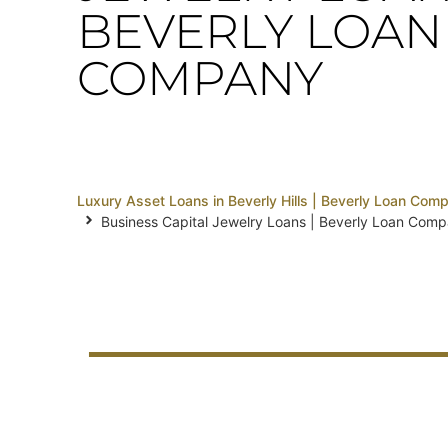
BEVERLY LOAN
COMPANY
Luxury Asset Loans in Beverly Hills | Beverly Loan Com
Business Capital Jewelry Loans | Beverly Loan Com