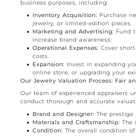
business purposes, including:
Inventory Acquisition:
Purchase new
jewelry, or limited-edition pieces.
Marketing and Advertising:
Fund t
increase brand awareness.
Operational Expenses:
Cover short-
costs.
Expansion:
Invest in expanding you
online store, or upgrading your ex
Our Jewelry Valuation Process: Fair a
Our team of experienced appraisers un
conduct thorough and accurate valuati
Brand and Designer:
The prestige 
Materials and Craftsmanship:
The q
Condition:
The overall condition of