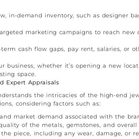
, in-demand inventory, such as designer bag
argeted marketing campaigns to reach new 
term cash flow gaps, pay rent, salaries, or ot
r business, whether it’s opening a new locat
isting space.
nd Expert Appraisals
derstands the intricacies of the high-end je
ons, considering factors such as:
and market demand associated with the bran
uality of the metals, gemstones, and overall 
 the piece, including any wear, damage, or re