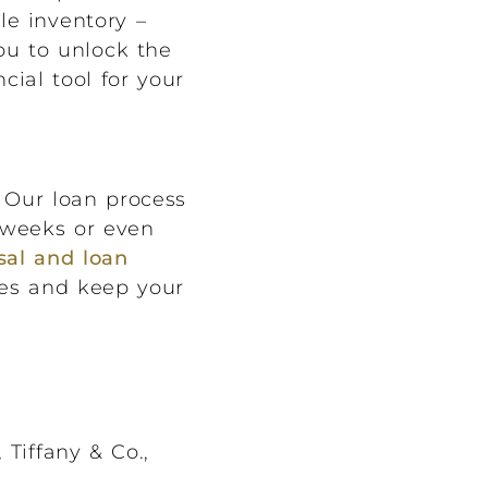
le inventory –
ou to unlock the
cial tool for your
 Our loan process
e weeks or even
sal and loan
ies and keep your
Tiffany & Co.,