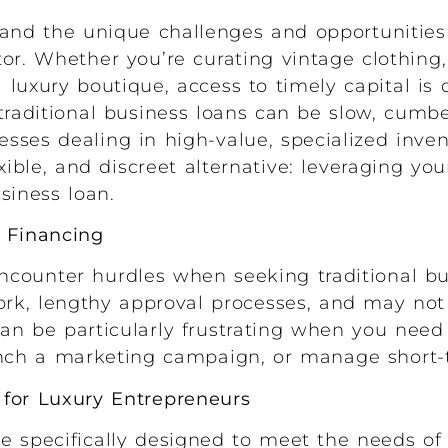
nd the unique challenges and opportunities
or. Whether you’re curating vintage clothing,
luxury boutique, access to timely capital is 
 traditional business loans can be slow, cum
nesses dealing in high-value, specialized inven
xible, and discreet alternative: leveraging yo
usiness loan.
s Financing
counter hurdles when seeking traditional bu
rk, lengthy approval processes, and may not 
can be particularly frustrating when you need 
unch a marketing campaign, or manage short-
 for Luxury Entrepreneurs
e specifically designed to meet the needs of