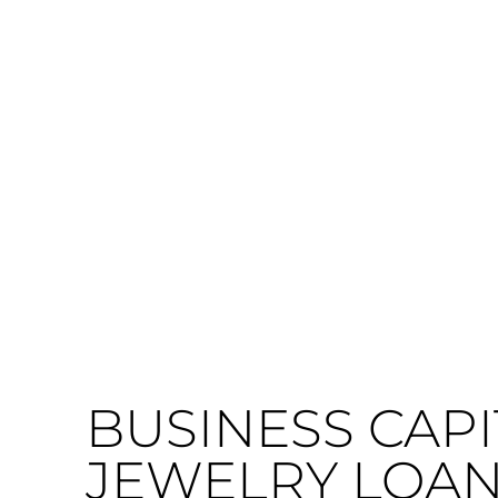
BUSINESS CAPI
JEWELRY LOAN