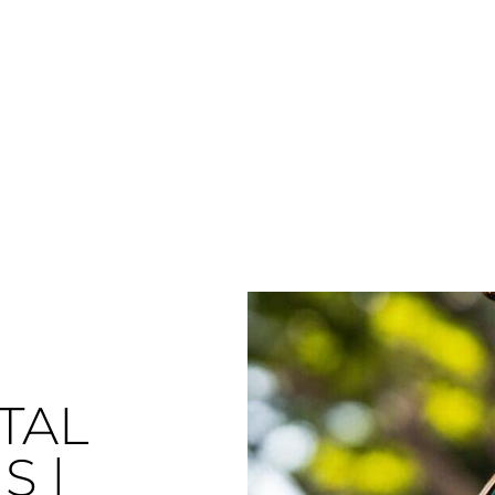
TAL
S |