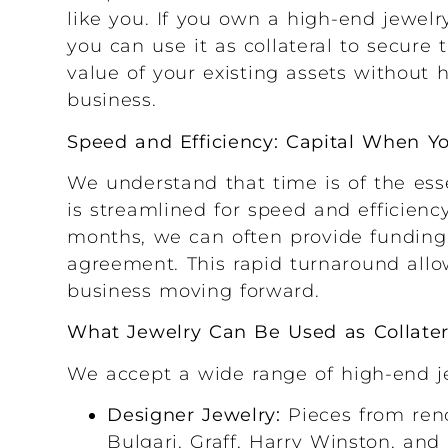
like you. If you own a high-end jewelry
you can use it as collateral to secure
value of your existing assets without h
business.
Speed and Efficiency: Capital When Y
We understand that time is of the ess
is streamlined for speed and efficienc
months, we can often provide funding
agreement. This rapid turnaround allo
business moving forward.
What Jewelry Can Be Used as Collater
We accept a wide range of high-end jew
Designer Jewelry:
Pieces from reno
Bulgari, Graff, Harry Winston, and