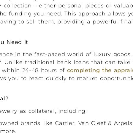
 collection – either personal pieces or valuab
 the funding you need. This approach allows y
aving to sell them, providing a powerful finan
ou Need It
ence in the fast-paced world of luxury goods.
y. Unlike traditional bank loans that can tak
 within 24-48 hours of
completing the apprai
ws you to react quickly to market opportunit
al?
elry as collateral, including:
wned brands like Cartier, Van Cleef & Arpels, 
 more.