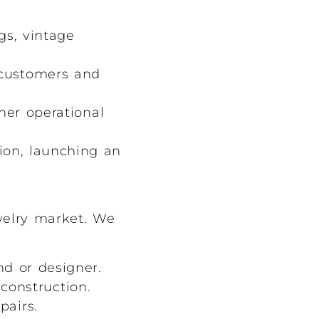
s, vintage
customers and
her operational
ion, launching an
welry market. We
d or designer.
construction.
pairs.