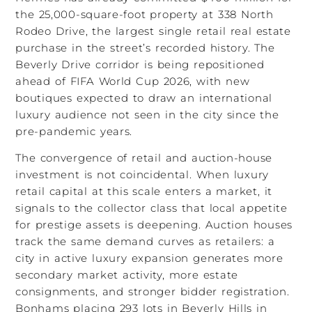
the 25,000-square-foot property at 338 North
Rodeo Drive, the largest single retail real estate
purchase in the street’s recorded history. The
Beverly Drive corridor is being repositioned
ahead of FIFA World Cup 2026, with new
boutiques expected to draw an international
luxury audience not seen in the city since the
pre-pandemic years.
The convergence of retail and auction-house
investment is not coincidental. When luxury
retail capital at this scale enters a market, it
signals to the collector class that local appetite
for prestige assets is deepening. Auction houses
track the same demand curves as retailers: a
city in active luxury expansion generates more
secondary market activity, more estate
consignments, and stronger bidder registration.
Bonhams placing 293 lots in Beverly Hills in