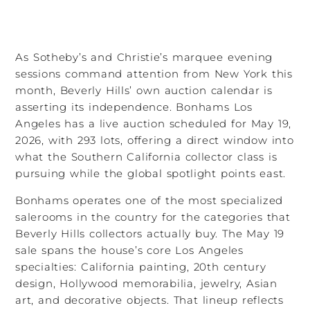
As Sotheby’s and Christie’s marquee evening
sessions command attention from New York this
month, Beverly Hills’ own auction calendar is
asserting its independence. Bonhams Los
Angeles has a live auction scheduled for May 19,
2026, with 293 lots, offering a direct window into
what the Southern California collector class is
pursuing while the global spotlight points east.
Bonhams operates one of the most specialized
salerooms in the country for the categories that
Beverly Hills collectors actually buy. The May 19
sale spans the house’s core Los Angeles
specialties: California painting, 20th century
design, Hollywood memorabilia, jewelry, Asian
art, and decorative objects. That lineup reflects