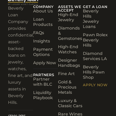
COMPANY
ASSETS WE
GET A LOAN
Beverly
ACCEPT
About Us
Beverly
High-End
Loan
Hills
Loan
Jewelry
Jewelry
Company
Products
Loans
Diamonds
provides
FAQs
&
Pawn Rolex
confidential,
Gemstones
Beverly
Insights
asset-
Hills
High-End
backed
Payment
Watches
Diamond
Options
loans on
Services LA
Designer
jewelry,
Apply Now
Handbags
Beverly
watches,
Hills Pawn
Fine Art
PARTNERS
fine art, and
Shop
Partner
Gold &
luxury
with BLC
APPLY NOW
Precious
assets in
Metals
Liquidity
Beverly
Playbook
Luxury &
Hills.
Classic Cars
Rare Wines