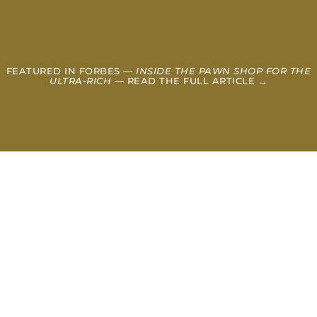
FEATURED IN FORBES —
INSIDE THE PAWN SHOP FOR THE
ULTRA-RICH
— READ THE FULL ARTICLE →