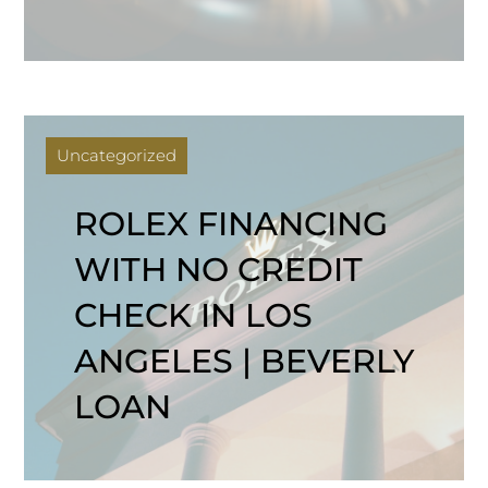
Uncategorized
ROLEX FINANCING
WITH NO CREDIT
CHECK IN LOS
ANGELES | BEVERLY
LOAN