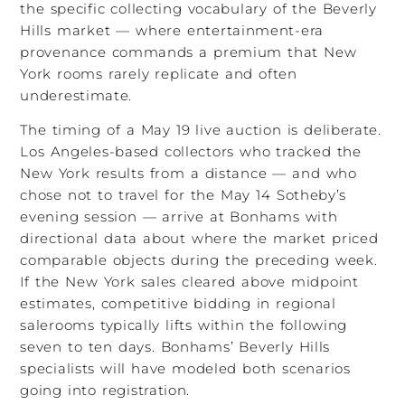
the specific collecting vocabulary of the Beverly
Hills market — where entertainment-era
provenance commands a premium that New
York rooms rarely replicate and often
underestimate.
The timing of a May 19 live auction is deliberate.
Los Angeles-based collectors who tracked the
New York results from a distance — and who
chose not to travel for the May 14 Sotheby’s
evening session — arrive at Bonhams with
directional data about where the market priced
comparable objects during the preceding week.
If the New York sales cleared above midpoint
estimates, competitive bidding in regional
salerooms typically lifts within the following
seven to ten days. Bonhams’ Beverly Hills
specialists will have modeled both scenarios
going into registration.