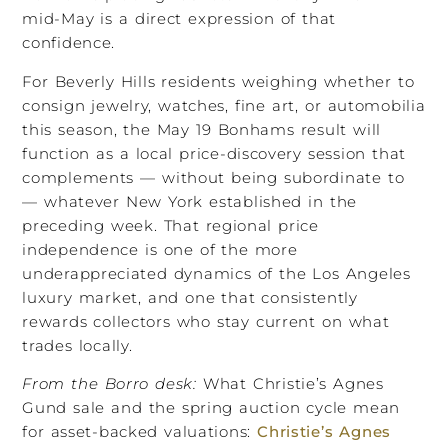
mid-May is a direct expression of that
confidence.
For Beverly Hills residents weighing whether to
consign jewelry, watches, fine art, or automobilia
this season, the May 19 Bonhams result will
function as a local price-discovery session that
complements — without being subordinate to
— whatever New York established in the
preceding week. That regional price
independence is one of the more
underappreciated dynamics of the Los Angeles
luxury market, and one that consistently
rewards collectors who stay current on what
trades locally.
From the Borro desk:
What Christie’s Agnes
Gund sale and the spring auction cycle mean
for asset-backed valuations:
Christie’s Agnes