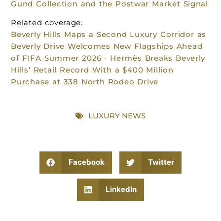
Gund Collection and the Postwar Market Signal
.
Related coverage:
Beverly Hills Maps a Second Luxury Corridor as
Beverly Drive Welcomes New Flagships Ahead
of FIFA Summer 2026
·
Hermès Breaks Beverly
Hills’ Retail Record With a $400 Million
Purchase at 338 North Rodeo Drive
LUXURY NEWS
Facebook
Twitter
LinkedIn