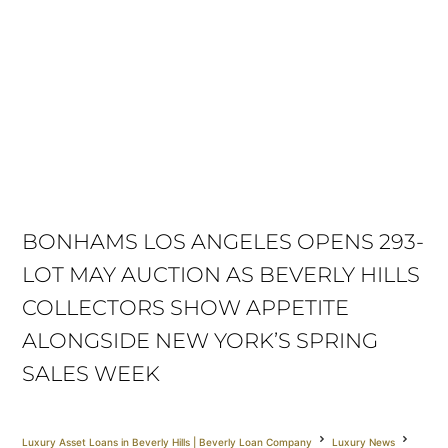
BONHAMS LOS ANGELES OPENS 293-
LOT MAY AUCTION AS BEVERLY HILLS
COLLECTORS SHOW APPETITE
ALONGSIDE NEW YORK’S SPRING
SALES WEEK
Luxury Asset Loans in Beverly Hills | Beverly Loan Company
Luxury News