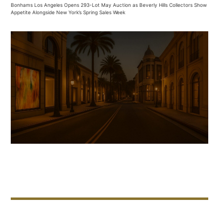
Bonhams Los Angeles Opens 293-Lot May Auction as Beverly Hills Collectors Show
Appetite Alongside New York’s Spring Sales Week