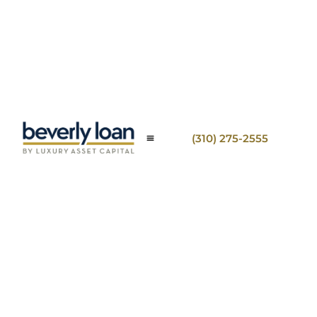
(310) 275-2555