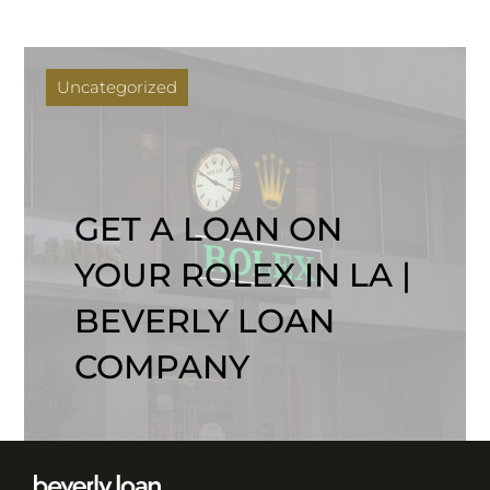
Uncategorized
GET A LOAN ON
YOUR ROLEX IN LA |
BEVERLY LOAN
COMPANY