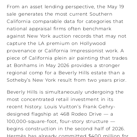
From an asset lending perspective, the May 19
sale generates the most current Southern
California comparable data for categories that
national appraisal firms often benchmark
against New York auction records that may not
capture the LA premium on Hollywood
provenance or California Impressionist work. A
piece of California plein air painting that trades
at Bonhams in May 2026 provides a stronger
regional comp for a Beverly Hills estate than a
Sotheby’s New York result from two years prior.
Beverly Hills is simultaneously undergoing the
most concentrated retail investment in its
recent history. Louis Vuitton’s Frank Gehry-
designed flagship at 468 Rodeo Drive — a
100,000-square-foot, four-story structure —
begins construction in the second half of 2026.
Hermès has already committed $400 million for