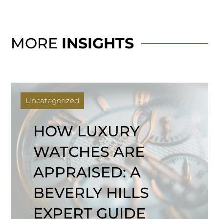
MORE
INSIGHTS
Uncategorized
HOW LUXURY
WATCHES ARE
APPRAISED: A
BEVERLY HILLS
EXPERT GUIDE