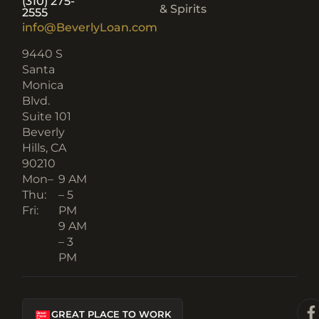
(310) 275-
& Spirits
2555
info@BeverlyLoan.com
9440 S
Santa
Monica
Blvd.
Suite 101
Beverly
Hills, CA
90210​
Mon–
9 AM
Thu:
– 5
Fri:
PM
9 AM
– 3
PM
GREAT PLACE TO WORK