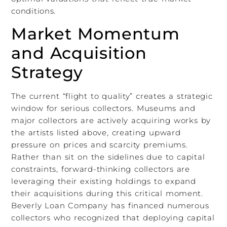
conditions.
Market Momentum
and Acquisition
Strategy
The current “flight to quality” creates a strategic
window for serious collectors. Museums and
major collectors are actively acquiring works by
the artists listed above, creating upward
pressure on prices and scarcity premiums.
Rather than sit on the sidelines due to capital
constraints, forward-thinking collectors are
leveraging their existing holdings to expand
their acquisitions during this critical moment.
Beverly Loan Company has financed numerous
collectors who recognized that deploying capital