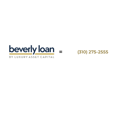
(310) 275-2555