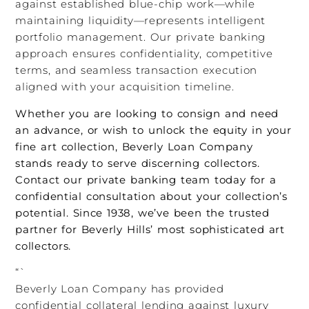
against established blue-chip work—while
maintaining liquidity—represents intelligent
portfolio management. Our private banking
approach ensures confidentiality, competitive
terms, and seamless transaction execution
aligned with your acquisition timeline.
Whether you are looking to consign and need
an advance, or wish to unlock the equity in your
fine art collection, Beverly Loan Company
stands ready to serve discerning collectors.
Contact our private banking team today for a
confidential consultation about your collection’s
potential. Since 1938, we’ve been the trusted
partner for Beverly Hills’ most sophisticated art
collectors.
“`
Beverly Loan Company has provided
confidential collateral lending against luxury