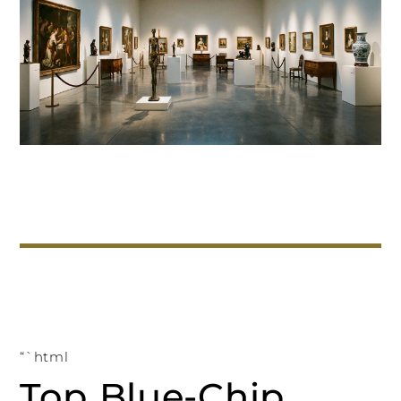
“`html
Top Blue-Chip