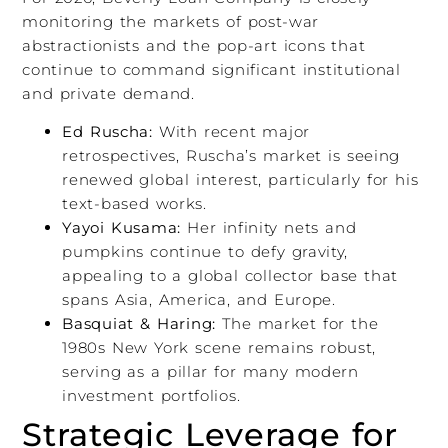
monitoring the markets of post-war
abstractionists and the pop-art icons that
continue to command significant institutional
and private demand.
Ed Ruscha:
With recent major
retrospectives, Ruscha’s market is seeing
renewed global interest, particularly for his
text-based works.
Yayoi Kusama:
Her infinity nets and
pumpkins continue to defy gravity,
appealing to a global collector base that
spans Asia, America, and Europe.
Basquiat & Haring:
The market for the
1980s New York scene remains robust,
serving as a pillar for many modern
investment portfolios.
Strategic Leverage for