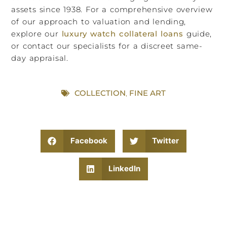
assets since 1938. For a comprehensive overview
of our approach to valuation and lending,
explore our
luxury watch collateral loans
guide,
or contact our specialists for a discreet same-
day appraisal.
COLLECTION
,
FINE ART
Facebook
Twitter
LinkedIn