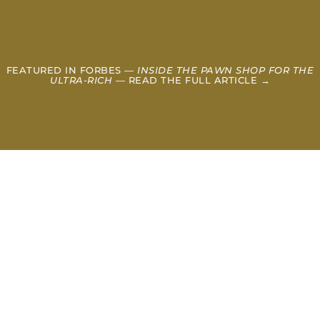
FEATURED IN FORBES —
INSIDE THE PAWN SHOP FOR THE
ULTRA-RICH
— READ THE FULL ARTICLE →