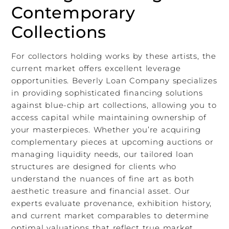
Contemporary
Collections
For collectors holding works by these artists, the
current market offers excellent leverage
opportunities. Beverly Loan Company specializes
in providing sophisticated financing solutions
against blue-chip art collections, allowing you to
access capital while maintaining ownership of
your masterpieces. Whether you’re acquiring
complementary pieces at upcoming auctions or
managing liquidity needs, our tailored loan
structures are designed for clients who
understand the nuances of fine art as both
aesthetic treasure and financial asset. Our
experts evaluate provenance, exhibition history,
and current market comparables to determine
optimal valuations that reflect true market