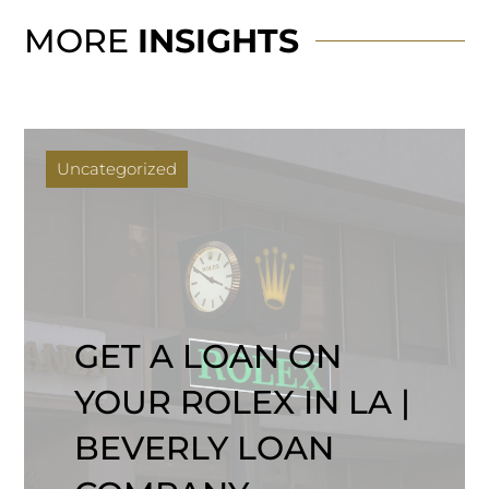
MORE
INSIGHTS
Uncategorized
GET A LOAN ON
YOUR ROLEX IN LA |
BEVERLY LOAN