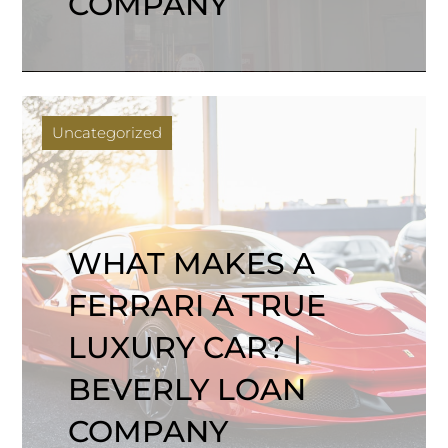
COMPANY
Uncategorized
WHAT MAKES A
FERRARI A TRUE
LUXURY CAR? |
BEVERLY LOAN
COMPANY