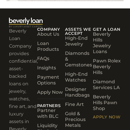
COMPANY
ASSETS WE
GET A LOAN
Beverly
ACCEPT
About Us
Beverly
High-End
Loan
Hills
Loan
Jewelry
Jewelry
Company
Products
Loans
Diamonds
provides
FAQs
&
Pawn Rolex
confidential,
Gemstones
Beverly
Insights
asset-
Hills
High-End
backed
Payment
Watches
Diamond
Options
loans on
Services LA
Designer
jewelry,
Apply Now
Handbags
Beverly
watches,
Hills Pawn
Fine Art
PARTNERS
fine art, and
Shop
Partner
Gold &
luxury
with BLC
APPLY NOW
Precious
assets in
Metals
Liquidity
Beverly