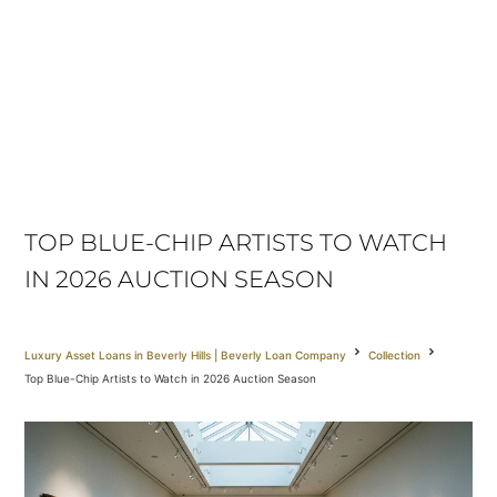
TOP BLUE-CHIP ARTISTS TO WATCH
IN 2026 AUCTION SEASON
Luxury Asset Loans in Beverly Hills | Beverly Loan Company
Collection
Top Blue-Chip Artists to Watch in 2026 Auction Season