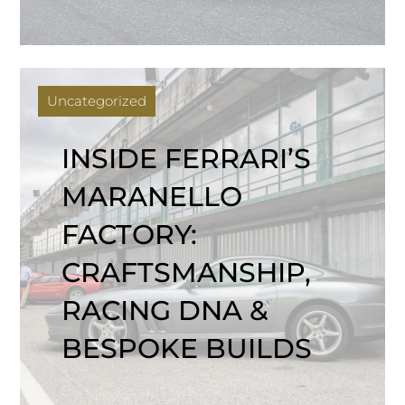
Uncategorized
INSIDE FERRARI’S
MARANELLO
FACTORY:
CRAFTSMANSHIP,
RACING DNA &
BESPOKE BUILDS