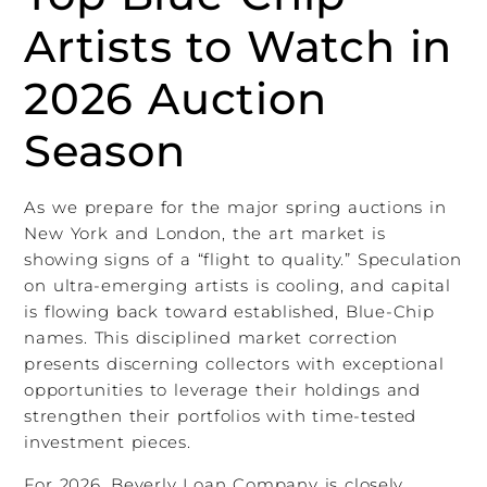
Artists to Watch in
2026 Auction
Season
As we prepare for the major spring auctions in
New York and London, the art market is
showing signs of a “flight to quality.” Speculation
on ultra-emerging artists is cooling, and capital
is flowing back toward established, Blue-Chip
names. This disciplined market correction
presents discerning collectors with exceptional
opportunities to leverage their holdings and
strengthen their portfolios with time-tested
investment pieces.
For 2026, Beverly Loan Company is closely