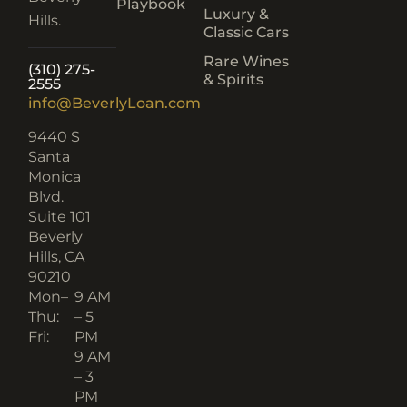
Playbook
Luxury &
Hills.
Classic Cars
Rare Wines
(310) 275-
& Spirits
2555
info@BeverlyLoan.com
9440 S
Santa
Monica
Blvd.
Suite 101
Beverly
Hills, CA
90210​
Mon–
9 AM
Thu:
– 5
Fri:
PM
9 AM
– 3
PM