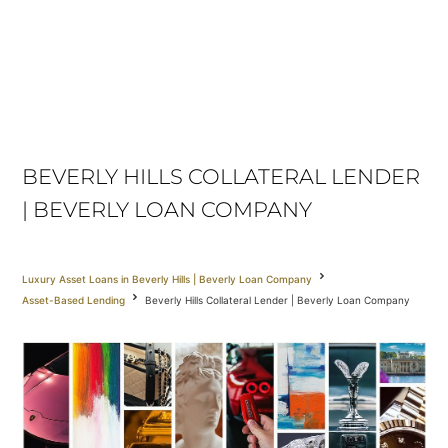
BEVERLY HILLS COLLATERAL LENDER
| BEVERLY LOAN COMPANY
Luxury Asset Loans in Beverly Hills | Beverly Loan Company
Asset-Based Lending
Beverly Hills Collateral Lender | Beverly Loan Company