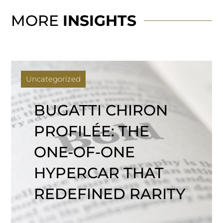
MORE
INSIGHTS
Uncategorized
BUGATTI CHIRON
PROFILÉE: THE
ONE-OF-ONE
HYPERCAR THAT
REDEFINED RARITY