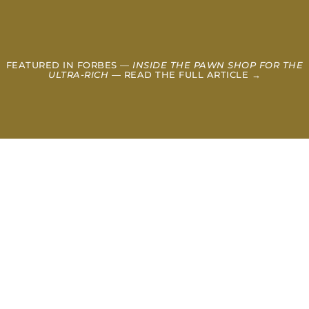
FEATURED IN FORBES —
INSIDE THE PAWN SHOP FOR THE
ULTRA-RICH
— READ THE FULL ARTICLE →