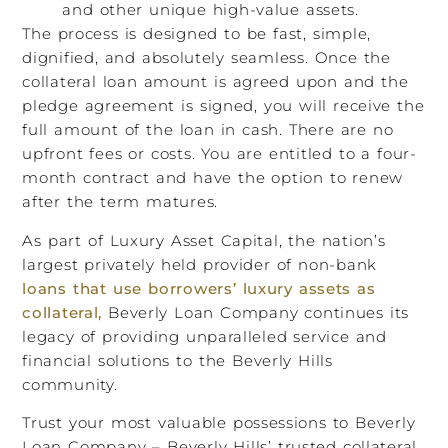
and other unique high-value assets.
The process is designed to be fast, simple,
dignified, and absolutely seamless. Once the
collateral loan amount is agreed upon and the
pledge agreement is signed, you will receive the
full amount of the loan in cash. There are no
upfront fees or costs. You are entitled to a four-
month contract and have the option to renew
after the term matures.
As part of Luxury Asset Capital, the nation’s
largest privately held provider of non-bank
loans that use borrowers’ luxury assets as
collateral,
Beverly Loan Company continues its
legacy of providing unparalleled service and
financial solutions to the Beverly Hills
community.
Trust your most valuable possessions to Beverly
Loan Company – Beverly Hills’ trusted collateral