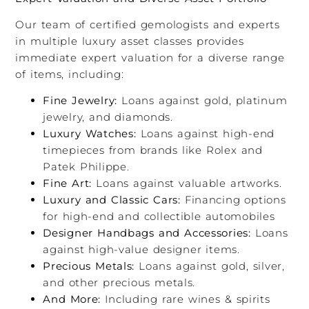
Our team of certified gemologists and experts
in multiple luxury asset classes provides
immediate expert valuation for a diverse range
of items, including:
Fine Jewelry:
Loans against gold, platinum
jewelry, and diamonds.
Luxury Watches:
Loans against high-end
timepieces from brands like Rolex and
Patek Philippe.
Fine Art:
Loans against valuable artworks.
Luxury and Classic Cars:
Financing options
for high-end and collectible automobiles
Designer Handbags and Accessories:
Loans
against high-value designer items.
Precious Metals:
Loans against gold, silver,
and other precious metals.
And More:
Including rare wines & spirits