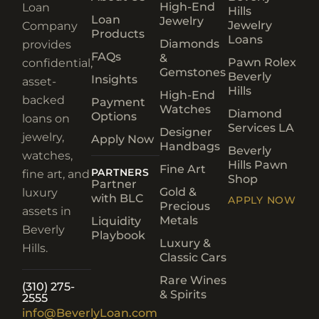
High-End
Loan
Hills
Loan
Jewelry
Jewelry
Company
Products
Loans
Diamonds
provides
FAQs
&
Pawn Rolex
confidential,
Gemstones
Beverly
Insights
asset-
Hills
High-End
backed
Payment
Watches
Diamond
Options
loans on
Services LA
Designer
jewelry,
Apply Now
Handbags
Beverly
watches,
Hills Pawn
Fine Art
PARTNERS
fine art, and
Shop
Partner
Gold &
luxury
with BLC
APPLY NOW
Precious
assets in
Metals
Liquidity
Beverly
Playbook
Luxury &
Hills.
Classic Cars
Rare Wines
(310) 275-
& Spirits
2555
info@BeverlyLoan.com