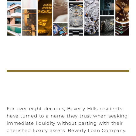
For over eight decades, Beverly Hills residents
have turned to a name they trust when seeking
immediate liquidity without parting with their
cherished luxury assets: Beverly Loan Company.