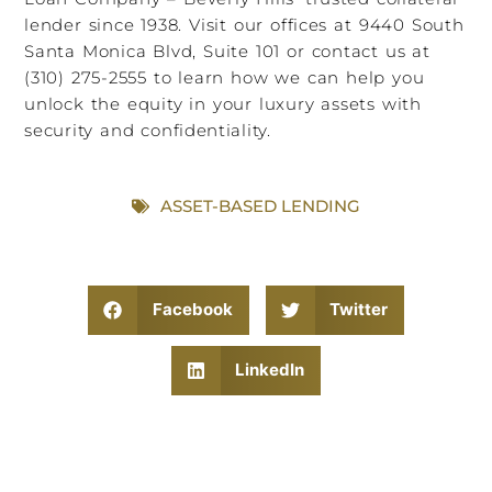
lender since 1938. Visit our offices at 9440 South
Santa Monica Blvd, Suite 101 or contact us at
(310) 275-2555 to learn how we can help you
unlock the equity in your luxury assets with
security and confidentiality.
ASSET-BASED LENDING
Facebook
Twitter
LinkedIn