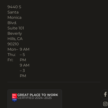
9440 S
Santa
Monica
Blvd.
Suite 101
Beverly
Hills, CA
90210​
Mon–
9 AM
Thu:
– 5
Fri:
PM
9 AM
– 3
PM
GREAT PLACE TO WORK
CERTIFIED 2024–2025