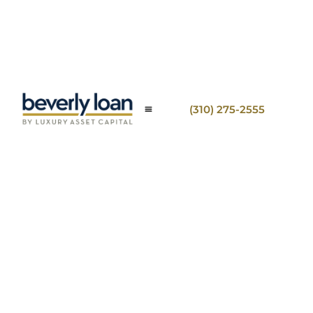
(310) 275-2555