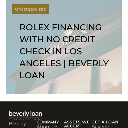
Uncategorized
ROLEX FINANCING
WITH NO CREDIT
CHECK IN LOS
ANGELES | BEVERLY
LOAN
COMPANY
ASSETS WE
GET A LOAN
Beverly
ACCEPT
About Us
Beverly