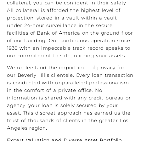
collateral, you can be confident in their safety.
All collateral is afforded the highest level of
protection, stored in a vault within a vault
under 24-hour surveillance in the secure
facilities of Bank of America on the ground floor
of our building. Our continuous operation since
1938 with an impeccable track record speaks to
our commitment to safeguarding your assets.
We understand the importance of privacy for
our Beverly Hills clientele. Every loan transaction
is conducted with unparalleled professionalism
in the comfort of a private office. No
information is shared with any credit bureau or
agency; your loan is solely secured by your
asset. This discreet approach has earned us the
trust of thousands of clients in the greater Los
Angeles region.
Expert Valuation and Diverse Asset Portfolio