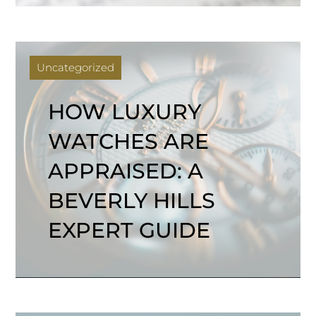
Uncategorized
HOW LUXURY
WATCHES ARE
APPRAISED: A
BEVERLY HILLS
EXPERT GUIDE