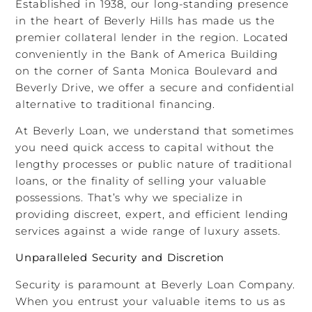
Established in 1938, our long-standing presence
in the heart of Beverly Hills has made us the
premier collateral lender in the region. Located
conveniently in the Bank of America Building
on the corner of Santa Monica Boulevard and
Beverly Drive, we offer a secure and confidential
alternative to traditional financing.
At Beverly Loan, we understand that sometimes
you need quick access to capital without the
lengthy processes or public nature of traditional
loans, or the finality of selling your valuable
possessions. That’s why we specialize in
providing discreet, expert, and efficient lending
services against a wide range of luxury assets.
Unparalleled Security and Discretion
Security is paramount at Beverly Loan Company.
When you entrust your valuable items to us as