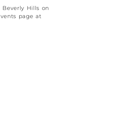
 Beverly Hills on
 events page at