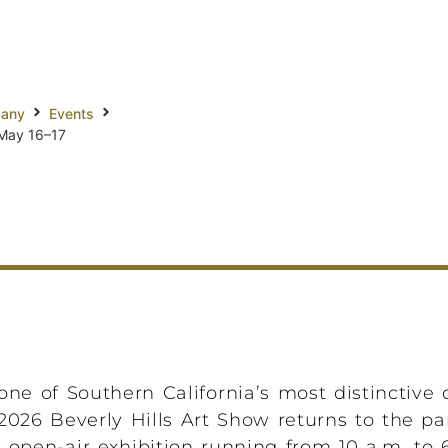
pany
Events
 May 16–17
ne of Southern California’s most distinctive 
026 Beverly Hills Art Show returns to the p
 open-air exhibition running from 10 a.m. to 