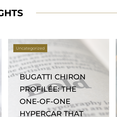
IGHTS
Uncategorized
GET A LOAN ON
YOUR ROLEX IN LA |
BEVERLY LOAN
COMPANY