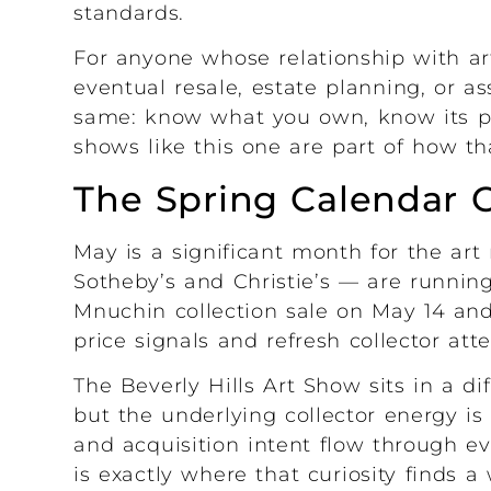
standards.
For anyone whose relationship with ar
eventual resale, estate planning, or a
same: know what you own, know its pr
shows like this one are part of how tha
The Spring Calendar 
May is a significant month for the ar
Sotheby’s and Christie’s — are running
Mnuchin collection sale on May 14 and
price signals and refresh collector att
The Beverly Hills Art Show sits in a di
but the underlying collector energy is
and acquisition intent flow through 
is exactly where that curiosity finds 