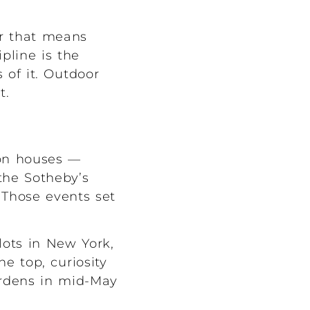
er that means
pline is the
of it. Outdoor
t.
ion houses —
the Sotheby’s
 Those events set
 lots in New York,
e top, curiosity
ardens in mid-May