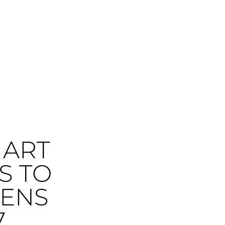
 ART
S TO
DENS
7