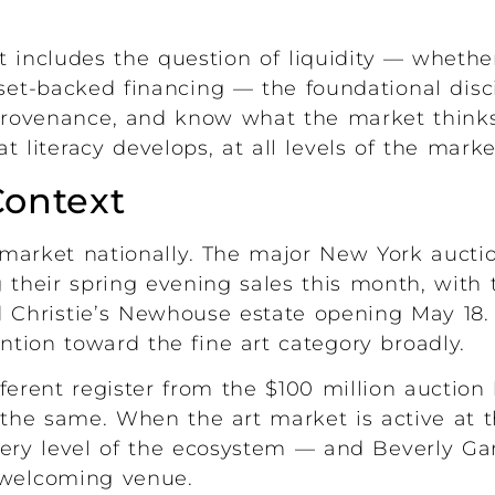
t includes the question of liquidity — wheth
sset-backed financing — the foundational disci
ovenance, and know what the market thinks 
t literacy develops, at all levels of the marke
Context
t market nationally. The major New York auct
 their spring evening sales this month, with 
 Christie’s Newhouse estate opening May 18.
ention toward the fine art category broadly.
fferent register from the $100 million auction
 the same. When the art market is active at th
every level of the ecosystem — and Beverly G
a welcoming venue.