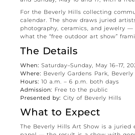
For the Beverly Hills collecting commun
calendar. The show draws juried artist
photography, ceramics, and jewelry — 
what the “free outdoor art show” fram
The Details
When:
Saturday–Sunday, May 16–17, 20
Where:
Beverly Gardens Park, Beverly 
Hours:
10 a.m. – 6 p.m. both days
Admission:
Free to the public
Presented by:
City of Beverly Hills
What to Expect
The Beverly Hills Art Show is a juried 
panel — the result is a show with gen