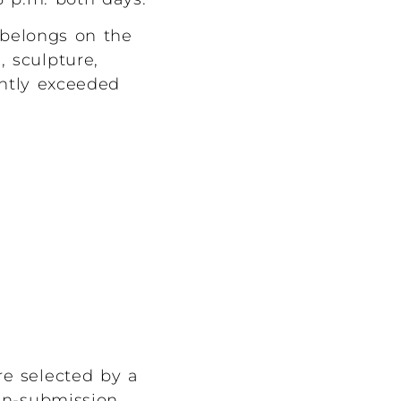
y belongs on the
, sculpture,
ently exceeded
re selected by a
en-submission