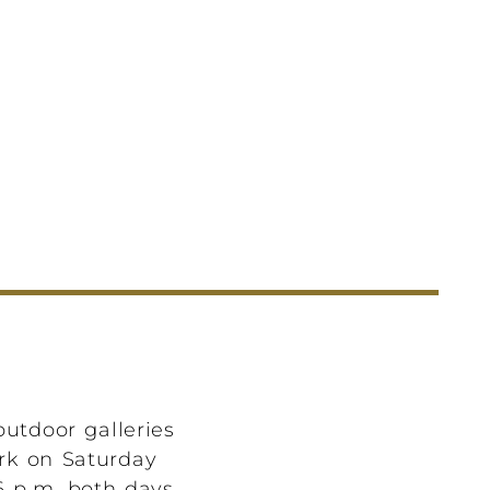
outdoor galleries
ark on Saturday
6 p.m. both days.