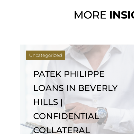
MORE
INS
Uncategorized
ROLEX FINANCING
WITH NO CREDIT
CHECK IN LOS
ANGELES | BEVERLY
LOAN