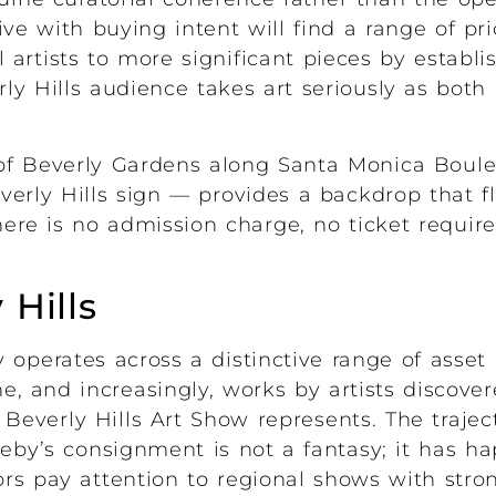
rive with buying intent will find a range of pr
 artists to more significant pieces by estab
y Hills audience takes art seriously as both 
 of Beverly Gardens along Santa Monica Boulev
rly Hills sign — provides a backdrop that fl
ere is no admission charge, no ticket requir
 Hills
 operates across a distinctive range of asset 
ine, and increasingly, works by artists discove
Beverly Hills Art Show represents. The trajec
heby’s consignment is not a fantasy; it has 
rs pay attention to regional shows with stro