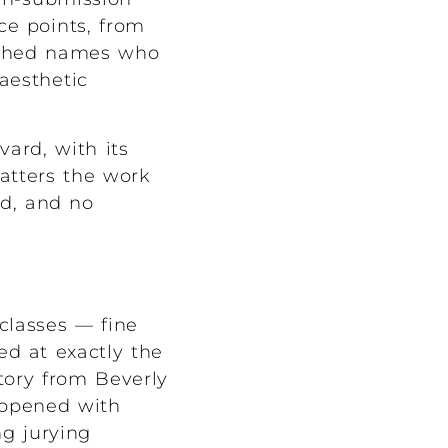
ice points, from
lished names who
aesthetic
ard, with its
atters the work
ed, and no
classes — fine
red at exactly the
tory from Beverly
happened with
ng jurying