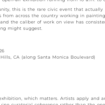
ity, this is the rare civic event that actuall
s from across the country working in painting
and the caliber of work on view has consist
ing might suggest.
26
Hills, CA (along Santa Monica Boulevard)
exhibition, which matters. Artists apply and a
uine curatorial coherence rather than the op