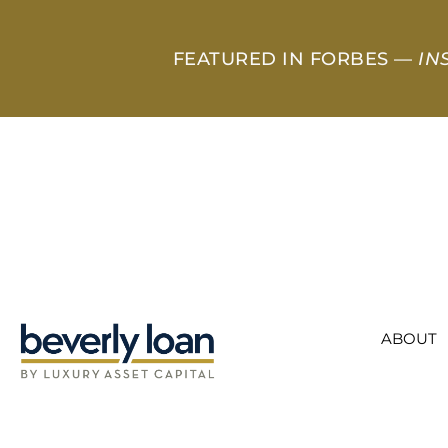
FEATURED IN FORBES —
IN
ABOUT