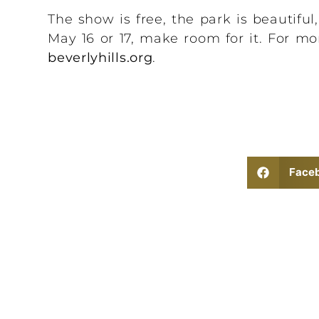
The show is free, the park is beautiful
May 16 or 17, make room for it. For mor
beverlyhills.org
.
Face