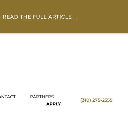
 READ THE FULL ARTICLE →
ONTACT
PARTNERS
(310) 275-2555
APPLY