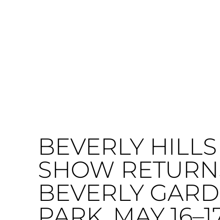
BEVERLY HILLS
SHOW RETURN
BEVERLY GAR
PARK, MAY 16–1