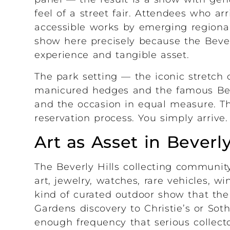
feel of a street fair. Attendees who ar
accessible works by emerging regional
show here precisely because the Beverl
experience and tangible asset.
The park setting — the iconic stretch
manicured hedges and the famous Beve
and the occasion in equal measure. Th
reservation process. You simply arrive.
Art as Asset in Beverly
The Beverly Hills collecting community
art, jewelry, watches, rare vehicles, w
kind of curated outdoor show that the 
Gardens discovery to Christie’s or Sot
enough frequency that serious collecto