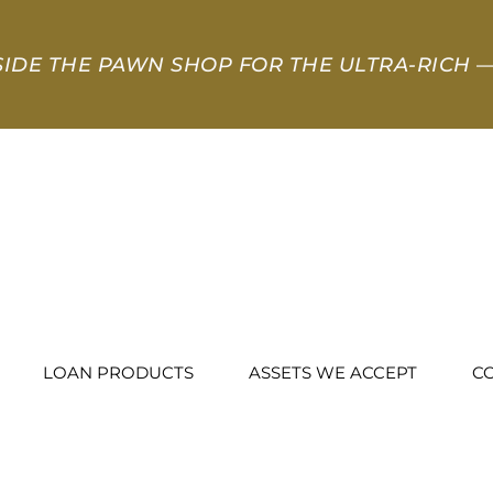
SIDE THE PAWN SHOP FOR THE ULTRA-RICH
—
LOAN PRODUCTS
ASSETS WE ACCEPT
C