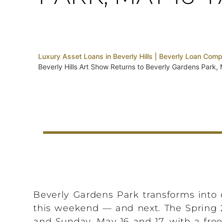
Luxury Asset Loans in Beverly Hills | Beverly Loan Com
Beverly Hills Art Show Returns to Beverly Gardens Park,
Beverly Gardens Park transforms into o
this weekend — and next. The Spring 2
and Sunday, May 16 and 17, with a free