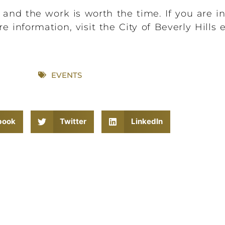
, and the work is worth the time. If you are in
e information, visit the City of Beverly Hills
EVENTS
book
Twitter
LinkedIn