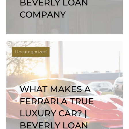
BEVERLY LOAN
COMPANY
Uncategorized
WHAT MAKES A
FERRARI A TRUE
LUXURY CAR? |
BEVERLY LOAN