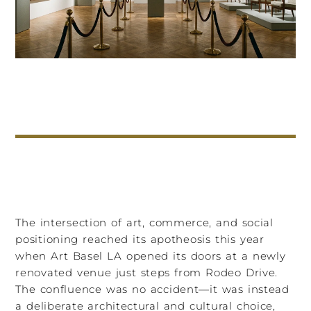
The intersection of art, commerce, and social
positioning reached its apotheosis this year
when Art Basel LA opened its doors at a newly
renovated venue just steps from Rodeo Drive.
The confluence was no accident—it was instead
a deliberate architectural and cultural choice,