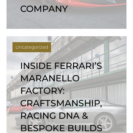
COMPANY
Uncategorized
INSIDE FERRARI’S
MARANELLO
FACTORY:
CRAFTSMANSHIP,
RACING DNA &
BESPOKE BUILDS