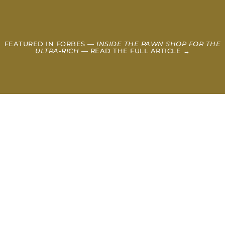
FEATURED IN FORBES —
INSIDE THE PAWN SHOP FOR THE
ULTRA-RICH
— READ THE FULL ARTICLE →