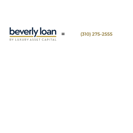
(310) 275-2555