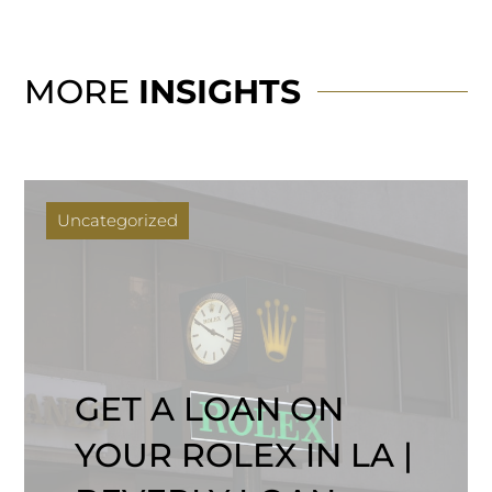
MORE
INSIGHTS
Uncategorized
GET A LOAN ON
YOUR ROLEX IN LA |