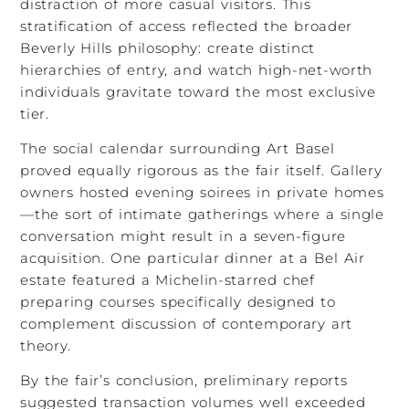
distraction of more casual visitors. This
stratification of access reflected the broader
Beverly Hills philosophy: create distinct
hierarchies of entry, and watch high-net-worth
individuals gravitate toward the most exclusive
tier.
The social calendar surrounding Art Basel
proved equally rigorous as the fair itself. Gallery
owners hosted evening soirees in private homes
—the sort of intimate gatherings where a single
conversation might result in a seven-figure
acquisition. One particular dinner at a Bel Air
estate featured a Michelin-starred chef
preparing courses specifically designed to
complement discussion of contemporary art
theory.
By the fair’s conclusion, preliminary reports
suggested transaction volumes well exceeded