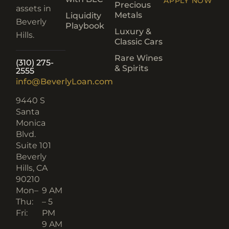
APPLY NOW
Precious
assets in
Metals
Liquidity
Beverly
Playbook
Luxury &
Hills.
Classic Cars
Rare Wines
(310) 275-
& Spirits
2555
info@BeverlyLoan.com
9440 S
Santa
Monica
Blvd.
Suite 101
Beverly
Hills, CA
90210​
Mon–
9 AM
Thu:
– 5
Fri:
PM
9 AM