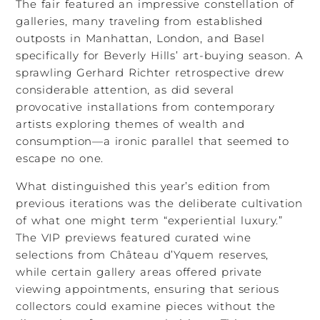
The fair featured an impressive constellation of
galleries, many traveling from established
outposts in Manhattan, London, and Basel
specifically for Beverly Hills’ art-buying season. A
sprawling Gerhard Richter retrospective drew
considerable attention, as did several
provocative installations from contemporary
artists exploring themes of wealth and
consumption—a ironic parallel that seemed to
escape no one.
What distinguished this year’s edition from
previous iterations was the deliberate cultivation
of what one might term “experiential luxury.”
The VIP previews featured curated wine
selections from Château d’Yquem reserves,
while certain gallery areas offered private
viewing appointments, ensuring that serious
collectors could examine pieces without the