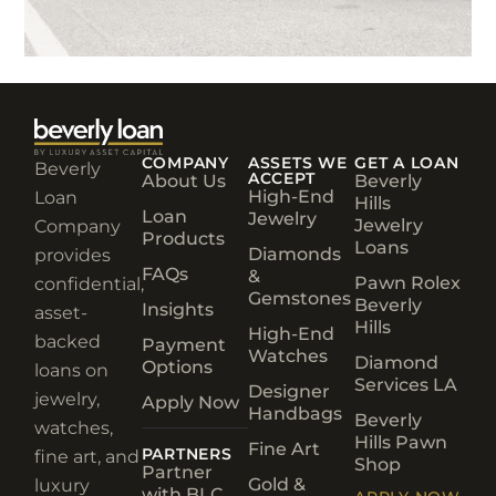
COMPANY
ASSETS WE
GET A LOAN
Beverly
ACCEPT
About Us
Beverly
High-End
Loan
Hills
Loan
Jewelry
Jewelry
Company
Products
Loans
Diamonds
provides
FAQs
&
Pawn Rolex
confidential,
Gemstones
Beverly
Insights
asset-
Hills
High-End
backed
Payment
Watches
Diamond
Options
loans on
Services LA
Designer
jewelry,
Apply Now
Handbags
Beverly
watches,
Hills Pawn
Fine Art
PARTNERS
fine art, and
Shop
Partner
Gold &
luxury
with BLC