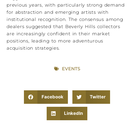
previous years, with particularly strong demand
for abstraction and emerging artists with
institutional recognition. The consensus among
dealers suggested that Beverly Hills collectors
are increasingly confident in their market
positions, leading to more adventurous
acquisition strategies.
EVENTS
Facebook
Twitter
LinkedIn