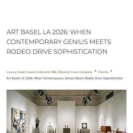
ART BASEL LA 2026: WHEN
CONTEMPORARY GENIUS MEETS
RODEO DRIVE SOPHISTICATION
Luxury Asset Loans in Beverly Hills | Beverly Loan Company
Events
Art Basel LA 2026: When Contemporary Genius Meets Rodeo Drive Sophistication