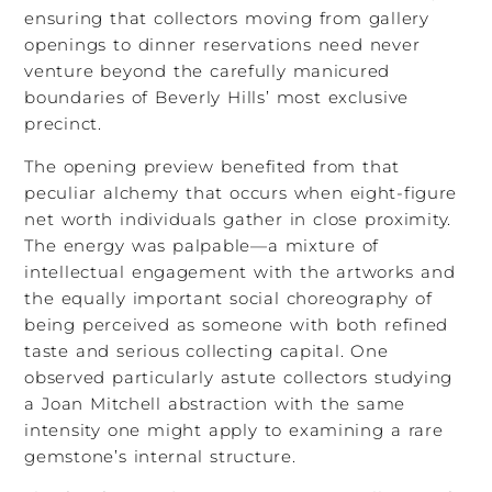
ensuring that collectors moving from gallery
openings to dinner reservations need never
venture beyond the carefully manicured
boundaries of Beverly Hills’ most exclusive
precinct.
The opening preview benefited from that
peculiar alchemy that occurs when eight-figure
net worth individuals gather in close proximity.
The energy was palpable—a mixture of
intellectual engagement with the artworks and
the equally important social choreography of
being perceived as someone with both refined
taste and serious collecting capital. One
observed particularly astute collectors studying
a Joan Mitchell abstraction with the same
intensity one might apply to examining a rare
gemstone’s internal structure.