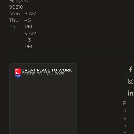
Hills, CA
90210​
Mon–
9 AM
Thu:
– 5
Fri:
PM
9 AM
– 3
PM
GREAT PLACE TO WORK
CERTIFIED 2024–2025
P
ri
v
a
c