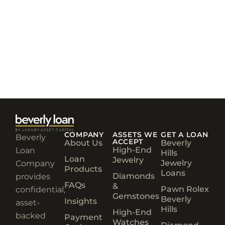
COMPANY
ASSETS WE
GET A LOAN
Beverly
ACCEPT
About Us
Beverly
High-End
Loan
Hills
Loan
Jewelry
Jewelry
Company
Products
Loans
Diamonds
provides
FAQs
&
Pawn Rolex
confidential,
Gemstones
Beverly
Insights
asset-
Hills
High-End
backed
Payment
Watches