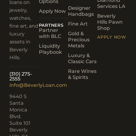
Diamond
Options
loans on
Services LA
Designer
jewelry,
Apply Now
Handbags
Beverly
watches,
Hills Pawn
Fine Art
PARTNERS
fine art, and
Shop
Partner
Gold &
luxury
with BLC
APPLY NOW
Precious
assets in
Metals
Liquidity
Beverly
Playbook
Luxury &
Hills.
Classic Cars
Rare Wines
(310) 275-
& Spirits
2555
info@BeverlyLoan.com
9440 S
Santa
Monica
Blvd.
Suite 101
Beverly