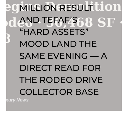
MILLION RESULT
AND TEFAF’S
“HARD ASSETS”
MOOD LAND THE
SAME EVENING — A
DIRECT READ FOR
THE RODEO DRIVE
COLLECTOR BASE