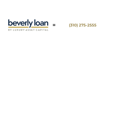
(310) 275-2555