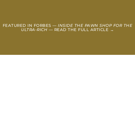
FEATURED IN FORBES —
INSIDE THE PAWN SHOP FOR THE
ULTRA-RICH
— READ THE FULL ARTICLE →