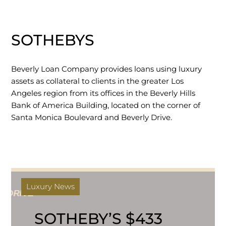
SOTHEBYS
Beverly Loan Company provides loans using luxury
assets as collateral to clients in the greater Los
Angeles region from its offices in the Beverly Hills
Bank of America Building, located on the corner of
Santa Monica Boulevard and Beverly Drive.
Luxury News
SOTHEBY’S $433