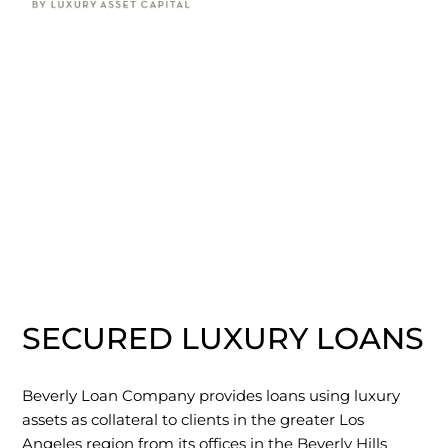
SECURED LUXURY LOANS
Beverly Loan Company provides loans using luxury
assets as collateral to clients in the greater Los
Angeles region from its offices in the Beverly Hills