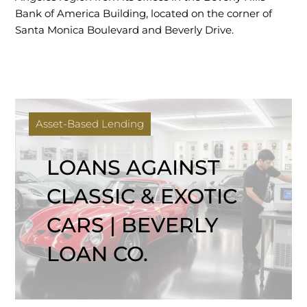
Bank of America Building, located on the corner of
Santa Monica Boulevard and Beverly Drive.
Asset-Based Lending
LOANS AGAINST
CLASSIC & EXOTIC
CARS | BEVERLY
LOAN CO.