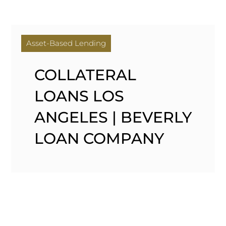
Asset-Based Lending
COLLATERAL
LOANS LOS
ANGELES | BEVERLY
LOAN COMPANY