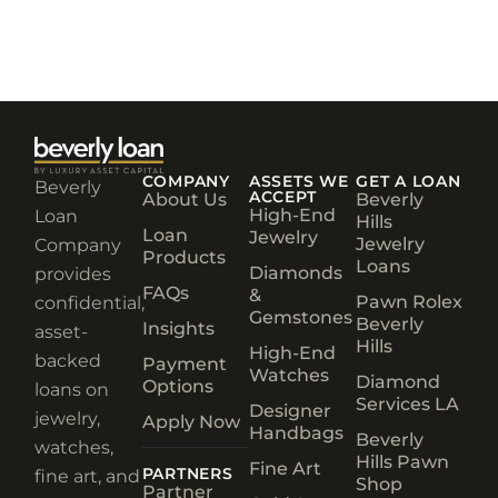
COMPANY
ASSETS WE
GET A LOAN
Beverly
ACCEPT
About Us
Beverly
High-End
Loan
Hills
Loan
Jewelry
Jewelry
Company
Products
Loans
Diamonds
provides
FAQs
&
Pawn Rolex
confidential,
Gemstones
Beverly
Insights
asset-
Hills
High-End
backed
Payment
Watches
Diamond
Options
loans on
Services LA
Designer
jewelry,
Apply Now
Handbags
Beverly
watches,
Hills Pawn
Fine Art
PARTNERS
fine art, and
Shop
Partner