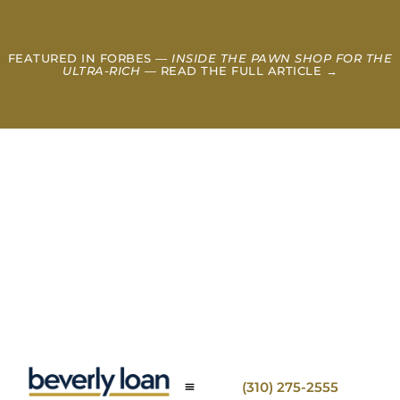
FEATURED IN FORBES —
INSIDE THE PAWN SHOP FOR THE
ULTRA-RICH
— READ THE FULL ARTICLE →
(310) 275-2555