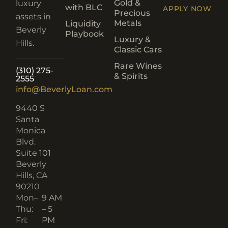
Gold &
luxury
with BLC
APPLY NOW
Precious
assets in
Metals
Liquidity
Beverly
Playbook
Luxury &
Hills.
Classic Cars
Rare Wines
(310) 275-
& Spirits
2555
info@BeverlyLoan.com
9440 S
Santa
Monica
Blvd.
Suite 101
Beverly
Hills, CA
90210​
Mon–
9 AM
Thu:
– 5
Fri:
PM