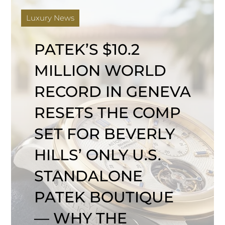
Luxury News
PATEK’S $10.2
MILLION WORLD
RECORD IN GENEVA
RESETS THE COMP
SET FOR BEVERLY
HILLS’ ONLY U.S.
STANDALONE
PATEK BOUTIQUE
— WHY THE