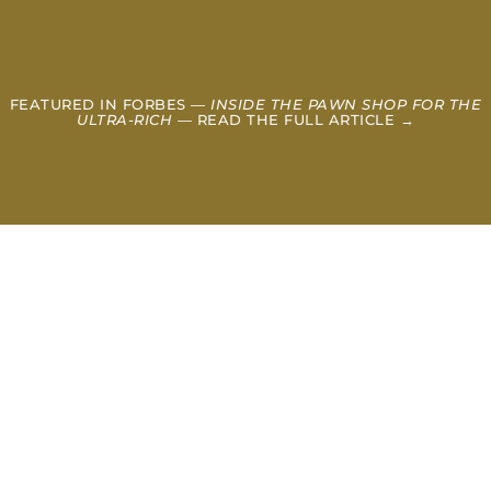
FEATURED IN FORBES —
INSIDE THE PAWN SHOP FOR THE
ULTRA-RICH
— READ THE FULL ARTICLE →