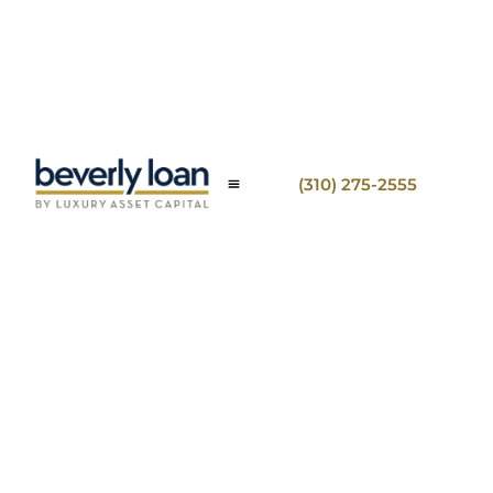
(310) 275-2555