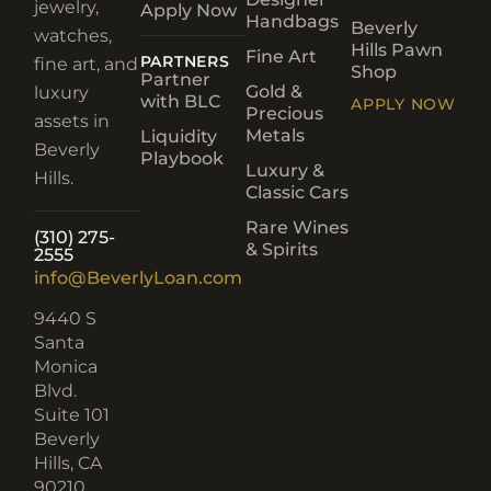
jewelry,
Apply Now
Handbags
Beverly
watches,
Hills Pawn
Fine Art
PARTNERS
fine art, and
Shop
Partner
Gold &
luxury
with BLC
APPLY NOW
Precious
assets in
Metals
Liquidity
Beverly
Playbook
Luxury &
Hills.
Classic Cars
Rare Wines
(310) 275-
& Spirits
2555
info@BeverlyLoan.com
9440 S
Santa
Monica
Blvd.
Suite 101
Beverly
Hills, CA
90210​