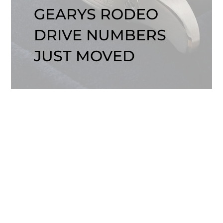
GEARYS RODEO
DRIVE NUMBERS
JUST MOVED