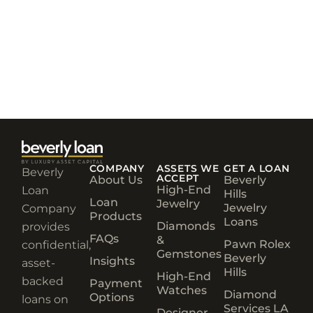
COMPANY
ASSETS WE
GET A LOAN
Beverly
ACCEPT
About Us
Beverly
High-End
Loan
Hills
Loan
Jewelry
Jewelry
Company
Products
Loans
Diamonds
provides
FAQs
&
Pawn Rolex
confidential,
Gemstones
Beverly
Insights
asset-
Hills
High-End
backed
Payment
Watches
Diamond
Options
loans on
Services LA
Designer