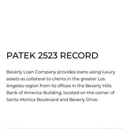
PATEK 2523 RECORD
Beverly Loan Company provides loans using luxury
assets as collateral to clients in the greater Los
Angeles region from its offices in the Beverly Hills
Bank of America Building, located on the corner of
Santa Monica Boulevard and Beverly Drive.