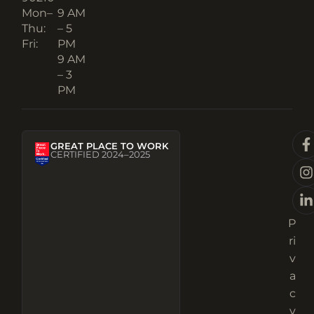
Mon–
9 AM
Thu:
– 5
Fri:
PM
9 AM
– 3
PM
GREAT PLACE TO WORK
CERTIFIED 2024–2025
P
ri
v
a
c
y