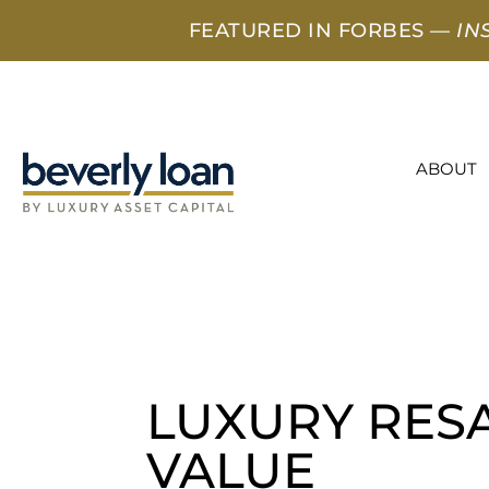
FEATURED IN FORBES —
IN
ABOUT
LUXURY RES
VALUE