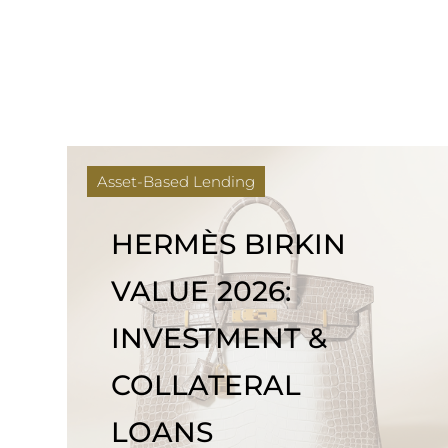
Asset-Based Lending
HERMÈS BIRKIN
VALUE 2026:
INVESTMENT &
COLLATERAL
LOANS