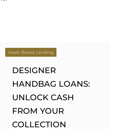
Asset-Based Lending
DESIGNER
HANDBAG LOANS:
UNLOCK CASH
FROM YOUR
COLLECTION