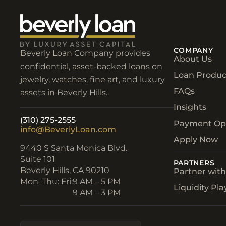
COMPANY
Beverly Loan Company provides
About Us
confidential, asset-backed loans on
Loan Produc
jewelry, watches, fine art, and luxury
FAQs
assets in Beverly Hills.
Insights
(310) 275-2555
Payment Op
info@BeverlyLoan.com
Apply Now
9440 S Santa Monica Blvd.
Suite 101
PARTNERS
Beverly Hills, CA 90210​
Partner wit
Mon–Thu: Fri:
9 AM – 5 PM
Liquidity Pl
9 AM – 3 PM