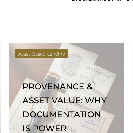
Asset-Based Lending
PROVENANCE &
ASSET VALUE: WHY
DOCUMENTATION
IS POWER