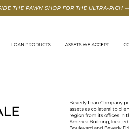
SIDE THE PAWN SHOP FOR THE ULTRA-RICH
—
LOAN PRODUCTS
ASSETS WE ACCEPT
C
Beverly Loan Company pro
ALE
assets as collateral to cli
region from its offices in 
America Building, located
Boulevard and Beverly Dri