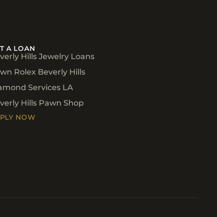
T A LOAN
verly Hills Jewelry Loans
wn Rolex Beverly Hills
amond Services LA
verly Hills Pawn Shop
PLY NOW