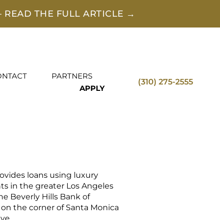
 READ THE FULL ARTICLE →
ONTACT
PARTNERS
(310) 275-2555
APPLY
vides loans using luxury
ents in the greater Los Angeles
the Beverly Hills Bank of
 on the corner of Santa Monica
ve.