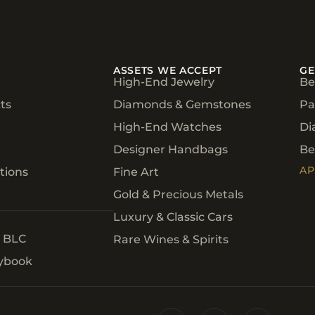
ASSETS WE ACCEPT
GE
High-End Jewelry
Be
ts
Diamonds & Gemstones
Pa
High-End Watches
Di
Designer Handbags
Be
AP
tions
Fine Art
Gold & Precious Metals
Luxury & Classic Cars
h BLC
Rare Wines & Spirits
aybook