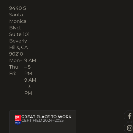
9440 S
Santa
Monica
Blvd.
Suite 101
Beverly
Hills, CA
90210​
Mon–
9 AM
Thu:
– 5
Fri:
PM
9 AM
– 3
PM
GREAT PLACE TO WORK
CERTIFIED 2024–2025