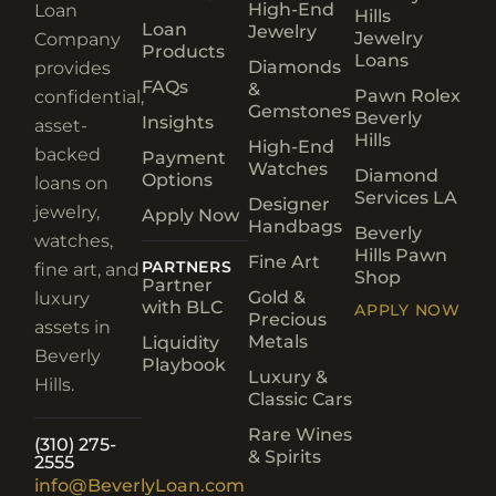
High-End
Loan
Hills
Loan
Jewelry
Jewelry
Company
Products
Loans
Diamonds
provides
FAQs
&
Pawn Rolex
confidential,
Gemstones
Beverly
Insights
asset-
Hills
High-End
backed
Payment
Watches
Diamond
Options
loans on
Services LA
Designer
jewelry,
Apply Now
Handbags
Beverly
watches,
Hills Pawn
Fine Art
PARTNERS
fine art, and
Shop
Partner
Gold &
luxury
with BLC
APPLY NOW
Precious
assets in
Metals
Liquidity
Beverly
Playbook
Luxury &
Hills.
Classic Cars
Rare Wines
(310) 275-
& Spirits
2555
info@BeverlyLoan.com