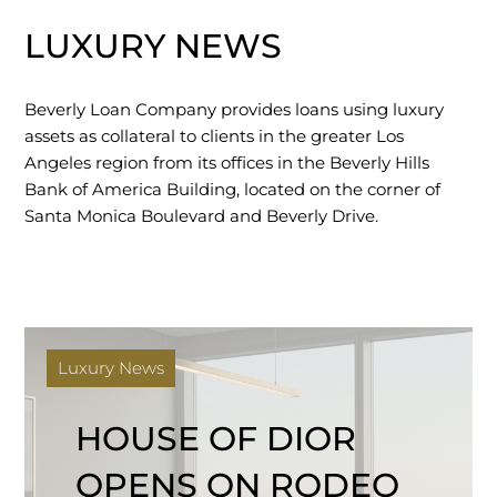
LUXURY NEWS
Beverly Loan Company provides loans using luxury
assets as collateral to clients in the greater Los
Angeles region from its offices in the Beverly Hills
Bank of America Building, located on the corner of
Santa Monica Boulevard and Beverly Drive.
Luxury News
HOUSE OF DIOR
OPENS ON RODEO