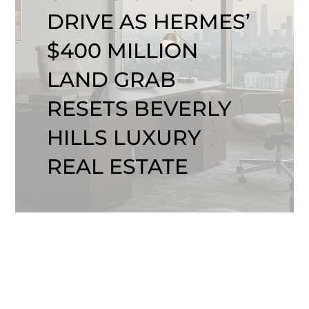
DRIVE AS HERMES’
$400 MILLION
LAND GRAB
RESETS BEVERLY
HILLS LUXURY
REAL ESTATE