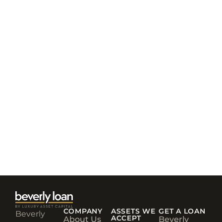
COMPANY
ASSETS WE
GET A LOAN
Beverly
ACCEPT
About Us
Beverly