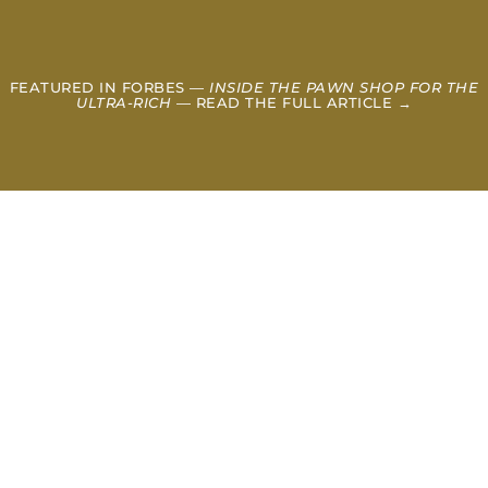
FEATURED IN FORBES —
INSIDE THE PAWN SHOP FOR THE
ULTRA-RICH
— READ THE FULL ARTICLE →