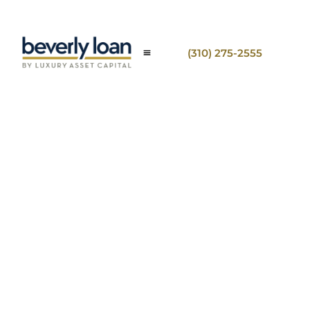
(310) 275-2555