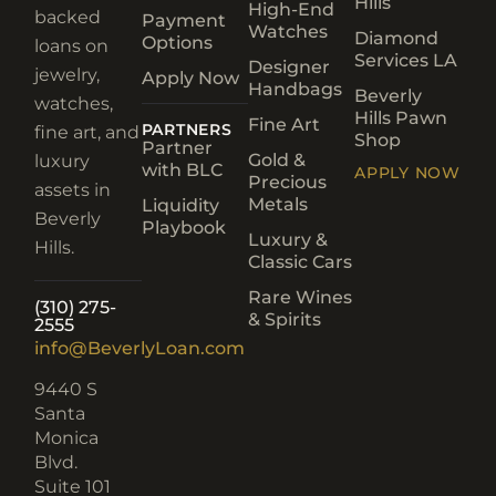
Hills
High-End
backed
Payment
Watches
Diamond
Options
loans on
Services LA
Designer
jewelry,
Apply Now
Handbags
Beverly
watches,
Hills Pawn
Fine Art
PARTNERS
fine art, and
Shop
Partner
Gold &
luxury
with BLC
APPLY NOW
Precious
assets in
Metals
Liquidity
Beverly
Playbook
Luxury &
Hills.
Classic Cars
Rare Wines
(310) 275-
& Spirits
2555
info@BeverlyLoan.com
9440 S
Santa
Monica
Blvd.
Suite 101