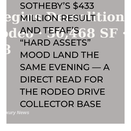
SOTHEBY’S $433
MILLION RESULT
AND TEFAF’S
“HARD ASSETS”
MOOD LAND THE
SAME EVENING — A
DIRECT READ FOR
THE RODEO DRIVE
COLLECTOR BASE