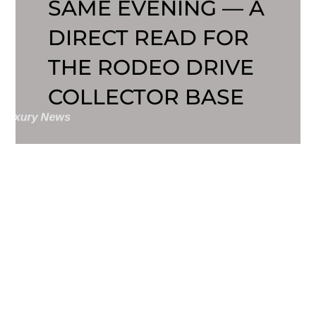
SAME EVENING — A
DIRECT READ FOR
THE RODEO DRIVE
COLLECTOR BASE