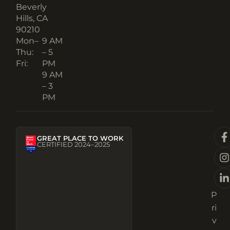
Beverly
Hills, CA
90210​
Mon–
9 AM
Thu:
– 5
Fri:
PM
9 AM
– 3
PM
GREAT PLACE TO WORK
CERTIFIED 2024–2025
P
ri
v