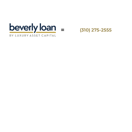
(310) 275-2555