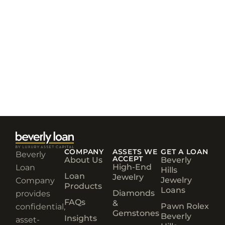
COMPANY
ASSETS WE
GET A LOAN
Beverly
ACCEPT
About Us
Beverly
High-End
Loan
Hills
Loan
Jewelry
Jewelry
Company
Products
Loans
Diamonds
provides
FAQs
&
Pawn Rolex
confidential,
Gemstones
Beverly
Insights
asset-