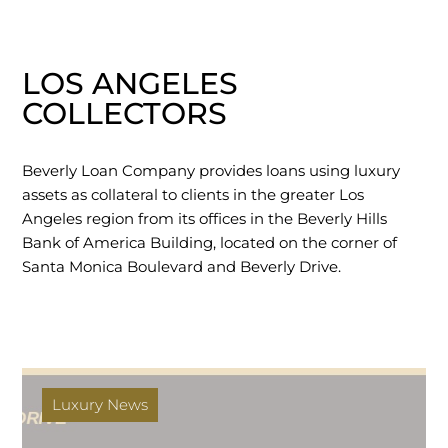
LOS ANGELES
COLLECTORS
Beverly Loan Company provides loans using luxury
assets as collateral to clients in the greater Los
Angeles region from its offices in the Beverly Hills
Bank of America Building, located on the corner of
Santa Monica Boulevard and Beverly Drive.
Luxury News