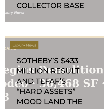
COLLECTOR BASE
Luxury News
SOTHEBY’S $433
MILLION RESULT
AND TEFAF’S
“HARD ASSETS”
MOOD LAND THE