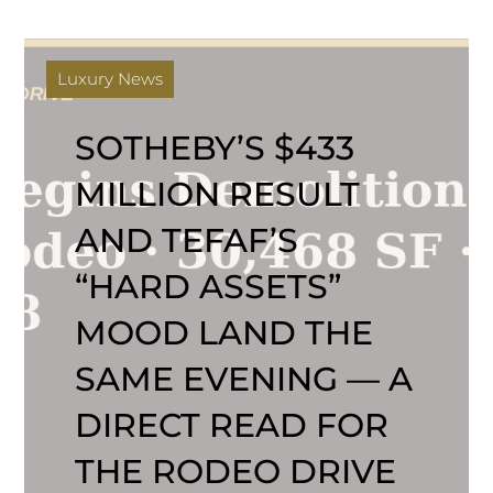
Luxury News
SOTHEBY’S $433
MILLION RESULT
AND TEFAF’S
“HARD ASSETS”
MOOD LAND THE
SAME EVENING — A
DIRECT READ FOR
THE RODEO DRIVE