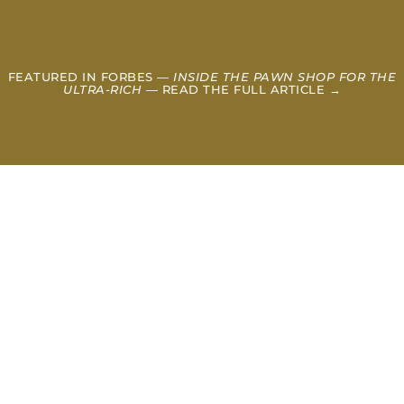
FEATURED IN FORBES —
INSIDE THE PAWN SHOP FOR THE
ULTRA-RICH
— READ THE FULL ARTICLE →