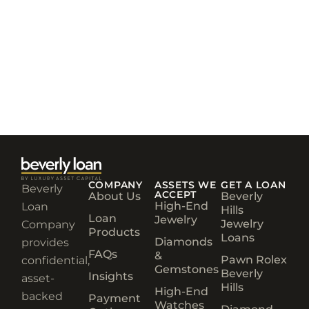
COMPANY
ASSETS WE
GET A LOAN
Beverly
ACCEPT
About Us
Beverly
High-End
Loan
Hills
Loan
Jewelry
Jewelry
Company
Products
Loans
Diamonds
provides
FAQs
&
Pawn Rolex
confidential,
Gemstones
Beverly
Insights
asset-
Hills
High-End
backed
Payment
Watches