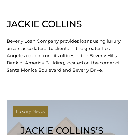
JACKIE COLLINS
Beverly Loan Company provides loans using luxury
assets as collateral to clients in the greater Los
Angeles region from its offices in the Beverly Hills
Bank of America Building, located on the corner of
Santa Monica Boulevard and Beverly Drive.
Luxury News
JACKIE COLLINS’S