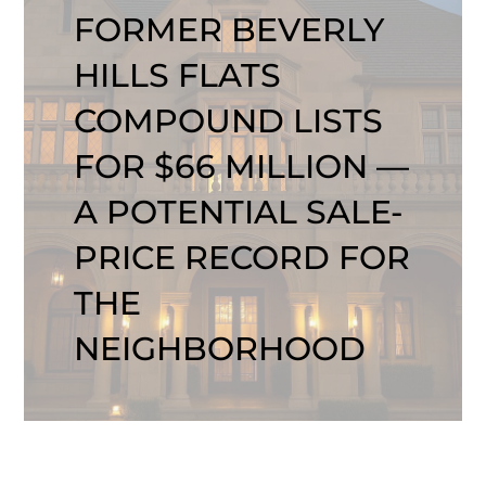
FORMER BEVERLY
HILLS FLATS
COMPOUND LISTS
FOR $66 MILLION —
A POTENTIAL SALE-
PRICE RECORD FOR
THE
NEIGHBORHOOD