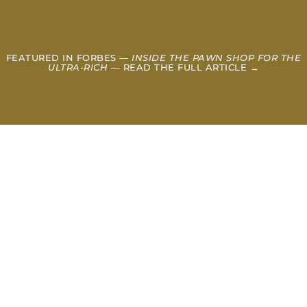
FEATURED IN FORBES —
INSIDE THE PAWN SHOP FOR THE
ULTRA-RICH
— READ THE FULL ARTICLE →