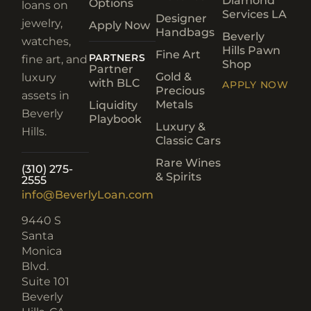
Diamond
Options
loans on
Services LA
Designer
jewelry,
Apply Now
Handbags
Beverly
watches,
Hills Pawn
Fine Art
PARTNERS
fine art, and
Shop
Partner
Gold &
luxury
with BLC
APPLY NOW
Precious
assets in
Metals
Liquidity
Beverly
Playbook
Luxury &
Hills.
Classic Cars
Rare Wines
(310) 275-
& Spirits
2555
info@BeverlyLoan.com
9440 S
Santa
Monica
Blvd.
Suite 101
Beverly