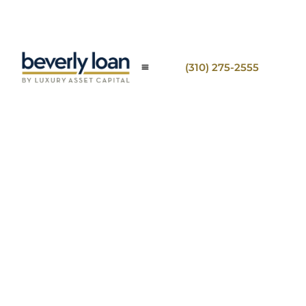
(310) 275-2555