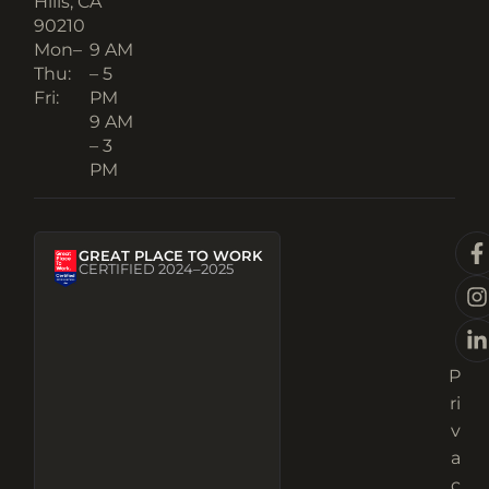
Hills, CA
90210​
Mon–
9 AM
Thu:
– 5
Fri:
PM
9 AM
– 3
PM
GREAT PLACE TO WORK
CERTIFIED 2024–2025
P
ri
v
a
c