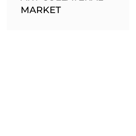
MARKET