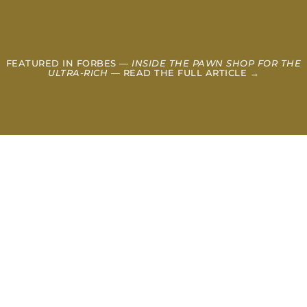
FEATURED IN FORBES —
INSIDE THE PAWN SHOP FOR THE
ULTRA-RICH
— READ THE FULL ARTICLE →