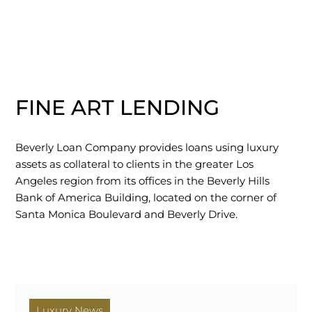
FINE ART LENDING
Beverly Loan Company provides loans using luxury
assets as collateral to clients in the greater Los
Angeles region from its offices in the Beverly Hills
Bank of America Building, located on the corner of
Santa Monica Boulevard and Beverly Drive.
Luxury News