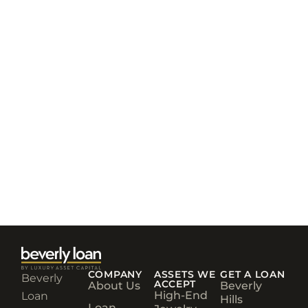
COMPANY
ASSETS WE
GET A LOAN
Beverly
ACCEPT
About Us
Beverly
High-End
Loan
Hills
Loan