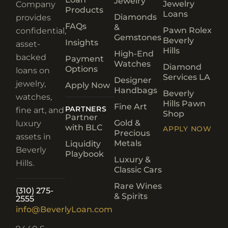
Jewelry
Jewelry
Company
Products
Loans
Diamonds
provides
FAQs
&
Pawn Rolex
confidential,
Gemstones
Beverly
Insights
asset-
Hills
High-End
backed
Payment
Watches
Diamond
Options
loans on
Services LA
Designer
jewelry,
Apply Now
Handbags
Beverly
watches,
Hills Pawn
Fine Art
PARTNERS
fine art, and
Shop
Partner
Gold &
luxury
with BLC
APPLY NOW
Precious
assets in
Metals
Liquidity
Beverly
Playbook
Luxury &
Hills.
Classic Cars
Rare Wines
(310) 275-
& Spirits
2555
info@BeverlyLoan.com