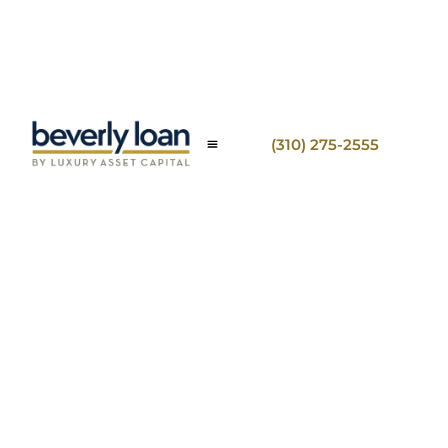
(310) 275-2555