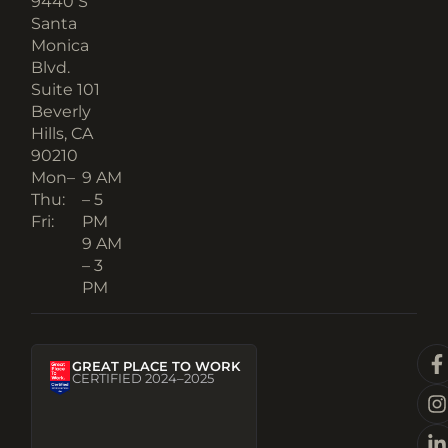
9440 S
Santa
Monica
Blvd.
Suite 101
Beverly
Hills, CA
90210​
Mon–
9 AM
Thu:
– 5
Fri:
PM
9 AM
– 3
PM
GREAT PLACE TO WORK
CERTIFIED 2024–2025