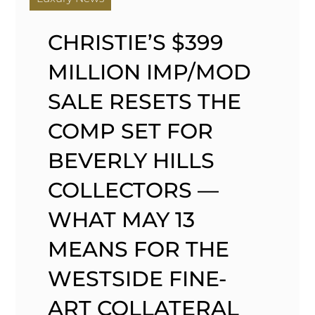
CHRISTIE’S $399
MILLION IMP/MOD
SALE RESETS THE
COMP SET FOR
BEVERLY HILLS
COLLECTORS —
WHAT MAY 13
MEANS FOR THE
WESTSIDE FINE-
ART COLLATERAL