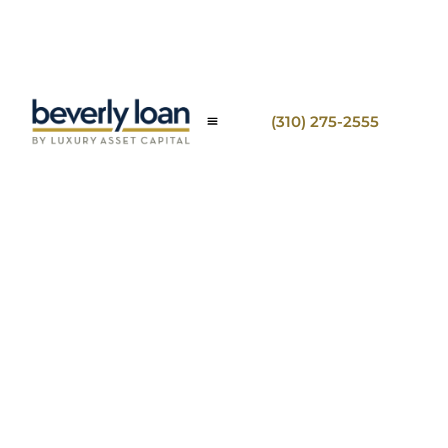
(310) 275-2555