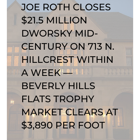
JOE ROTH CLOSES
$21.5 MILLION
DWORSKY MID-
CENTURY ON 713 N.
HILLCREST WITHIN
A WEEK —
BEVERLY HILLS
FLATS TROPHY
MARKET CLEARS AT
$3,890 PER FOOT