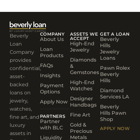
COMPANY
ASSETS WE
GET A LOAN
Beverly
ACCEPT
About Us
Beverly
High-End
Loan
Hills
Loan
Jewelry
Jewelry
Company
Products
Loans
Diamonds
provides
FAQs
&
Pawn Rolex
confidential,
Gemstones
Beverly
Insights
asset-
Hills
High-End
backed
Payment
Watches
Diamond
Options
loans on
Services LA
Designer
jewelry,
Apply Now
Handbags
Beverly
watches,
Hills Pawn
Fine Art
PARTNERS
fine art, and
Shop
Partner
Gold &
luxury
with BLC
APPLY NOW
Precious
assets in
Metals
Liquidity