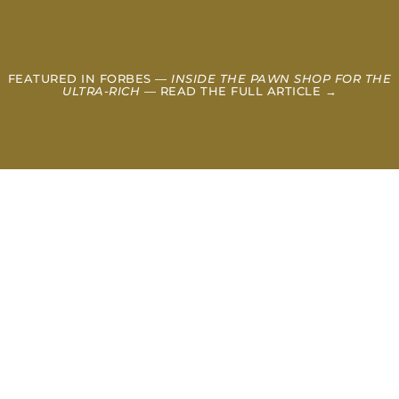
FEATURED IN FORBES —
INSIDE THE PAWN SHOP FOR THE
ULTRA-RICH
— READ THE FULL ARTICLE →