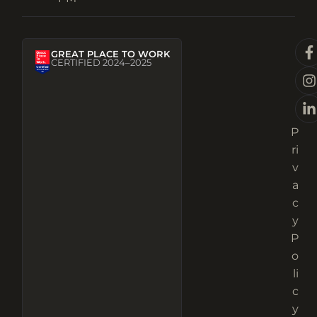
GREAT PLACE TO WORK
CERTIFIED 2024–2025
P
ri
v
a
c
y
P
o
li
c
y