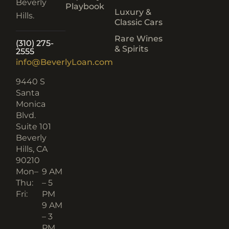
Beverly
Playbook
Luxury &
Hills.
Classic Cars
Rare Wines
(310) 275-
& Spirits
2555
info@BeverlyLoan.com
9440 S
Santa
Monica
Blvd.
Suite 101
Beverly
Hills, CA
90210​
Mon–
9 AM
Thu:
– 5
Fri:
PM
9 AM
– 3
PM