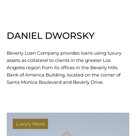
DANIEL DWORSKY
Beverly Loan Company provides loans using luxury
assets as collateral to clients in the greater Los
Angeles region from its offices in the Beverly Hills
Bank of America Building, located on the corner of
Santa Monica Boulevard and Beverly Drive.
Luxury News