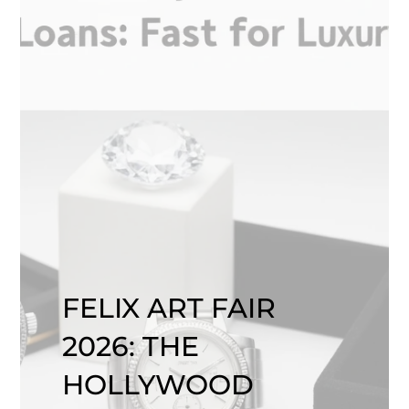
FELIX ART FAIR
2026: THE
HOLLYWOOD