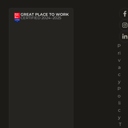
GREAT PLACE TO WORK
CERTIFIED 2024–2025
P
ri
v
a
c
y
P
o
li
c
y
T