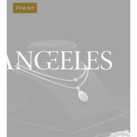
Fine Art