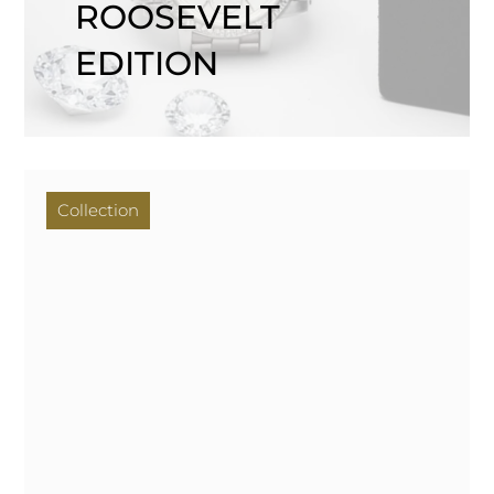
ROOSEVELT
EDITION
Collection