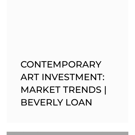
CONTEMPORARY
ART INVESTMENT:
MARKET TRENDS |
BEVERLY LOAN