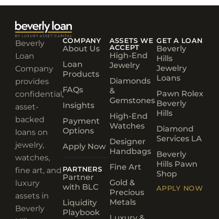
COMPANY
ASSETS WE
GET A LOAN
Beverly
ACCEPT
About Us
Beverly
High-End
Loan
Hills
Loan
Jewelry
Jewelry
Company
Products
Loans
Diamonds
provides
FAQs
&
Pawn Rolex
confidential,
Gemstones
Beverly
Insights
asset-
Hills
High-End
backed
Payment
Watches
Diamond
Options
loans on
Services LA
Designer
jewelry,
Apply Now
Handbags
Beverly
watches,
Hills Pawn
Fine Art
PARTNERS
fine art, and
Shop
Partner
Gold &
luxury
with BLC
APPLY NOW
Precious
assets in
Metals
Liquidity
Beverly
Playbook
Luxury &