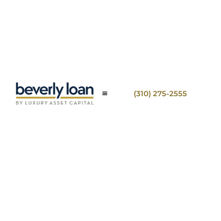
(310) 275-2555