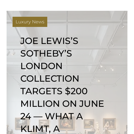
Luxury News
JOE LEWIS’S
SOTHEBY’S
LONDON
COLLECTION
TARGETS $200
MILLION ON JUNE
24 — WHAT A
KLIMT, A