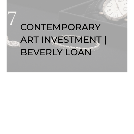
CONTEMPORARY
ART INVESTMENT |
BEVERLY LOAN