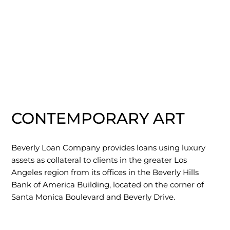
CONTEMPORARY ART
Beverly Loan Company provides loans using luxury
assets as collateral to clients in the greater Los
Angeles region from its offices in the Beverly Hills
Bank of America Building, located on the corner of
Santa Monica Boulevard and Beverly Drive.