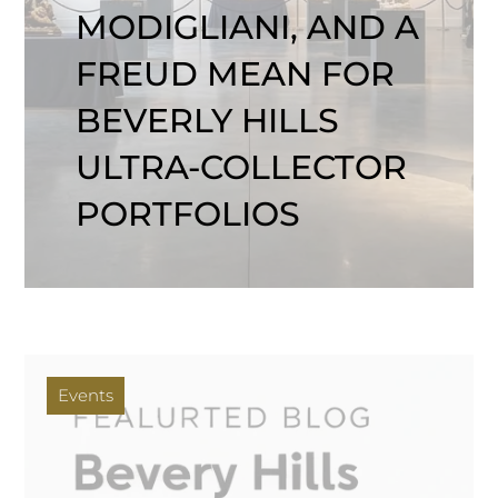
MODIGLIANI, AND A
FREUD MEAN FOR
BEVERLY HILLS
ULTRA-COLLECTOR
PORTFOLIOS
Events