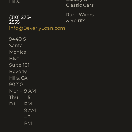
Hills.
Classic Cars
Rare Wines
(310) 275-
& Spirits
2555
info@BeverlyLoan.com
9440 S
Santa
Monica
Blvd.
Suite 101
Beverly
Hills, CA
90210​
Mon–
9 AM
Thu:
– 5
Fri:
PM
9 AM
– 3
PM