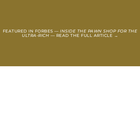
FEATURED IN FORBES —
INSIDE THE PAWN SHOP FOR THE
ULTRA-RICH
— READ THE FULL ARTICLE →