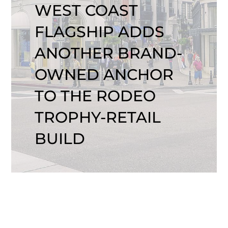
WEST COAST
FLAGSHIP ADDS
ANOTHER BRAND-
OWNED ANCHOR
TO THE RODEO
TROPHY-RETAIL
BUILD