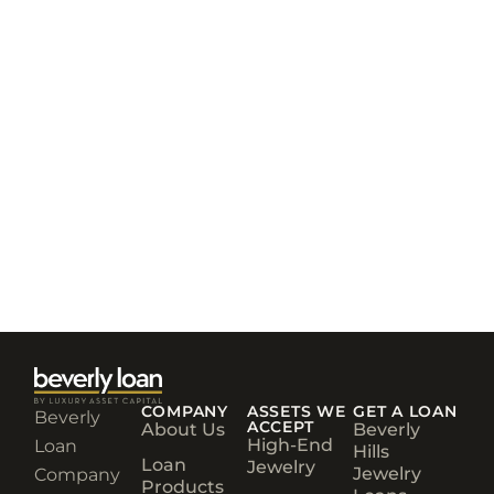
COMPANY
ASSETS WE
GET A LOAN
Beverly
ACCEPT
About Us
Beverly
High-End
Loan
Hills
Loan
Jewelry
Jewelry
Company
Products