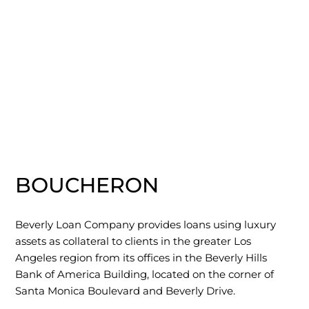
BOUCHERON
Beverly Loan Company provides loans using luxury
assets as collateral to clients in the greater Los
Angeles region from its offices in the Beverly Hills
Bank of America Building, located on the corner of
Santa Monica Boulevard and Beverly Drive.