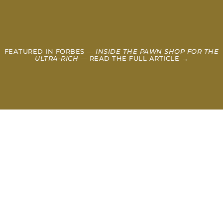
FEATURED IN FORBES —
INSIDE THE PAWN SHOP FOR THE
ULTRA-RICH
— READ THE FULL ARTICLE →