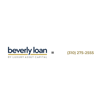
(310) 275-2555