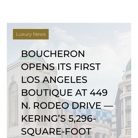
Luxury News
BOUCHERON
OPENS ITS FIRST
LOS ANGELES
BOUTIQUE AT 449
N. RODEO DRIVE —
KERING’S 5,296-
SQUARE-FOOT