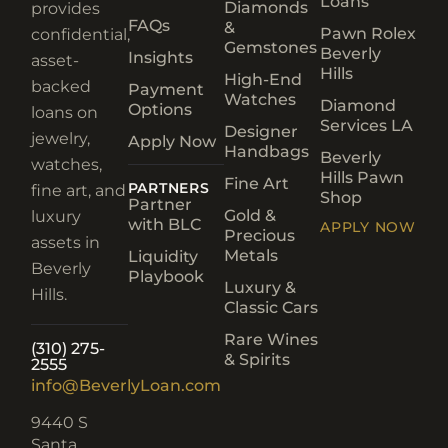
Loans
Diamonds
provides
FAQs
&
Pawn Rolex
confidential,
Gemstones
Beverly
Insights
asset-
Hills
High-End
backed
Payment
Watches
Diamond
Options
loans on
Services LA
Designer
jewelry,
Apply Now
Handbags
Beverly
watches,
Hills Pawn
Fine Art
PARTNERS
fine art, and
Shop
Partner
Gold &
luxury
with BLC
APPLY NOW
Precious
assets in
Metals
Liquidity
Beverly
Playbook
Luxury &
Hills.
Classic Cars
Rare Wines
(310) 275-
& Spirits
2555
info@BeverlyLoan.com
9440 S
Santa