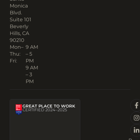
Monica
Blvd.
Suite 101
Beverly
Hills, CA
90210​
Mon–
9 AM
Thu:
– 5
Fri:
PM
9 AM
– 3
PM
GREAT PLACE TO WORK
CERTIFIED 2024–2025