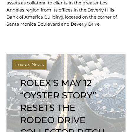
assets as collateral to clients in the greater Los
Angeles region from its offices in the Beverly Hills
Bank of America Building, located on the corner of
Santa Monica Boulevard and Beverly Drive.
Luxury News
ROLEX’S MAY 12
“OYSTER STORY”
RESETS THE
RODEO DRIVE