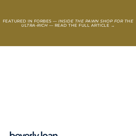
FEATURED IN FORBES —
INSIDE THE PAWN SHOP FOR THE
ULTRA-RICH
— READ THE FULL ARTICLE →