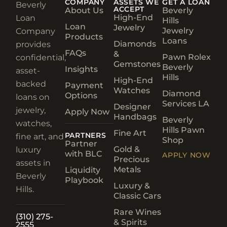
COMPANY
ASSETS WE
GET A LOAN
Beverly
ACCEPT
About Us
Beverly
High-End
Loan
Hills
Loan
Jewelry
Jewelry
Company
Products
Loans
Diamonds
provides
FAQs
&
Pawn Rolex
confidential,
Gemstones
Beverly
Insights
asset-
Hills
High-End
backed
Payment
Watches
Diamond
Options
loans on
Services LA
Designer
jewelry,
Apply Now
Handbags
Beverly
watches,
Hills Pawn
Fine Art
PARTNERS
fine art, and
Shop
Partner
Gold &
luxury
with BLC
APPLY NOW
Precious
assets in
Metals
Liquidity
Beverly
Playbook
Luxury &
Hills.
Classic Cars
Rare Wines
(310) 275-
& Spirits
2555