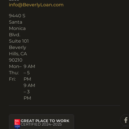
info@BeverlyLoan.com
9440 S
Santa
Monica
Blvd.
Suite 101
Beverly
Hills, CA
90210​
Mon–
9 AM
Thu:
– 5
Fri:
PM
9 AM
– 3
PM
GREAT PLACE TO WORK
CERTIFIED 2024–2025