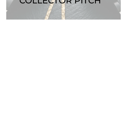
COLLECTOR PITCH