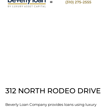
(310) 275-2555
312 NORTH RODEO DRIVE
Beverly Loan Company provides loans using luxury